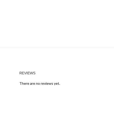
REVIEWS
There are no reviews yet.