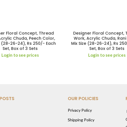
er Floral Concept, Thread
Designer Floral Concept,
Acrylic Chuda, Peech Color,
Work, Acrylic Chuda, Rani
e (28-26-24), Rs 250/- Each
Mix Size (28-26-24), Rs 25
Set, Box of 3 Sets
Set, Box of 3 Sets
Login to see prices
Login to see prices
 POSTS
OUR POLICIES
Privacy Policy
Shipping Policy