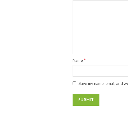
*
Name
Save my name, email, and we