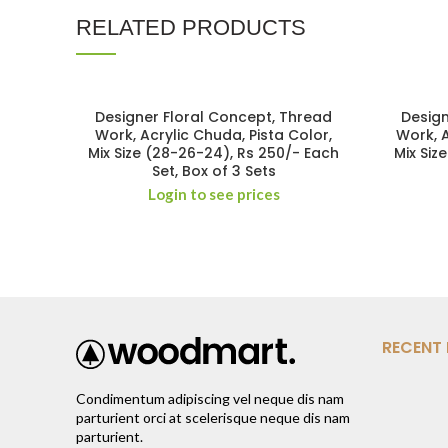
RELATED PRODUCTS
Designer Floral Concept, Thread
Design
Work, Acrylic Chuda, Pista Color,
Work, 
Mix Size (28-26-24), Rs 250/- Each
Mix Siz
Set, Box of 3 Sets
Login to see prices
RECENT
Condimentum adipiscing vel neque dis nam
parturient orci at scelerisque neque dis nam
parturient.