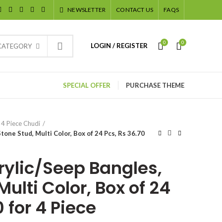
NEWSLETTER
CONTACT US
FAQS
0
0
LOGIN / REGISTER
 CATEGORY
SPECIAL OFFER
PURCHASE THEME
4 Piece Chudi
tone Stud, Multi Color, Box of 24 Pcs, Rs 36.70
rylic/Seep Bangles,
Multi Color, Box of 24
0 for 4 Piece