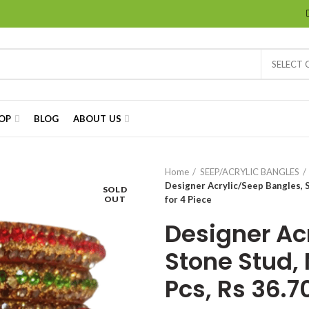
SELECT
OP
BLOG
ABOUT US
Home
SEEP/ACRYLIC BANGLES
Designer Acrylic/Seep Bangles, S
SOLD
OUT
for 4 Piece
Designer Ac
Stone Stud, 
Pcs, Rs 36.7