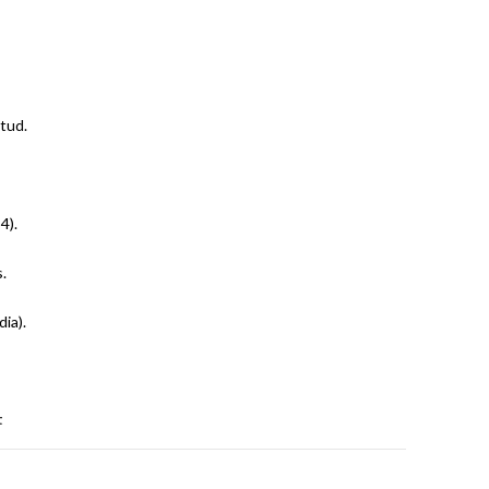
tud.
4).
.
dia).
t