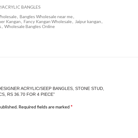
P/ACRYLIC BANGLES
holesale
,
Bangles Wholesale near me
,
ner Kangan
,
Fancy Kangan Wholesale
,
Jaipur kangan
,
s
,
Wholesale Bangles Online
DESIGNER ACRYLIC/SEEP BANGLES, STONE STUD,
S, RS 36.70 FOR 4 PIECE”
*
published.
Required fields are marked