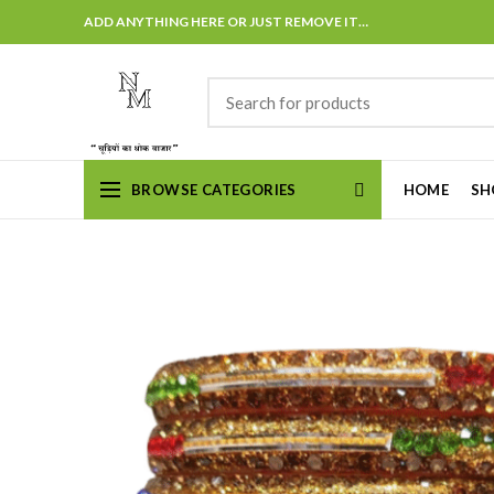
ADD ANYTHING HERE OR JUST REMOVE IT…
BROWSE CATEGORIES
HOME
SH