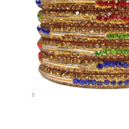
Click to enlarge