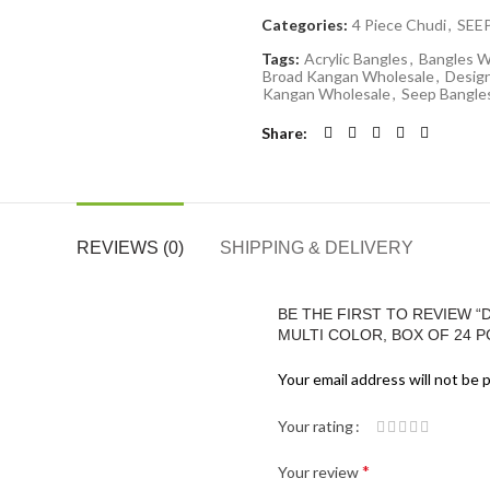
Categories:
4 Piece Chudi
,
SEE
Tags:
Acrylic Bangles
,
Bangles W
Broad Kangan Wholesale
,
Desig
Kangan Wholesale
,
Seep Bangle
Share
REVIEWS (0)
SHIPPING & DELIVERY
BE THE FIRST TO REVIEW “
MULTI COLOR, BOX OF 24 PC
Your email address will not be 
Your rating
*
Your review