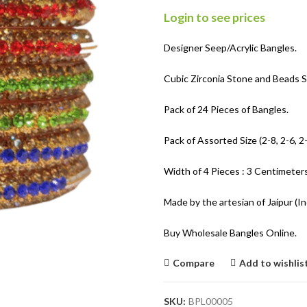
Login to see prices
Designer Seep/Acrylic Bangles.
Cubic Zirconia Stone and Beads S
Pack of 24 Pieces of Bangles.
Pack of Assorted Size (2-8, 2-6, 2-
Width of 4 Pieces : 3 Centimeters
Made by the artesian of Jaipur (In
Buy Wholesale Bangles Online.
Compare
Add to wishlis
SKU:
BPL00005