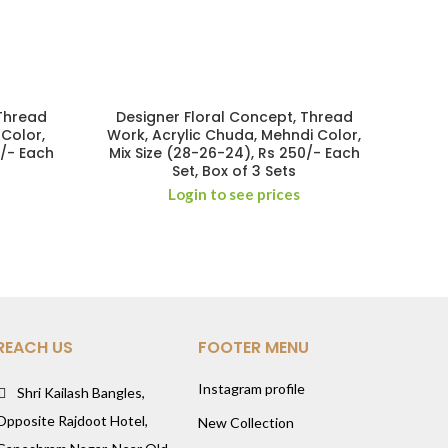
 Thread
Designer Floral Concept, Thread
 Color,
Work, Acrylic Chuda, Mehndi Color,
0/- Each
Mix Size (28-26-24), Rs 250/- Each
Set, Box of 3 Sets
Login to see prices
REACH US
FOOTER MENU
Instagram profile
Shri Kailash Bangles,
Opposite Rajdoot Hotel,
New Collection