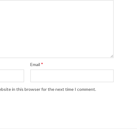
*
Email
bsite in this browser for the next time I comment.