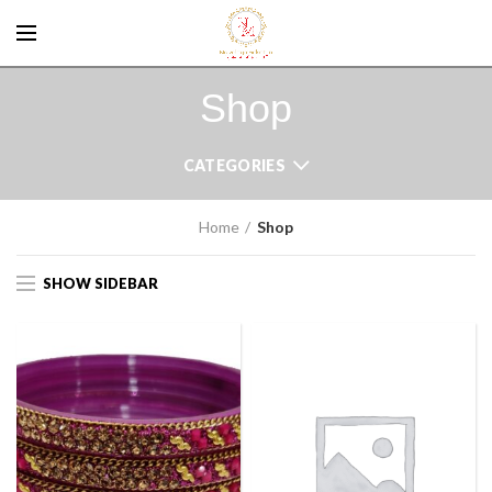
Shop
CATEGORIES
Home
Shop
SHOW SIDEBAR