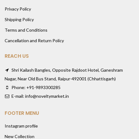
Privacy Policy
Shipping Policy
Terms and Conditions
Cancellation and Return Policy
REACH US
Shri Kailash Bangles, Opposite Rajdoot Hotel, Ganeshram
Nagar, Near Old Bus Stand, Raipur-492001 (Chhattisgarh)
Phone: +91-9893300285
E-mail: info@noveltymarket.in
FOOTER MENU
Instagram profile
New Collection