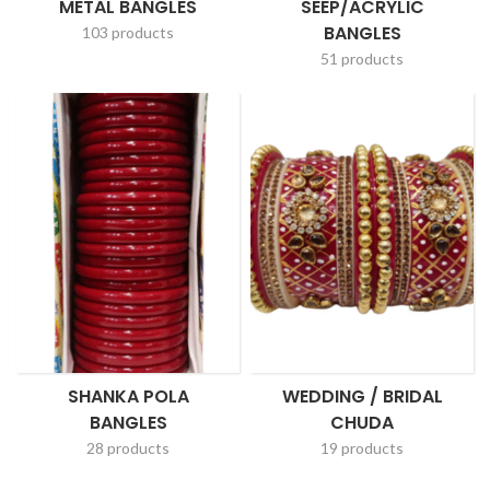
METAL BANGLES
SEEP/ACRYLIC
BANGLES
103 products
51 products
SHANKA POLA
WEDDING / BRIDAL
BANGLES
CHUDA
28 products
19 products