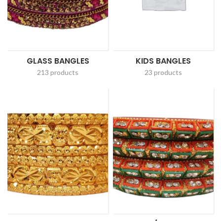
GLASS BANGLES
KIDS BANGLES
213 products
23 products