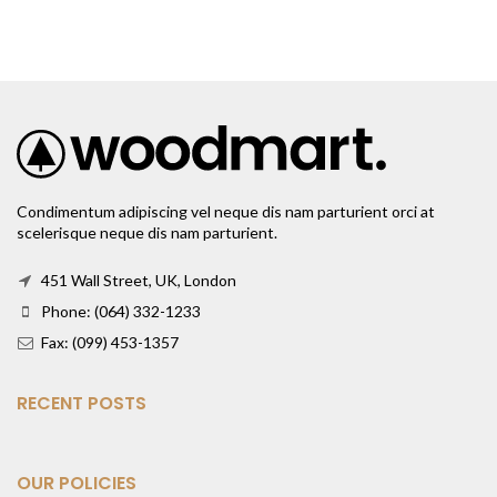
Condimentum adipiscing vel neque dis nam parturient orci at
scelerisque neque dis nam parturient.
451 Wall Street, UK, London
Phone: (064) 332-1233
Fax: (099) 453-1357
RECENT POSTS
OUR POLICIES