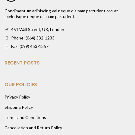
Condimentum adipiscing vel neque dis nam parturient orci at
scelerisque neque dis nam parturient.
451 Wall Street, UK, London
Phone: (064) 332-1233
Fax: (099) 453-1357
RECENT POSTS
OUR POLICIES
Privacy Policy
Shipping Policy
Terms and Conditions
Cancellation and Return Policy