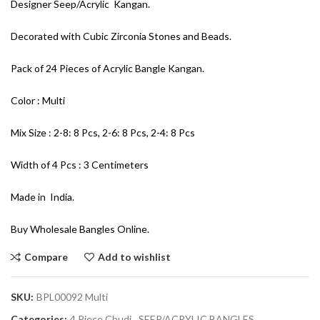
Designer Seep/Acrylic Kangan.
Decorated with Cubic Zirconia Stones and Beads.
Pack of 24 Pieces of Acrylic Bangle Kangan.
Color : Multi
Mix Size : 2-8: 8 Pcs, 2-6: 8 Pcs, 2-4: 8 Pcs
Width of 4 Pcs : 3 Centimeters
Made in India.
Buy Wholesale Bangles Online.
Compare
Add to wishlist
SKU:
BPL00092 Multi
Categories:
4 Piece Chudi
,
SEEP/ACRYLIC BANGLES