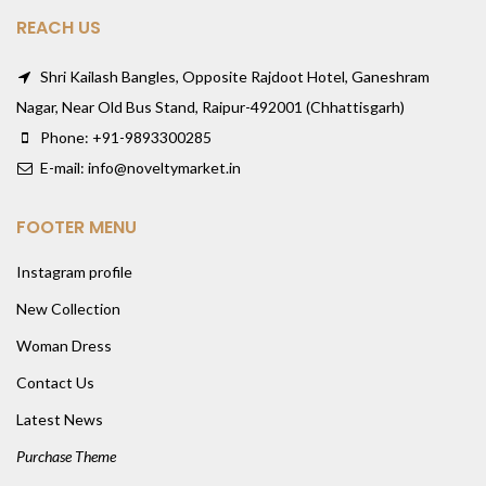
REACH US
Shri Kailash Bangles, Opposite Rajdoot Hotel, Ganeshram
Nagar, Near Old Bus Stand, Raipur-492001 (Chhattisgarh)
Phone: +91-9893300285
E-mail: info@noveltymarket.in
FOOTER MENU
Instagram profile
New Collection
Woman Dress
Contact Us
Latest News
Purchase Theme