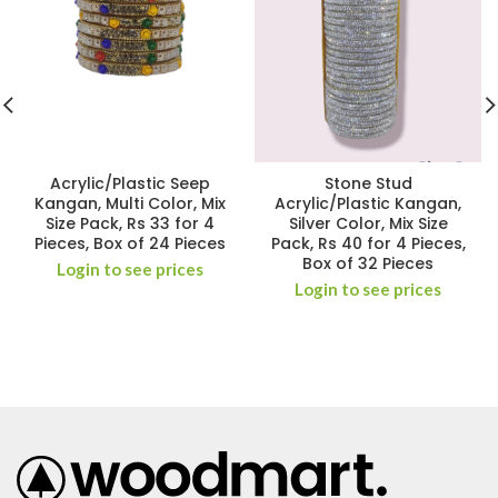
Acrylic/Plastic Seep
Stone Stud
Kangan, Multi Color, Mix
Acrylic/Plastic Kangan,
Size Pack, Rs 33 for 4
Silver Color, Mix Size
Pieces, Box of 24 Pieces
Pack, Rs 40 for 4 Pieces,
Box of 32 Pieces
Login to see prices
Login to see prices