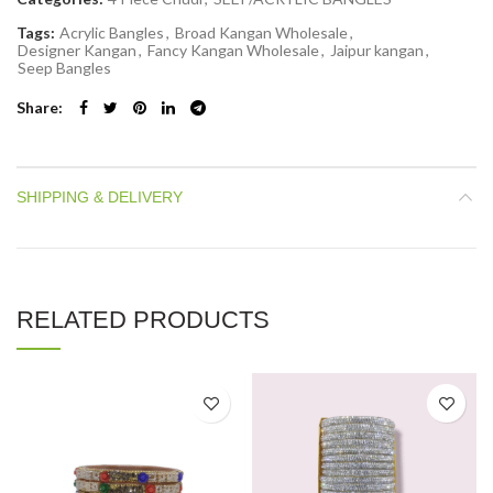
Tags:
Acrylic Bangles
,
Broad Kangan Wholesale
,
Designer Kangan
,
Fancy Kangan Wholesale
,
Jaipur kangan
,
Seep Bangles
Share
SHIPPING & DELIVERY
RELATED PRODUCTS