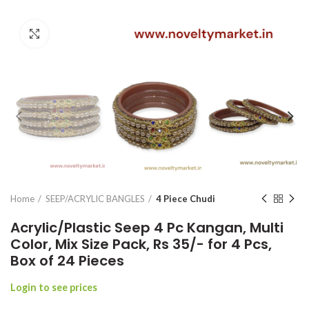
Click to enlarge
Home
SEEP/ACRYLIC BANGLES
4 Piece Chudi
Acrylic/Plastic Seep 4 Pc Kangan, Multi
Color, Mix Size Pack, Rs 35/- for 4 Pcs,
Box of 24 Pieces
Login to see prices