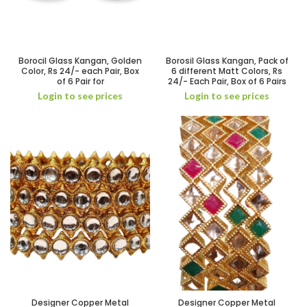
Borocil Glass Kangan, Golden
Borosil Glass Kangan, Pack of
Color, Rs 24/- each Pair, Box
6 different Matt Colors, Rs
of 6 Pair for
24/- Each Pair, Box of 6 Pairs
Login to see prices
Login to see prices
Designer Copper Metal
Designer Copper Metal