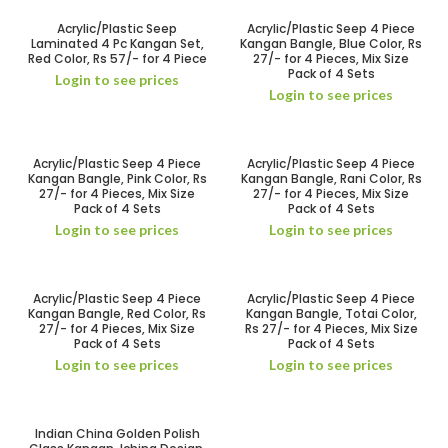
Acrylic/Plastic Seep
Acrylic/Plastic Seep 4 Piece
Laminated 4 Pc Kangan Set,
Kangan Bangle, Blue Color, Rs
Red Color, Rs 57/- for 4 Piece
27/- for 4 Pieces, Mix Size
Pack of 4 Sets
Login to see prices
Login to see prices
Acrylic/Plastic Seep 4 Piece
Acrylic/Plastic Seep 4 Piece
Kangan Bangle, Pink Color, Rs
Kangan Bangle, Rani Color, Rs
27/- for 4 Pieces, Mix Size
27/- for 4 Pieces, Mix Size
Pack of 4 Sets
Pack of 4 Sets
Login to see prices
Login to see prices
Acrylic/Plastic Seep 4 Piece
Acrylic/Plastic Seep 4 Piece
Kangan Bangle, Red Color, Rs
Kangan Bangle, Totai Color,
27/- for 4 Pieces, Mix Size
Rs 27/- for 4 Pieces, Mix Size
Pack of 4 Sets
Pack of 4 Sets
Login to see prices
Login to see prices
Indian China Golden Polish