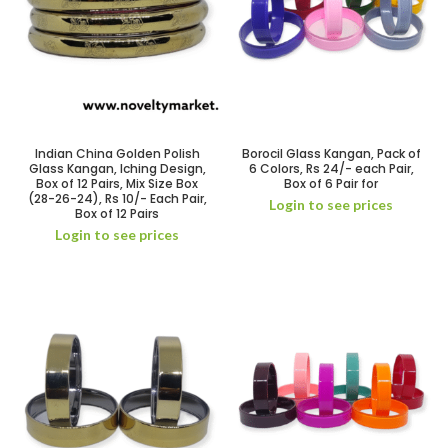
Indian China Golden Polish
Borocil Glass Kangan, Pack of
Glass Kangan, Iching Design,
6 Colors, Rs 24/- each Pair,
Box of 12 Pairs, Mix Size Box
Box of 6 Pair for
(28-26-24), Rs 10/- Each Pair,
Login to see prices
Box of 12 Pairs
Login to see prices