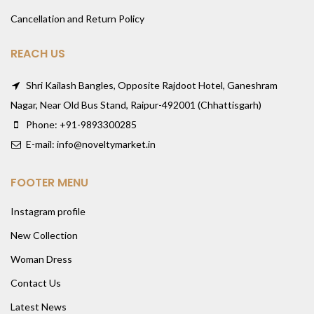
Cancellation and Return Policy
REACH US
Shri Kailash Bangles, Opposite Rajdoot Hotel, Ganeshram
Nagar, Near Old Bus Stand, Raipur-492001 (Chhattisgarh)
Phone: +91-9893300285
E-mail: info@noveltymarket.in
FOOTER MENU
Instagram profile
New Collection
Woman Dress
Contact Us
Latest News