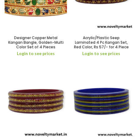
Designer Copper Metal
Acrylic/Plastic Seep
Kangan Bangle, Golden-Multi
Laminated 4 Pc Kangan Set,
Color Set of 4 Pieces
Red Color, Rs 57/- for 4 Piece
Login to see prices
Login to see prices