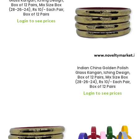
Glass Kangan, Iching Design,
Box of 12 Pairs, Mix Size Box
(28-26-24), Rs 10/- Each Pair,
Box of 12 Pairs
Login to see prices
Indian China Golden Polish
Glass Kangan, Iching Design,
Box of 12 Pairs, Mix Size Box
(28-26-24), Rs 10/- Each Pair,
Box of 12 Pairs
Login to see prices