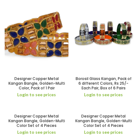
Designer Copper Metal
Borosil Glass Kangan, Pack of
Kangan Bangle, Golden-Multi
6 different Colors, Rs 25/-
Color, Pack of 1 Pair
Each Pair, Box of 6 Pairs
Login to see prices
Login to see prices
Designer Copper Metal
Designer Copper Metal
Kangan Bangle, Golden-Multi
Kangan Bangle, Golden-Multi
Color Set of 4 Pieces
Color Set of 4 Pieces
Login to see prices
Login to see prices