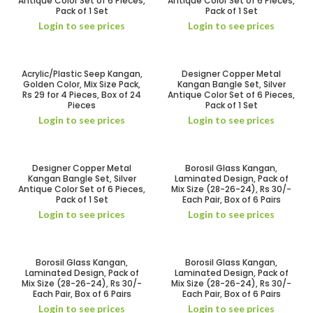
Antique Color Set of 6 Pieces,
Antique Color Set of 6 Pieces,
Pack of 1 Set
Pack of 1 Set
Login to see prices
Login to see prices
Acrylic/Plastic Seep Kangan,
Designer Copper Metal
Golden Color, Mix Size Pack,
Kangan Bangle Set, Silver
Rs 29 for 4 Pieces, Box of 24
Antique Color Set of 6 Pieces,
Pieces
Pack of 1 Set
Login to see prices
Login to see prices
Designer Copper Metal
Borosil Glass Kangan,
Kangan Bangle Set, Silver
Laminated Design, Pack of
Antique Color Set of 6 Pieces,
Mix Size (28-26-24), Rs 30/-
Pack of 1 Set
Each Pair, Box of 6 Pairs
Login to see prices
Login to see prices
Borosil Glass Kangan,
Borosil Glass Kangan,
Laminated Design, Pack of
Laminated Design, Pack of
Mix Size (28-26-24), Rs 30/-
Mix Size (28-26-24), Rs 30/-
Each Pair, Box of 6 Pairs
Each Pair, Box of 6 Pairs
Login to see prices
Login to see prices