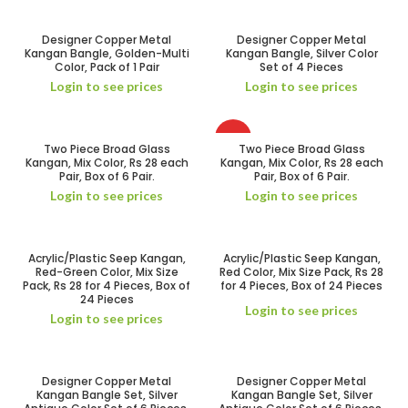
Designer Copper Metal
Designer Copper Metal
Kangan Bangle, Golden-Multi
Kangan Bangle, Silver Color
Color, Pack of 1 Pair
Set of 4 Pieces
Login to see prices
Login to see prices
HOT
Two Piece Broad Glass
Two Piece Broad Glass
Kangan, Mix Color, Rs 28 each
Kangan, Mix Color, Rs 28 each
Pair, Box of 6 Pair.
Pair, Box of 6 Pair.
Login to see prices
Login to see prices
Acrylic/Plastic Seep Kangan,
Acrylic/Plastic Seep Kangan,
Red-Green Color, Mix Size
Red Color, Mix Size Pack, Rs 28
Pack, Rs 28 for 4 Pieces, Box of
for 4 Pieces, Box of 24 Pieces
24 Pieces
Login to see prices
Login to see prices
Designer Copper Metal
Designer Copper Metal
Kangan Bangle Set, Silver
Kangan Bangle Set, Silver