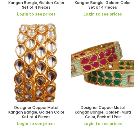
Kangan Bangle, Golden Color
Kangan Bangle, Golden Color
Set of 4 Pieces
Set of 4 Pieces
Login to see prices
Login to see prices
Designer Copper Metal
Designer Copper Metal
Kangan Bangle, Golden Color
Kangan Bangle, Golden-Multi
Set of 4 Pieces
Color, Pack of 1 Pair
Login to see prices
Login to see prices