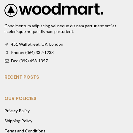
Condimentum adipiscing vel neque dis nam parturient orci at
scelerisque neque dis nam parturient.
451 Wall Street, UK, London
Phone: (064) 332-1233
Fax: (099) 453-1357
RECENT POSTS
OUR POLICIES
Privacy Policy
Shipping Policy
Terms and Conditions