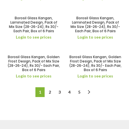
Borosil Glass Kangan,
Borosil Glass Kangan,
Laminated Design, Pack of
Laminated Design, Pack of
Mix Size (28-26-24), Rs 30/-
Mix Size (28-26-24), Rs 30/-
Each Pair, Box of 6 Pairs
Each Pair, Box of 6 Pairs
Login to see prices
Login to see prices
Borosil Glass Kangan, Golden
Borosil Glass Kangan, Golden
Frost Design, Pack of Mix Size
Frost Design, Pack of Mix Size
(28-26-24), Rs 30/- Each Pair,
(28-26-24), Rs 30/- Each Pair,
Box of 6 Pairs
Box of 6 Pairs
Login to see prices
Login to see prices
1
2
3
4
5