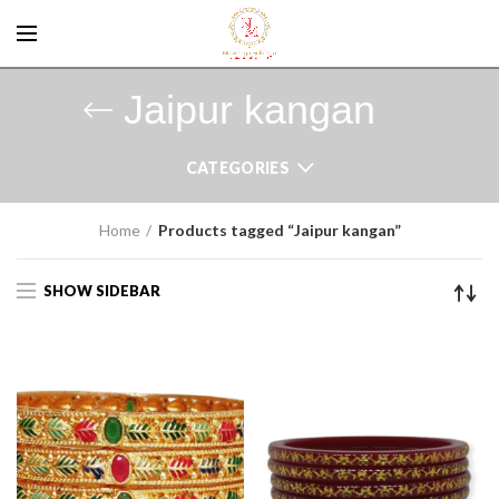
Jaipur kangan
CATEGORIES
Home
Products tagged “Jaipur kangan”
SHOW SIDEBAR