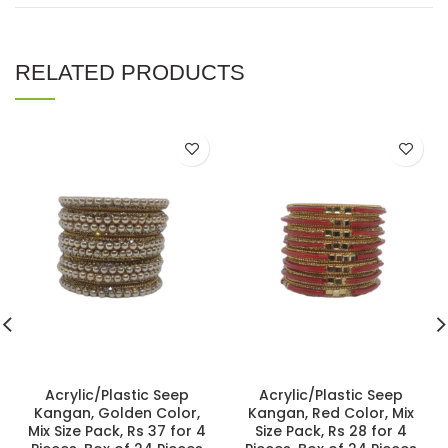
RELATED PRODUCTS
Acrylic/Plastic Seep
Acrylic/Plastic Seep
Kangan, Golden Color,
Kangan, Red Color, Mix
Mix Size Pack, Rs 37 for 4
Size Pack, Rs 28 for 4