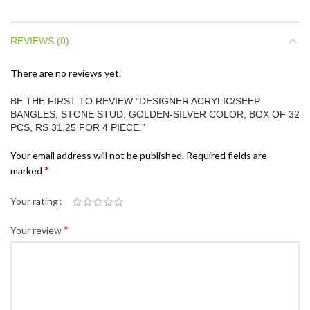
REVIEWS (0)
There are no reviews yet.
BE THE FIRST TO REVIEW “DESIGNER ACRYLIC/SEEP
BANGLES, STONE STUD, GOLDEN-SILVER COLOR, BOX OF 32
PCS, RS 31.25 FOR 4 PIECE.”
Your email address will not be published.
Required fields are
*
marked
Your rating
*
Your review