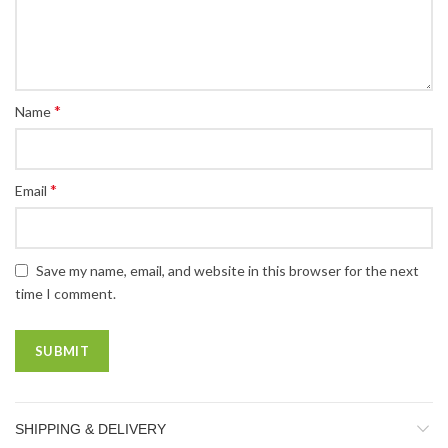
*
Name
*
Email
Save my name, email, and website in this browser for the next
time I comment.
SHIPPING & DELIVERY