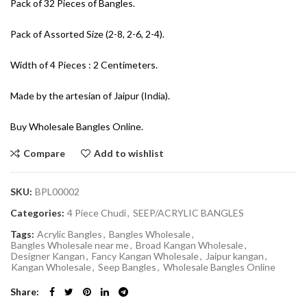
Pack of 32 Pieces of Bangles.
Pack of Assorted Size (2-8, 2-6, 2-4).
Width of 4 Pieces : 2 Centimeters.
Made by the artesian of Jaipur (India).
Buy Wholesale Bangles Online.
Compare
Add to wishlist
SKU:
BPL00002
Categories:
4 Piece Chudi
,
SEEP/ACRYLIC BANGLES
Tags:
Acrylic Bangles
,
Bangles Wholesale
,
Bangles Wholesale near me
,
Broad Kangan Wholesale
,
Designer Kangan
,
Fancy Kangan Wholesale
,
Jaipur kangan
,
Kangan Wholesale
,
Seep Bangles
,
Wholesale Bangles Online
Share