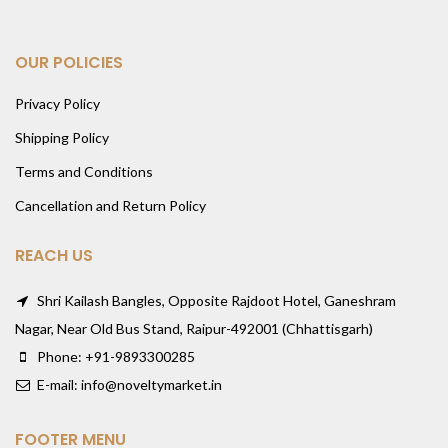
OUR POLICIES
Privacy Policy
Shipping Policy
Terms and Conditions
Cancellation and Return Policy
REACH US
Shri Kailash Bangles, Opposite Rajdoot Hotel, Ganeshram
Nagar, Near Old Bus Stand, Raipur-492001 (Chhattisgarh)
Phone: +91-9893300285
E-mail: info@noveltymarket.in
FOOTER MENU