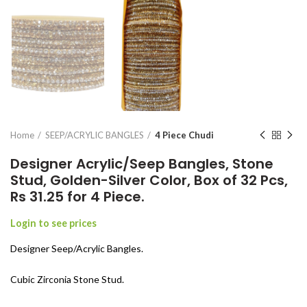
Home
SEEP/ACRYLIC BANGLES
4 Piece Chudi
Designer Acrylic/Seep Bangles, Stone
Stud, Golden-Silver Color, Box of 32 Pcs,
Rs 31.25 for 4 Piece.
Login to see prices
Designer Seep/Acrylic Bangles.
Cubic Zirconia Stone Stud.