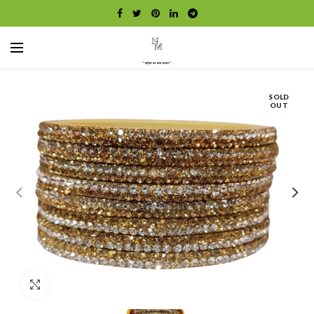
SOLD
OUT
Click to enlarge