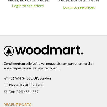
Pieces, Box of 24 Pieces
Pieces, Box of 24 Pieces
Login to see prices
Login to see prices
Condimentum adipiscing vel neque dis nam parturient orci at
scelerisque neque dis nam parturient.
451 Wall Street, UK, London
Phone: (064) 332-1233
Fax: (099) 453-1357
RECENT POSTS