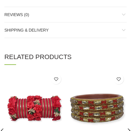
REVIEWS (0)
SHIPPING & DELIVERY
RELATED PRODUCTS