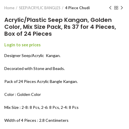
Home
SEEP/ACRYLIC BANGLES
4 Piece Chudi
Acrylic/Plastic Seep Kangan, Golden
Color, Mix Size Pack, Rs 37 for 4 Pieces,
Box of 24 Pieces
Login to see prices
Designer Seep/Acrylic Kangan.
Decorated with Stone and Beads.
Pack of 24 Pieces Acrylic Bangle Kangan.
Color : Golden Color
Mix Size : 2-8: 8 Pcs, 2-6: 8 Pcs, 2-4: 8 Pcs
Width of 4 Pieces : 2.8 Centimeters