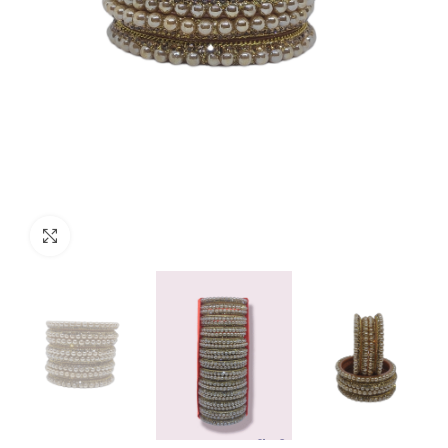
Click to enlarge