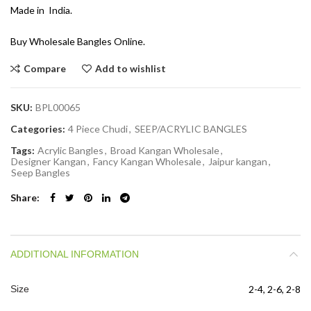
Made in India.
Buy Wholesale Bangles Online.
Compare
Add to wishlist
SKU:
BPL00065
Categories:
4 Piece Chudi
,
SEEP/ACRYLIC BANGLES
Tags:
Acrylic Bangles
,
Broad Kangan Wholesale
,
Designer Kangan
,
Fancy Kangan Wholesale
,
Jaipur kangan
,
Seep Bangles
Share
ADDITIONAL INFORMATION
Size
2-4, 2-6, 2-8