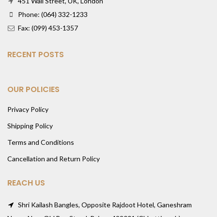
451 Wall Street, UK, London
Phone: (064) 332-1233
Fax: (099) 453-1357
RECENT POSTS
OUR POLICIES
Privacy Policy
Shipping Policy
Terms and Conditions
Cancellation and Return Policy
REACH US
Shri Kailash Bangles, Opposite Rajdoot Hotel, Ganeshram