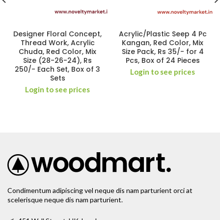
Designer Floral Concept,
Acrylic/Plastic Seep 4 Pc
Thread Work, Acrylic
Kangan, Red Color, Mix
Chuda, Red Color, Mix
Size Pack, Rs 35/- for 4
Size (28-26-24), Rs
Pcs, Box of 24 Pieces
250/- Each Set, Box of 3
Login to see prices
Sets
Login to see prices
Condimentum adipiscing vel neque dis nam parturient orci at
scelerisque neque dis nam parturient.