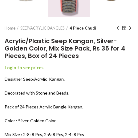
Home
SEEP/ACRYLIC BANGLES
4 Piece Chudi
Acrylic/Plastic Seep Kangan, Silver-
Golden Color, Mix Size Pack, Rs 35 for 4
Pieces, Box of 24 Pieces
Login to see prices
Designer Seep/Acrylic Kangan.
Decorated with Stone and Beads.
Pack of 24 Pieces Acrylic Bangle Kangan.
Color : Silver-Golden Color
Mix Size : 2-8: 8 Pcs, 2-6: 8 Pcs, 2-4: 8 Pcs