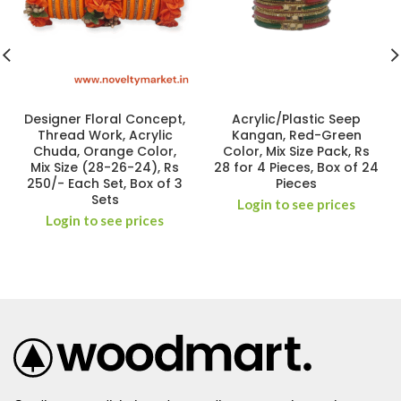
Designer Floral Concept,
Acrylic/Plastic Seep
Thread Work, Acrylic
Kangan, Red-Green
Chuda, Orange Color,
Color, Mix Size Pack, Rs
Mix Size (28-26-24), Rs
28 for 4 Pieces, Box of 24
250/- Each Set, Box of 3
Pieces
Sets
Login to see prices
Login to see prices