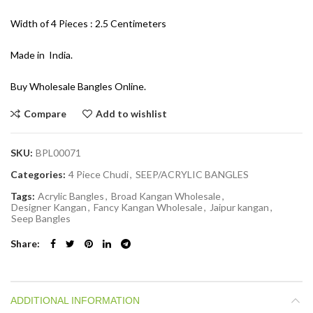
Width of 4 Pieces : 2.5 Centimeters
Made in India.
Buy Wholesale Bangles Online.
Compare
Add to wishlist
SKU:
BPL00071
Categories:
4 Piece Chudi
,
SEEP/ACRYLIC BANGLES
Tags:
Acrylic Bangles
,
Broad Kangan Wholesale
,
Designer Kangan
,
Fancy Kangan Wholesale
,
Jaipur kangan
,
Seep Bangles
Share
ADDITIONAL INFORMATION