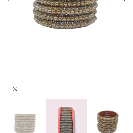
Click to enlarge