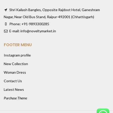
Shri Kailash Bangles, Opposite Rajdoot Hotel, Ganeshram
Nagar, Near Old Bus Stand, Raipur-492001 (Chhattisgarh)
Phone: +91-9893300285
E-mail: info@noveltymarket.in
FOOTER MENU
Instagram profile
New Collection
Woman Dress
Contact Us
Latest News
Purchase Theme