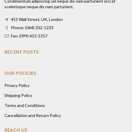
Condimentum adipiscing vel neque dis nam parturient orci at
scelerisque neque dis nam parturient.
451 Wall Street, UK, London
Phone: (064) 332-1233
Fax: (099) 453-1357
RECENT POSTS
OUR POLICIES
Privacy Policy
Shipping Policy
Terms and Conditions
Cancellation and Return Policy
REACH US