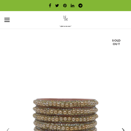
SOLD
OUT