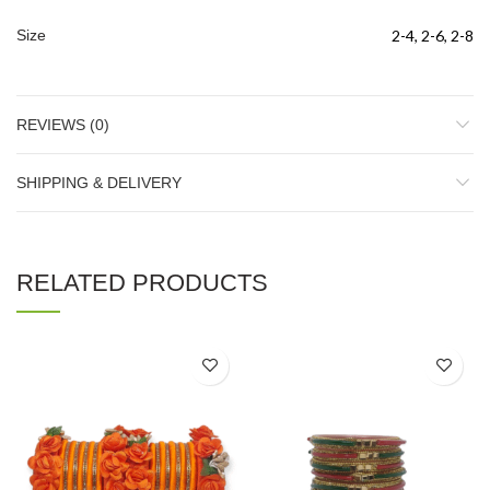
Size
2-4, 2-6, 2-8
REVIEWS (0)
SHIPPING & DELIVERY
RELATED PRODUCTS