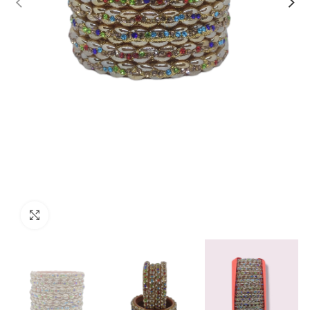
Click to enlarge