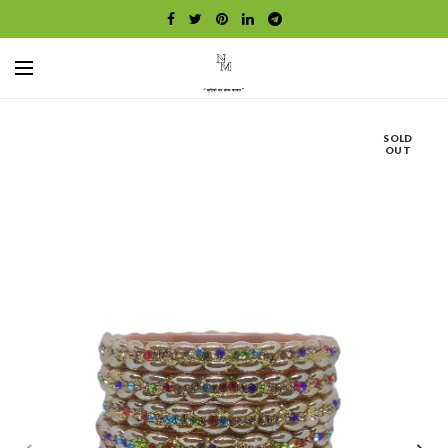
SOLD
OUT