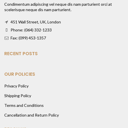
Condimentum adipiscing vel neque dis nam parturient orci at
scelerisque neque dis nam parturient.
451 Wall Street, UK, London
Phone: (064) 332-1233
Fax: (099) 453-1357
RECENT POSTS
OUR POLICIES
Privacy Policy
Shipping Policy
Terms and Conditions
Cancellation and Return Policy