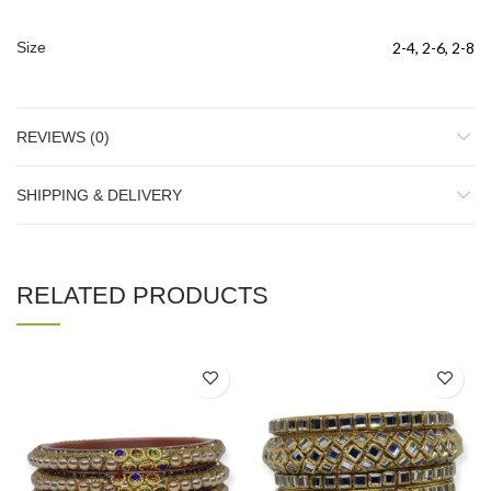
Size
2-4, 2-6, 2-8
REVIEWS (0)
SHIPPING & DELIVERY
RELATED PRODUCTS