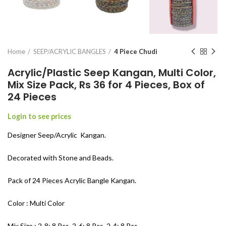
Home
SEEP/ACRYLIC BANGLES
4 Piece Chudi
Acrylic/Plastic Seep Kangan, Multi Color,
Mix Size Pack, Rs 36 for 4 Pieces, Box of
24 Pieces
Login to see prices
Designer Seep/Acrylic Kangan.
Decorated with Stone and Beads.
Pack of 24 Pieces Acrylic Bangle Kangan.
Color : Multi Color
Mix Size : 2-8: 8 Pcs, 2-6: 8 Pcs, 2-4: 8 Pcs