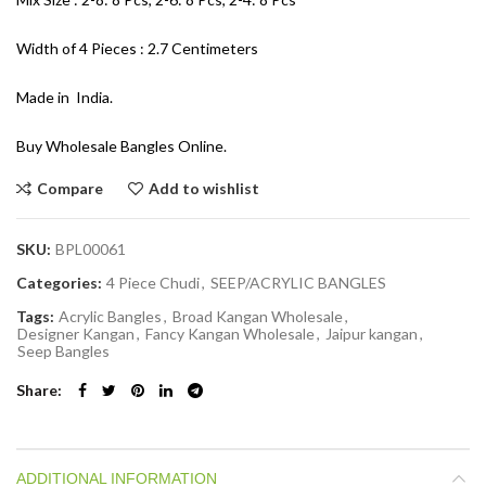
Width of 4 Pieces : 2.7 Centimeters
Made in India.
Buy Wholesale Bangles Online.
Compare
Add to wishlist
SKU:
BPL00061
Categories:
4 Piece Chudi
,
SEEP/ACRYLIC BANGLES
Tags:
Acrylic Bangles
,
Broad Kangan Wholesale
,
Designer Kangan
,
Fancy Kangan Wholesale
,
Jaipur kangan
,
Seep Bangles
Share
ADDITIONAL INFORMATION