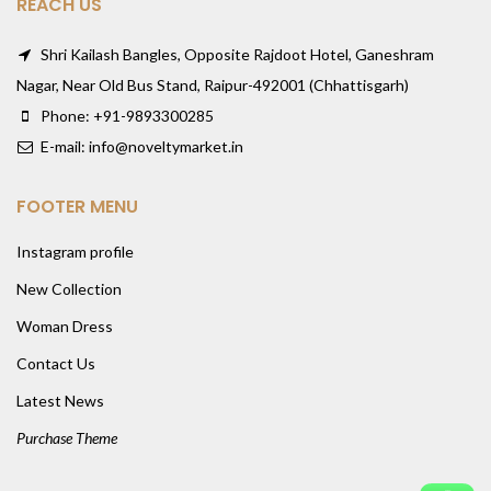
REACH US
Shri Kailash Bangles, Opposite Rajdoot Hotel, Ganeshram
Nagar, Near Old Bus Stand, Raipur-492001 (Chhattisgarh)
Phone: +91-9893300285
E-mail: info@noveltymarket.in
FOOTER MENU
Instagram profile
New Collection
Woman Dress
Contact Us
Latest News
Purchase Theme