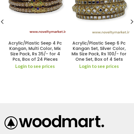
Acrylic/Plastic Seep 4 Pc
Acrylic/Plastic Seep 6 Pc
Kangan, Multi Color, Mix
Kangan Set, Silver Color,
Size Pack, Rs 35/- for 4
Mix Size Pack, Rs 100/- for
Pcs, Box of 24 Pieces
One Set, Box of 4 Sets
Login to see prices
Login to see prices