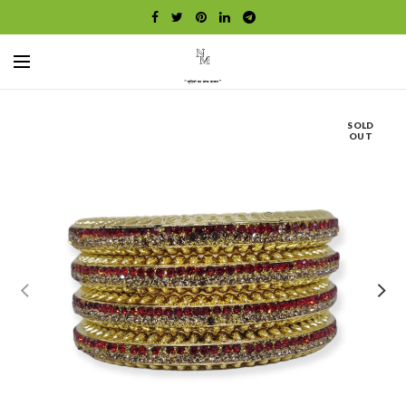
SOLD
OUT