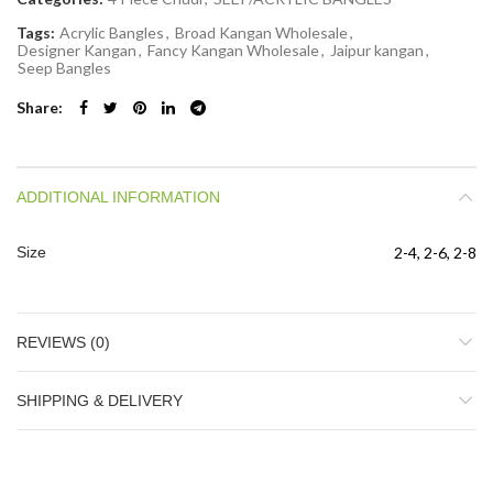
Tags:
Acrylic Bangles
,
Broad Kangan Wholesale
,
Designer Kangan
,
Fancy Kangan Wholesale
,
Jaipur kangan
,
Seep Bangles
Share
ADDITIONAL INFORMATION
Size
2-4, 2-6, 2-8
REVIEWS (0)
SHIPPING & DELIVERY