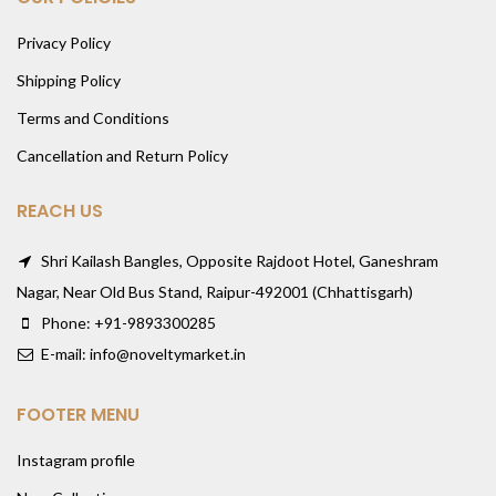
Privacy Policy
Shipping Policy
Terms and Conditions
Cancellation and Return Policy
REACH US
Shri Kailash Bangles, Opposite Rajdoot Hotel, Ganeshram
Nagar, Near Old Bus Stand, Raipur-492001 (Chhattisgarh)
Phone: +91-9893300285
E-mail: info@noveltymarket.in
FOOTER MENU
Instagram profile