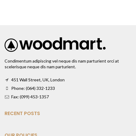
Condimentum adipiscing vel neque dis nam parturient orci at
scelerisque neque dis nam parturient.
451 Wall Street, UK, London
Phone: (064) 332-1233
Fax: (099) 453-1357
RECENT POSTS
OUR POLICIES