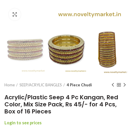
Click to enlarge
Home
SEEP/ACRYLIC BANGLES
4 Piece Chudi
Acrylic/Plastic Seep 4 Pc Kangan, Red
Color, Mix Size Pack, Rs 45/- for 4 Pcs,
Box of 16 Pieces
Login to see prices