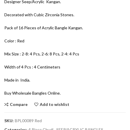
Designer Seep/Acrylic Kangan.
Decorated with Cubic Zirconia Stones.
Pack of 16 Pieces of Acrylic Bangle Kangan.
Color : Red
Mix Size : 2-8: 4 Pcs, 2-6: 8 Pcs, 2-4: 4 Pcs
Width of 4 Pcs : 4 Centimeters
Made in India.
Buy Wholesale Bangles Online.
Compare
Add to wishlist
SKU:
BPL00089 Red
Categories:
4 Piece Chudi
,
SEEP/ACRYLIC BANGLES