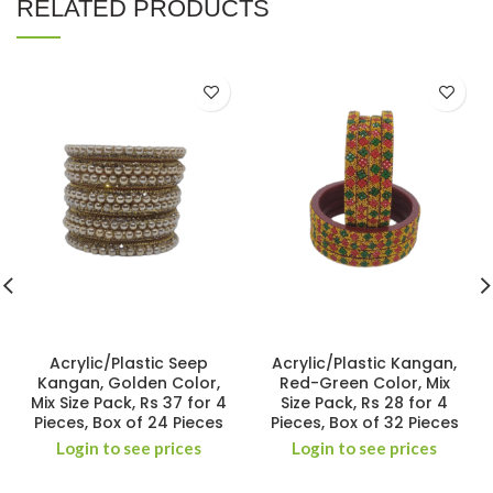
RELATED PRODUCTS
Acrylic/Plastic Seep
Acrylic/Plastic Kangan,
Kangan, Golden Color,
Red-Green Color, Mix
Mix Size Pack, Rs 37 for 4
Size Pack, Rs 28 for 4
Pieces, Box of 24 Pieces
Pieces, Box of 32 Pieces
Login to see prices
Login to see prices