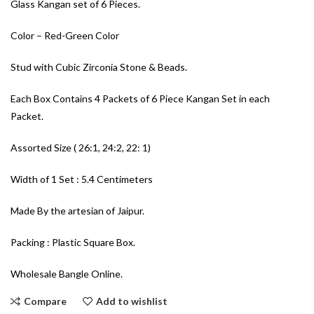
Glass Kangan set of 6 Pieces.
Color – Red-Green Color
Stud with Cubic Zirconia Stone & Beads.
Each Box Contains 4 Packets of 6 Piece Kangan Set in each
Packet.
Assorted Size ( 26:1, 24:2, 22: 1)
Width of 1 Set : 5.4 Centimeters
Made By the artesian of Jaipur.
Packing : Plastic Square Box.
Wholesale Bangle Online.
Compare
Add to wishlist