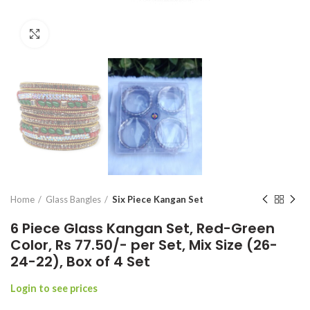
Click to enlarge
Home
Glass Bangles
Six Piece Kangan Set
6 Piece Glass Kangan Set, Red-Green
Color, Rs 77.50/- per Set, Mix Size (26-
24-22), Box of 4 Set
Login to see prices