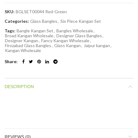
SKU:
BGLSET00044 Red-Green
Categories:
Glass Bangles
,
Six Piece Kangan Set
Tags:
Bangle Kangan Set
,
Bangles Wholesale
,
Broad Kangan Wholesale
,
Designer Glass Bangles
,
Designer Kangan
,
Fancy Kangan Wholesale
,
Firozabad Glass Bangles
,
Glass Kangan
,
Jaipur kangan
,
Kangan Wholesale
Share
DESCRIPTION
REVIEWS (0)