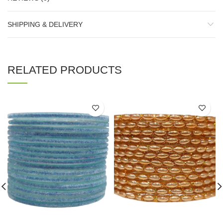
SHIPPING & DELIVERY
RELATED PRODUCTS