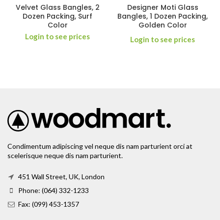
Velvet Glass Bangles, 2
Designer Moti Glass
Dozen Packing, Surf
Bangles, 1 Dozen Packing,
Color
Golden Color
Login to see prices
Login to see prices
Condimentum adipiscing vel neque dis nam parturient orci at
scelerisque neque dis nam parturient.
451 Wall Street, UK, London
Phone: (064) 332-1233
Fax: (099) 453-1357