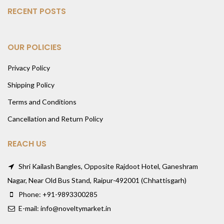
RECENT POSTS
OUR POLICIES
Privacy Policy
Shipping Policy
Terms and Conditions
Cancellation and Return Policy
REACH US
Shri Kailash Bangles, Opposite Rajdoot Hotel, Ganeshram
Nagar, Near Old Bus Stand, Raipur-492001 (Chhattisgarh)
Phone: +91-9893300285
E-mail: info@noveltymarket.in