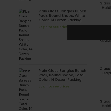
Glass 
Haldi
Plain Glass Bangles Bunch
Pack, Round Shape, White
Color, 14 Dozen Packing
Login to see prices
Glass 
Radium
Glass 
Plain Glass Bangles Bunch
Gajr
Pack, Round Shape, Totai
Color, 14 Dozen Packing
Login to see prices
Glass 
Haldi