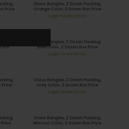
acking,
Glass Bangles, 2 Dozen Packing,
x Price
Orange Color, 2 Dozen Box Price
Login to see prices
acking,
Glass Bangles, 2 Dozen Packing,
Price
Blue Color, 2 Dozen Box Price
Login to see prices
acking,
Glass Bangles, 2 Dozen Packing,
 Price
Grey Color, 2 Dozen Box Price
Login to see prices
acking,
Glass Bangles, 2 Dozen Packing,
 Price
Maroon Color, 2 Dozen Box Price