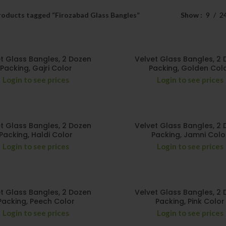
roducts tagged “Firozabad Glass Bangles”
Show
9
2
t Glass Bangles, 2 Dozen
Velvet Glass Bangles, 2
Packing, Gajri Color
Packing, Golden Col
Login to see prices
Login to see prices
t Glass Bangles, 2 Dozen
Velvet Glass Bangles, 2
Packing, Haldi Color
Packing, Jamni Colo
Login to see prices
Login to see prices
t Glass Bangles, 2 Dozen
Velvet Glass Bangles, 2
Packing, Peech Color
Packing, Pink Color
Login to see prices
Login to see prices