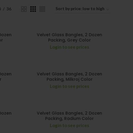
4
36
 Dozen
Velvet Glass Bangles, 2 Dozen
or
Packing, Grey Color
Login to see prices
 Dozen
Velvet Glass Bangles, 2 Dozen
r
Packing, Milkroj Color
Login to see prices
 Dozen
Velvet Glass Bangles, 2 Dozen
Packing, Radium Color
Login to see prices