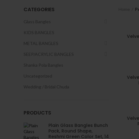
CATEGORIES
Home
P
Glass Bangles
KIDS BANGLES
Velve
METAL BANGLES
SEEP/ACRYLIC BANGLES
Shanka Pola Bangles
Uncategorized
Velve
Wedding / Bridal Chuda
PRODUCTS
Velve
Plain Glass Bangles Bunch
Pack, Round Shape,
Reshmi Green Color Set, 14