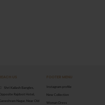
REACH US
FOOTER MENU
Instagram profile
Shri Kailash Bangles,
Opposite Rajdoot Hotel,
New Collection
Ganeshram Nagar, Near Old
Woman Dress