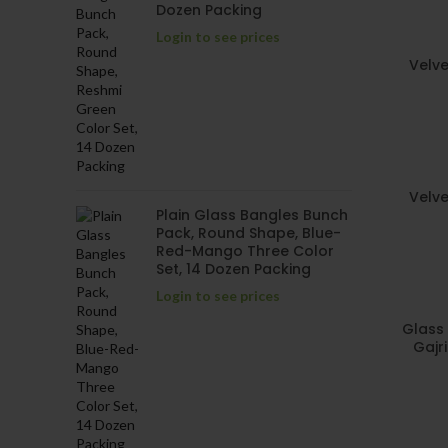
Dozen Packing
Login to see prices
Velve
Velve
Plain Glass Bangles Bunch
Pack, Round Shape, Blue-
Red-Mango Three Color
Set, 14 Dozen Packing
Login to see prices
Glass 
Gajr