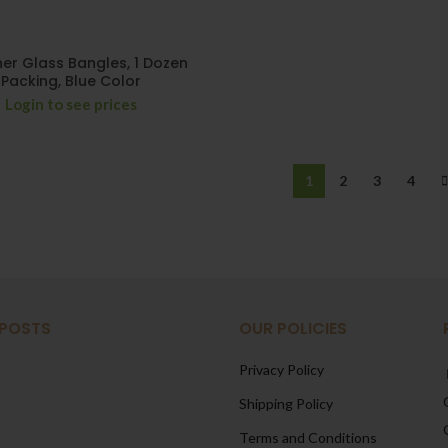
er Glass Bangles, 1 Dozen
Packing, Blue Color
Login to see prices
1
2
3
4
 POSTS
OUR POLICIES
Privacy Policy
Shipping Policy
Terms and Conditions