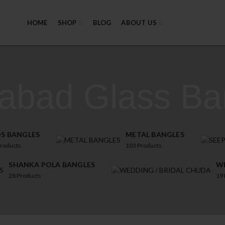
HOME
SHOP
BLOG
ABOUT US
zabad Glass Ba
DS BANGLES
METAL BANGLES
roducts
103
Products
SHANKA POLA BANGLES
WE
28
Products
19