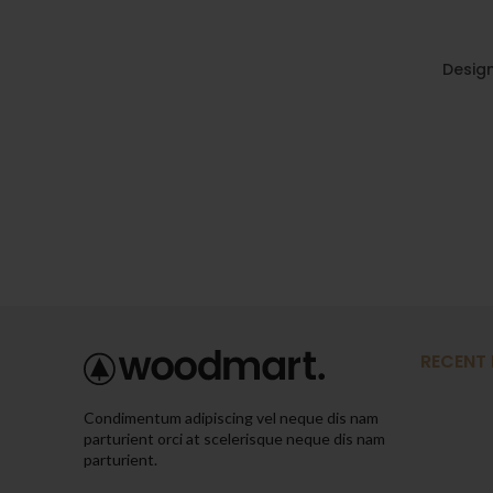
Design
RECENT
Condimentum adipiscing vel neque dis nam
parturient orci at scelerisque neque dis nam
parturient.