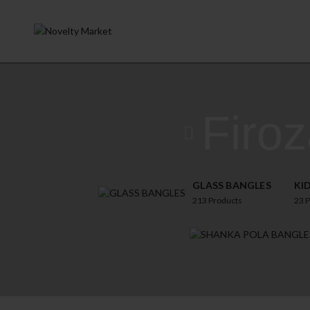
Firo
GLASS BANGLES
KI
213
Products
23
P