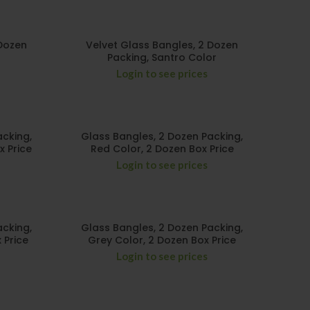
 Dozen
Velvet Glass Bangles, 2 Dozen
Packing, Santro Color
Login to see prices
acking,
Glass Bangles, 2 Dozen Packing,
x Price
Red Color, 2 Dozen Box Price
Login to see prices
acking,
Glass Bangles, 2 Dozen Packing,
 Price
Grey Color, 2 Dozen Box Price
Login to see prices