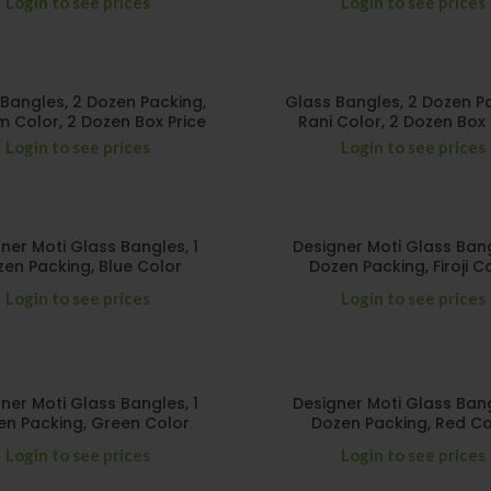
Login to see prices
Login to see prices
Bangles, 2 Dozen Packing,
Glass Bangles, 2 Dozen P
 Color, 2 Dozen Box Price
Rani Color, 2 Dozen Box 
Login to see prices
Login to see prices
ner Moti Glass Bangles, 1
Designer Moti Glass Bang
en Packing, Blue Color
Dozen Packing, Firoji C
Login to see prices
Login to see prices
ner Moti Glass Bangles, 1
Designer Moti Glass Bang
en Packing, Green Color
Dozen Packing, Red Co
Login to see prices
Login to see prices