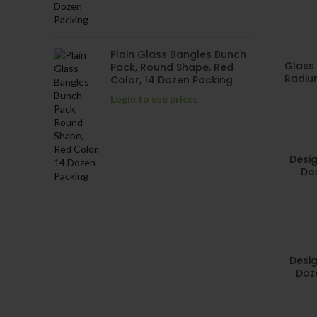
Plain Glass Bangles Bunch
Glass 
Pack, Round Shape, Red
Radium
Color, 14 Dozen Packing
Login to see prices
Desig
Doz
Desig
Doz