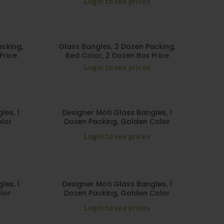
Login to see prices
acking,
Glass Bangles, 2 Dozen Packing,
Price
Red Color, 2 Dozen Box Price
Login to see prices
les, 1
Designer Moti Glass Bangles, 1
olor
Dozen Packing, Golden Color
Login to see prices
les, 1
Designer Moti Glass Bangles, 1
lor
Dozen Packing, Golden Color
Login to see prices