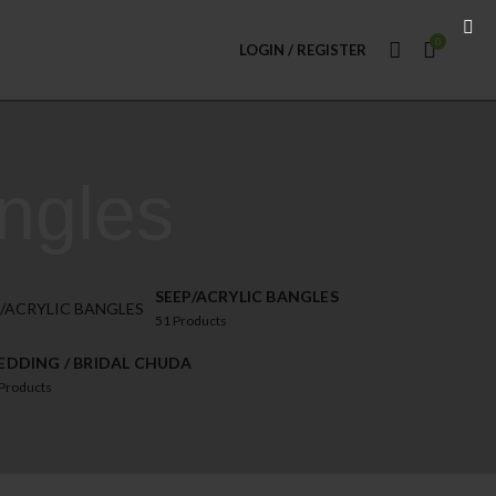
0
LOGIN / REGISTER
ngles
SEEP/ACRYLIC BANGLES
51
Products
DDING / BRIDAL CHUDA
Products