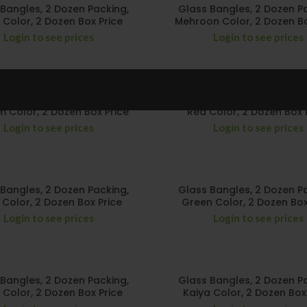
Bangles, 2 Dozen Packing,
Glass Bangles, 2 Dozen P
 Color, 2 Dozen Box Price
Mehroon Color, 2 Dozen Bo
Login to see prices
Login to see prices
Bangles, 2 Dozen Packing,
Glass Bangles, 2 Dozen P
 Color, 2 Dozen Box Price
Red Color, 2 Dozen Box 
Login to see prices
Login to see prices
Bangles, 2 Dozen Packing,
Glass Bangles, 2 Dozen P
i Color, 2 Dozen Box Price
Green Color, 2 Dozen Box
Login to see prices
Login to see prices
Bangles, 2 Dozen Packing,
Glass Bangles, 2 Dozen P
 Color, 2 Dozen Box Price
Kaiya Color, 2 Dozen Box