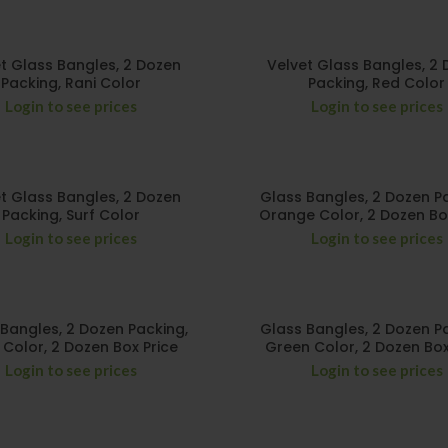
t Glass Bangles, 2 Dozen
Velvet Glass Bangles, 2
Packing, Rani Color
Packing, Red Color
Login to see prices
Login to see prices
t Glass Bangles, 2 Dozen
Glass Bangles, 2 Dozen P
Packing, Surf Color
Orange Color, 2 Dozen Bo
Login to see prices
Login to see prices
Bangles, 2 Dozen Packing,
Glass Bangles, 2 Dozen P
i Color, 2 Dozen Box Price
Green Color, 2 Dozen Box
Login to see prices
Login to see prices