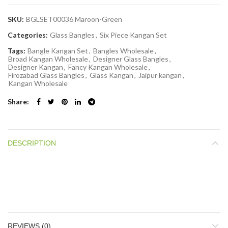
SKU:
BGLSET00036 Maroon-Green
Categories:
Glass Bangles
,
Six Piece Kangan Set
Tags:
Bangle Kangan Set
,
Bangles Wholesale
,
Broad Kangan Wholesale
,
Designer Glass Bangles
,
Designer Kangan
,
Fancy Kangan Wholesale
,
Firozabad Glass Bangles
,
Glass Kangan
,
Jaipur kangan
,
Kangan Wholesale
Share
DESCRIPTION
REVIEWS (0)