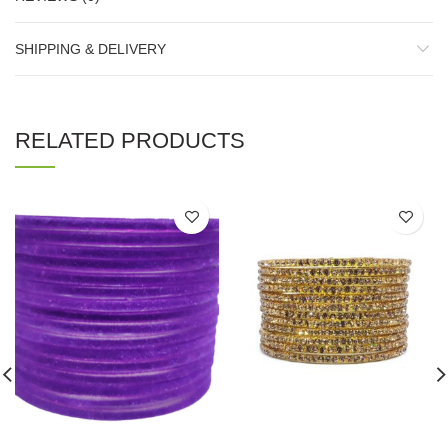
SHIPPING & DELIVERY
RELATED PRODUCTS