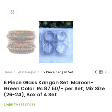
Click to enlarge
Home
Glass Bangles
Six Piece Kangan Set
6 Piece Glass Kangan Set, Maroon-
Green Color, Rs 87.50/- per Set, Mix Size
(26-24), Box of 4 Set
Login to see prices