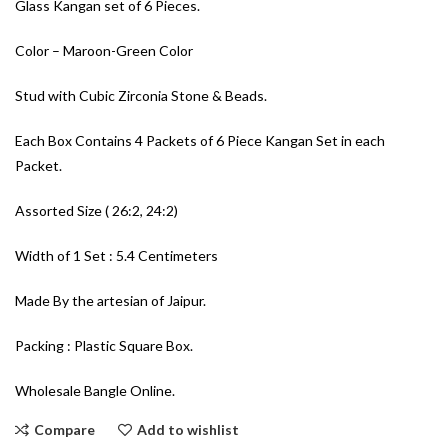
Glass Kangan set of 6 Pieces.
Color – Maroon-Green Color
Stud with Cubic Zirconia Stone & Beads.
Each Box Contains 4 Packets of 6 Piece Kangan Set in each
Packet.
Assorted Size ( 26:2, 24:2)
Width of 1 Set : 5.4 Centimeters
Made By the artesian of Jaipur.
Packing : Plastic Square Box.
Wholesale Bangle Online.
Compare
Add to wishlist