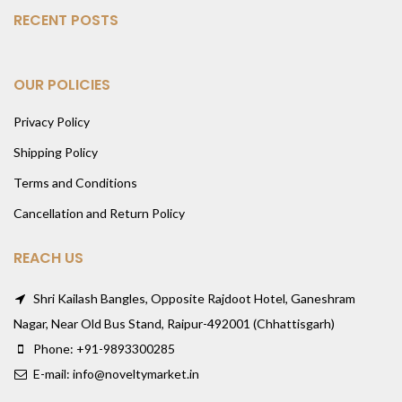
RECENT POSTS
OUR POLICIES
Privacy Policy
Shipping Policy
Terms and Conditions
Cancellation and Return Policy
REACH US
Shri Kailash Bangles, Opposite Rajdoot Hotel, Ganeshram
Nagar, Near Old Bus Stand, Raipur-492001 (Chhattisgarh)
Phone: +91-9893300285
E-mail: info@noveltymarket.in