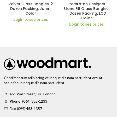
Velvet Glass Bangles, 2
Premratan Designer
Dozen Packing, Jamni
Stone Fill Glass Bangles,
Color
1 Dozen Packing, LCD
Color
Login to see prices
Login to see prices
Condimentum adipiscing vel neque dis nam parturient orci at
scelerisque neque dis nam parturient.
451 Wall Street, UK, London
Phone: (064) 332-1233
Fax: (099) 453-1357