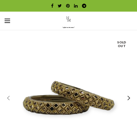
SOLD
OUT