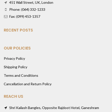
451 Wall Street, UK, London
Phone: (064) 332-1233
Fax: (099) 453-1357
RECENT POSTS
OUR POLICIES
Privacy Policy
Shipping Policy
Terms and Conditions
Cancellation and Return Policy
REACH US
Shri Kailash Bangles, Opposite Rajdoot Hotel, Ganeshram