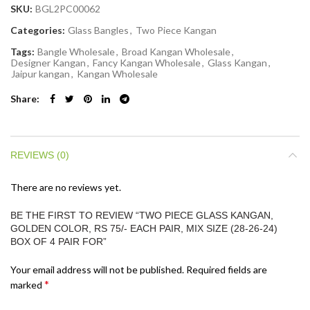
SKU:
BGL2PC00062
Categories:
Glass Bangles
,
Two Piece Kangan
Tags:
Bangle Wholesale
,
Broad Kangan Wholesale
,
Designer Kangan
,
Fancy Kangan Wholesale
,
Glass Kangan
,
Jaipur kangan
,
Kangan Wholesale
Share
REVIEWS (0)
There are no reviews yet.
BE THE FIRST TO REVIEW “TWO PIECE GLASS KANGAN,
GOLDEN COLOR, RS 75/- EACH PAIR, MIX SIZE (28-26-24)
BOX OF 4 PAIR FOR”
Your email address will not be published.
Required fields are
*
marked