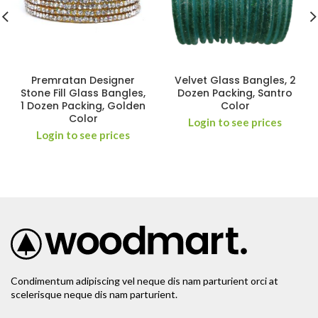
Premratan Designer
Velvet Glass Bangles, 2
Stone Fill Glass Bangles,
Dozen Packing, Santro
1 Dozen Packing, Golden
Color
Color
Login to see prices
Login to see prices
Condimentum adipiscing vel neque dis nam parturient orci at
scelerisque neque dis nam parturient.