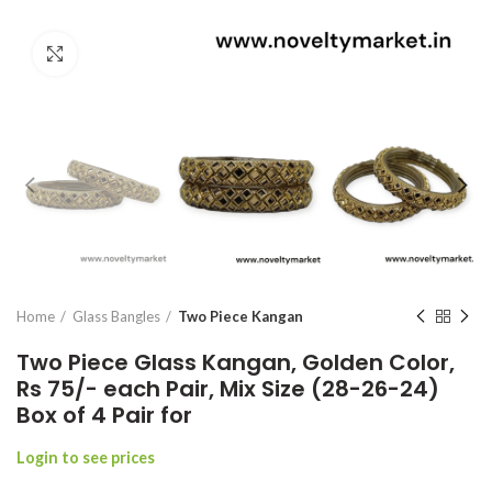
Click to enlarge
Home
Glass Bangles
Two Piece Kangan
Two Piece Glass Kangan, Golden Color,
Rs 75/- each Pair, Mix Size (28-26-24)
Box of 4 Pair for
Login to see prices