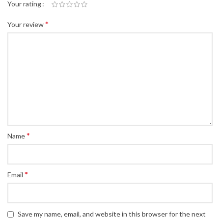
Your rating
*
Your review
*
Name
*
Email
Save my name, email, and website in this browser for the next