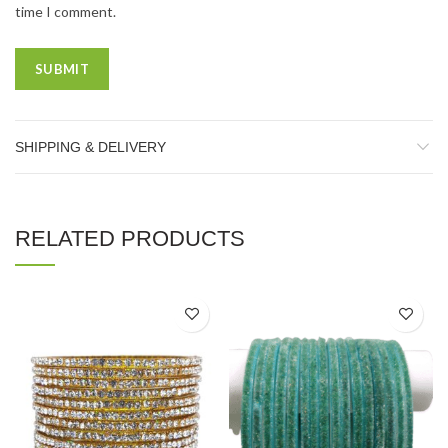
time I comment.
SHIPPING & DELIVERY
RELATED PRODUCTS