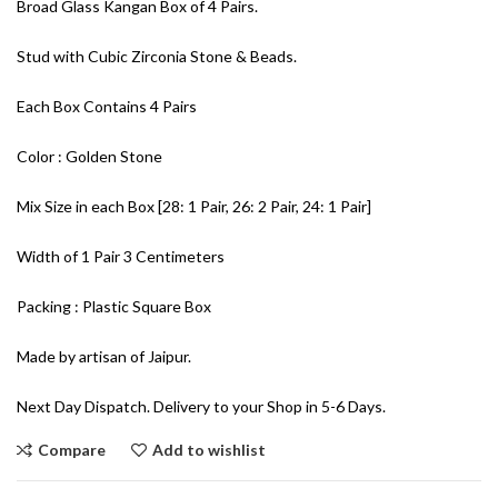
Broad Glass Kangan Box of 4 Pairs.
Stud with Cubic Zirconia Stone & Beads.
Each Box Contains 4 Pairs
Color : Golden Stone
Mix Size in each Box [28: 1 Pair, 26: 2 Pair, 24: 1 Pair]
Width of 1 Pair 3 Centimeters
Packing : Plastic Square Box
Made by artisan of Jaipur.
Next Day Dispatch. Delivery to your Shop in 5-6 Days.
Compare
Add to wishlist