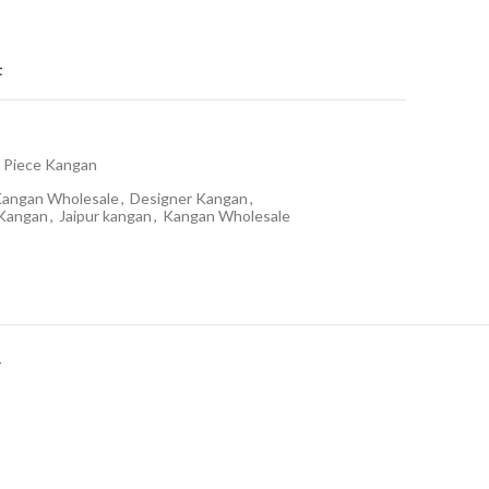
t
 Piece Kangan
Kangan Wholesale
,
Designer Kangan
,
 Kangan
,
Jaipur kangan
,
Kangan Wholesale
Y