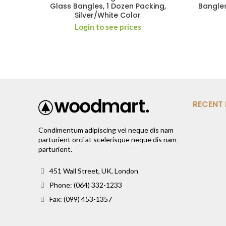
Glass Bangles, 1 Dozen Packing,
Bangles
Silver/White Color
Login to see prices
RECENT
Condimentum adipiscing vel neque dis nam
parturient orci at scelerisque neque dis nam
parturient.
451 Wall Street, UK, London
Phone: (064) 332-1233
Fax: (099) 453-1357