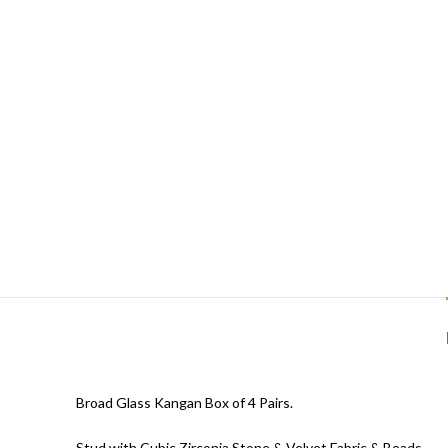
Broad Glass Kangan Box of 4 Pairs.
Stud with Cubic Zirconia Stone & Velvet Fabric & Beads.