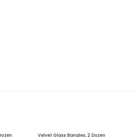
 Dozen
Velvet Glass Bangles, 2 Dozen