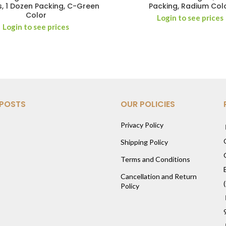
, 1 Dozen Packing, C-Green
Packing, Radium Col
Color
Login to see prices
Login to see prices
 POSTS
OUR POLICIES
Privacy Policy
Shipping Policy
Terms and Conditions
Cancellation and Return
Policy