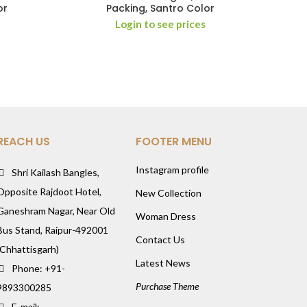
or
Packing, Santro Color
Login to see prices
REACH US
FOOTER MENU
Instagram profile
Shri Kailash Bangles,
Opposite Rajdoot Hotel,
New Collection
Ganeshram Nagar, Near Old
Woman Dress
Bus Stand, Raipur-492001
Contact Us
(Chhattisgarh)
Latest News
Phone: +91-
Purchase Theme
9893300285
E-mail: