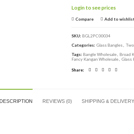
Login to see prices
Compare
Add to wishlis
SKU:
BGL2PC00034
Categories:
Glass Bangles
,
Two
Tags:
Bangle Wholesale
,
Broad 
Fancy Kangan Wholesale
,
Glass
Share
DESCRIPTION
REVIEWS (0)
SHIPPING & DELIVER