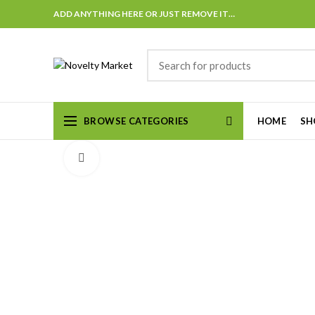
ADD ANYTHING HERE OR JUST REMOVE IT…
BROWSE CATEGORIES
HOME
SH
Click to enlarge