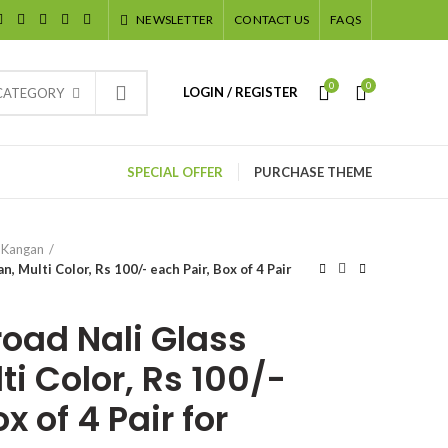
NEWSLETTER
CONTACT US
FAQS
0
0
LOGIN / REGISTER
 CATEGORY
SPECIAL OFFER
PURCHASE THEME
 Kangan
, Multi Color, Rs 100/- each Pair, Box of 4 Pair
road Nali Glass
i Color, Rs 100/-
x of 4 Pair for