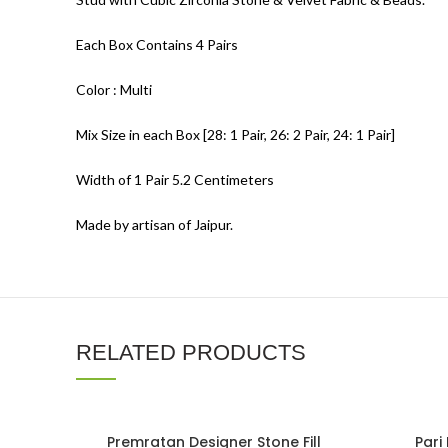
Each Box Contains 4 Pairs
Color : Multi
Mix Size in each Box [28: 1 Pair, 26: 2 Pair, 24: 1 Pair]
Width of 1 Pair 5.2 Centimeters
Made by artisan of Jaipur.
RELATED PRODUCTS
Premratan Designer Stone Fill
Pari