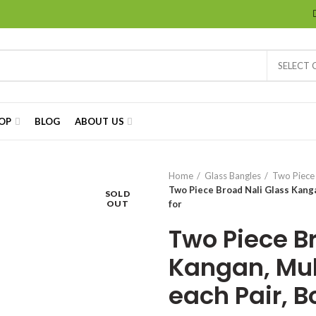
SELECT
OP
BLOG
ABOUT US
Home
Glass Bangles
Two Piece
Two Piece Broad Nali Glass Kangan
SOLD
OUT
for
Two Piece B
Kangan, Mult
each Pair, Bo