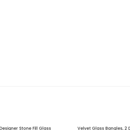
 Designer Stone Fill Glass
Velvet Glass Bangles, 2