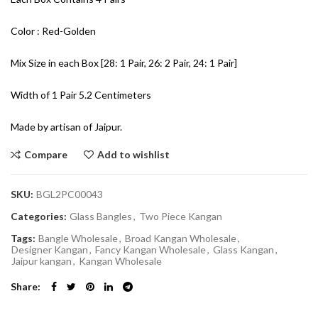
Color : Red-Golden
Mix Size in each Box [28: 1 Pair, 26: 2 Pair, 24: 1 Pair]
Width of 1 Pair 5.2 Centimeters
Made by artisan of Jaipur.
Compare
Add to wishlist
SKU:
BGL2PC00043
Categories:
Glass Bangles
,
Two Piece Kangan
Tags:
Bangle Wholesale
,
Broad Kangan Wholesale
,
Designer Kangan
,
Fancy Kangan Wholesale
,
Glass Kangan
,
Jaipur kangan
,
Kangan Wholesale
Share