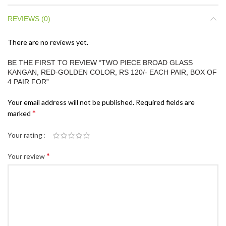
REVIEWS (0)
There are no reviews yet.
BE THE FIRST TO REVIEW “TWO PIECE BROAD GLASS
KANGAN, RED-GOLDEN COLOR, RS 120/- EACH PAIR, BOX OF
4 PAIR FOR”
Your email address will not be published.
Required fields are
*
marked
Your rating
*
Your review