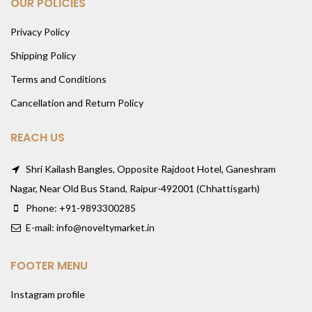
OUR POLICIES
Privacy Policy
Shipping Policy
Terms and Conditions
Cancellation and Return Policy
REACH US
Shri Kailash Bangles, Opposite Rajdoot Hotel, Ganeshram
Nagar, Near Old Bus Stand, Raipur-492001 (Chhattisgarh)
Phone: +91-9893300285
E-mail: info@noveltymarket.in
FOOTER MENU
Instagram profile