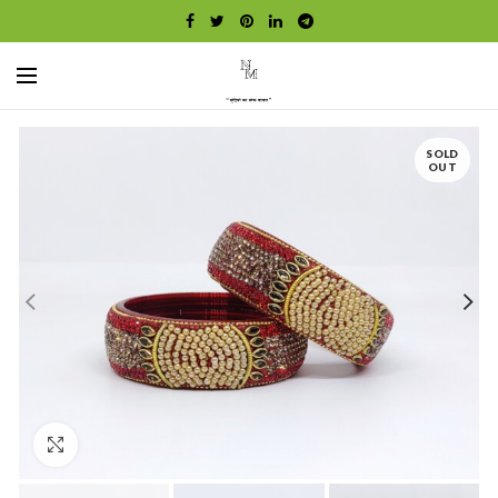
SOLD
OUT
Click to enlarge