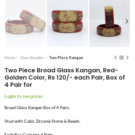
Home
Glass Bangles
Two Piece Kangan
Two Piece Broad Glass Kangan, Red-
Golden Color, Rs 120/- each Pair, Box of
4 Pair for
Login to see prices
Broad Glass Kangan Box of 4 Pairs.
Stud with Cubic Zirconia Stone & Beads.
Each Box Contains 4 Pairs