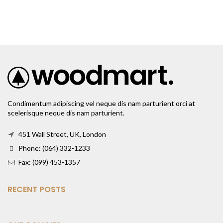
Condimentum adipiscing vel neque dis nam parturient orci at
scelerisque neque dis nam parturient.
451 Wall Street, UK, London
Phone: (064) 332-1233
Fax: (099) 453-1357
RECENT POSTS