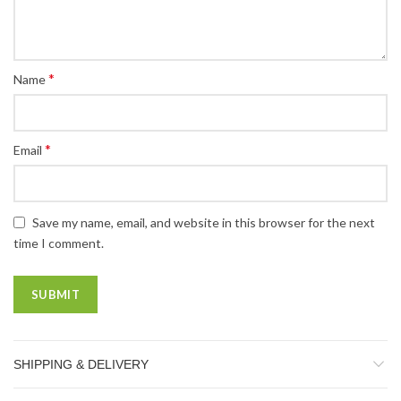
*
Name
*
Email
Save my name, email, and website in this browser for the next
time I comment.
SHIPPING & DELIVERY