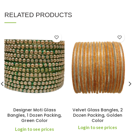
RELATED PRODUCTS
Designer Moti Glass
Velvet Glass Bangles, 2
Bangles, 1 Dozen Packing,
Dozen Packing, Golden
Green Color
Color
Login to see prices
Login to see prices