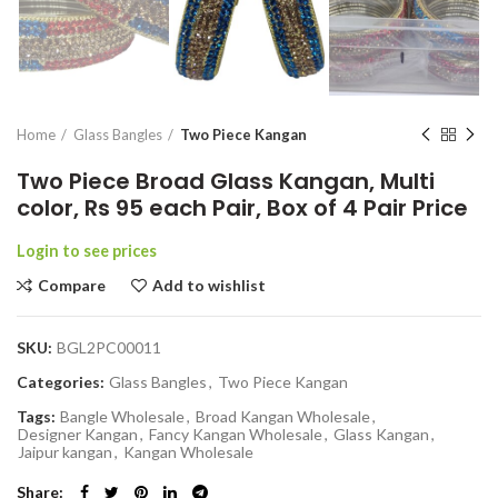
Home
Glass Bangles
Two Piece Kangan
Two Piece Broad Glass Kangan, Multi
color, Rs 95 each Pair, Box of 4 Pair Price
Login to see prices
Compare
Add to wishlist
SKU:
BGL2PC00011
Categories:
Glass Bangles
,
Two Piece Kangan
Tags:
Bangle Wholesale
,
Broad Kangan Wholesale
,
Designer Kangan
,
Fancy Kangan Wholesale
,
Glass Kangan
,
Jaipur kangan
,
Kangan Wholesale
Share