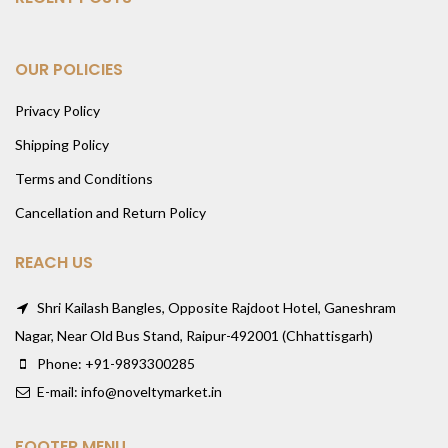
OUR POLICIES
Privacy Policy
Shipping Policy
Terms and Conditions
Cancellation and Return Policy
REACH US
Shri Kailash Bangles, Opposite Rajdoot Hotel, Ganeshram
Nagar, Near Old Bus Stand, Raipur-492001 (Chhattisgarh)
Phone: +91-9893300285
E-mail: info@noveltymarket.in
FOOTER MENU