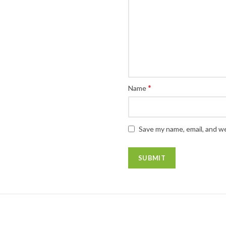
*
Name
Save my name, email, and we