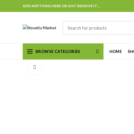
ADD ANYTHING HERE OR JUST REMOVE IT…
BROWSE CATEGORIES
HOME
SH
Click to enlarge