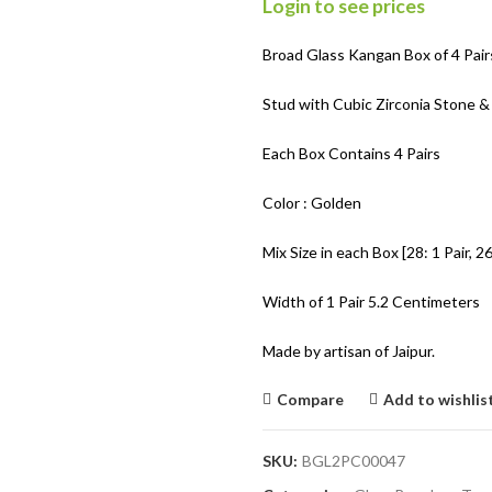
Login to see prices
Broad Glass Kangan Box of 4 Pair
Stud with Cubic Zirconia Stone &
Each Box Contains 4 Pairs
Color : Golden
Mix Size in each Box [28: 1 Pair, 26:
Width of 1 Pair 5.2 Centimeters
Made by artisan of Jaipur.
Compare
Add to wishlis
SKU:
BGL2PC00047