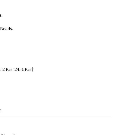
s.
 Beads.
 2 Pair, 24: 1 Pair]
t