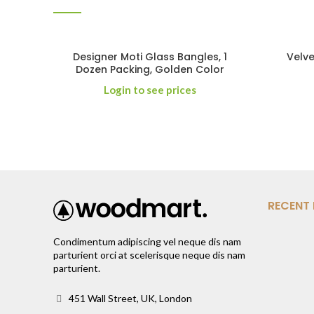
Designer Moti Glass Bangles, 1
Velve
Dozen Packing, Golden Color
Login to see prices
RECENT
Condimentum adipiscing vel neque dis nam
parturient orci at scelerisque neque dis nam
parturient.
451 Wall Street, UK, London