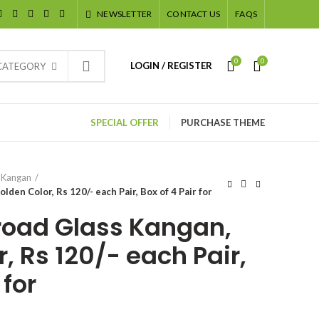
NEWSLETTER
CONTACT US
FAQS
0
0
LOGIN / REGISTER
 CATEGORY
SPECIAL OFFER
PURCHASE THEME
 Kangan
den Color, Rs 120/- each Pair, Box of 4 Pair for
road Glass Kangan,
, Rs 120/- each Pair,
 for