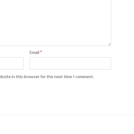
*
Email
bsite in this browser for the next time I comment.