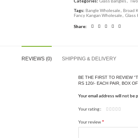
Categories:
Glass Bangles
,
Two
Tags:
Bangle Wholesale
,
Broad 
Fancy Kangan Wholesale
,
Glass
Share
REVIEWS (0)
SHIPPING & DELIVERY
BE THE FIRST TO REVIEW 
RS 120/- EACH PAIR, BOX OF
Your email address will not be 
Your rating
*
Your review