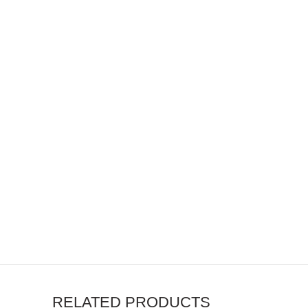
RELATED PRODUCTS