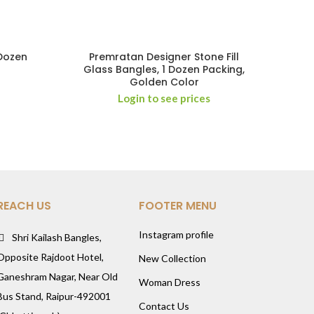
 Dozen
Premratan Designer Stone Fill
Glass Bangles, 1 Dozen Packing,
Golden Color
Login to see prices
REACH US
FOOTER MENU
Instagram profile
Shri Kailash Bangles,
Opposite Rajdoot Hotel,
New Collection
Ganeshram Nagar, Near Old
Woman Dress
Bus Stand, Raipur-492001
Contact Us