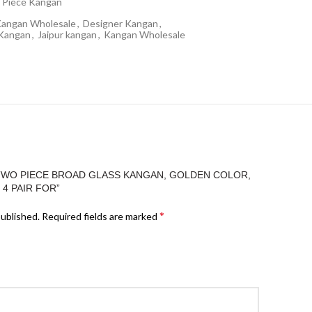
 Piece Kangan
Kangan Wholesale
,
Designer Kangan
,
 Kangan
,
Jaipur kangan
,
Kangan Wholesale
“TWO PIECE BROAD GLASS KANGAN, GOLDEN COLOR,
 4 PAIR FOR”
*
published.
Required fields are marked