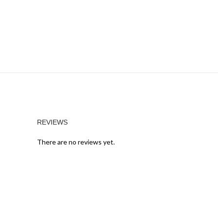
REVIEWS
There are no reviews yet.