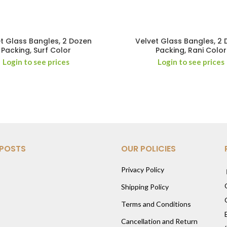
t Glass Bangles, 2 Dozen
Velvet Glass Bangles, 2
Packing, Surf Color
Packing, Rani Color
Login to see prices
Login to see prices
 POSTS
OUR POLICIES
Privacy Policy
Shipping Policy
Terms and Conditions
Cancellation and Return