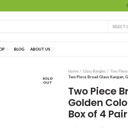
SELECT
OP
BLOG
ABOUT US
Home
Glass Bangles
Two Piece
Two Piece Broad Glass Kangan, Gol
SOLD
OUT
Two Piece B
Golden Color
Box of 4 Pair