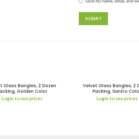
Save my name, email, and we
t Glass Bangles, 2 Dozen
Velvet Glass Bangles, 2
acking, Golden Color
Packing, Santro Col
Login to see prices
Login to see prices