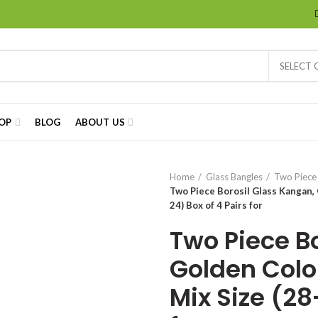
SELECT
OP
BLOG
ABOUT US
Home
Glass Bangles
Two Piece
Two Piece Borosil Glass Kangan, G
24) Box of 4 Pairs for
Two Piece B
Golden Color
Mix Size (28