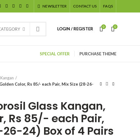
NEWSLETTER
CONTACT US
FAQS
0
0
LOGIN / REGISTER
 CATEGORY
SPECIAL OFFER
PURCHASE THEME
 Kangan
olden Color, Rs 85/- each Pair, Mix Size (28-26-
orosil Glass Kangan,
, Rs 85/- each Pair,
-26-24) Box of 4 Pairs