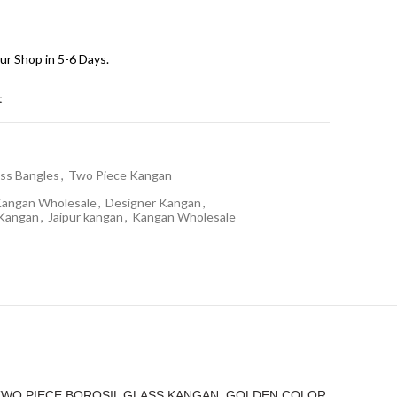
ur Shop in 5-6 Days.
t
ss Bangles
,
Two Piece Kangan
Kangan Wholesale
,
Designer Kangan
,
 Kangan
,
Jaipur kangan
,
Kangan Wholesale
“TWO PIECE BOROSIL GLASS KANGAN, GOLDEN COLOR,