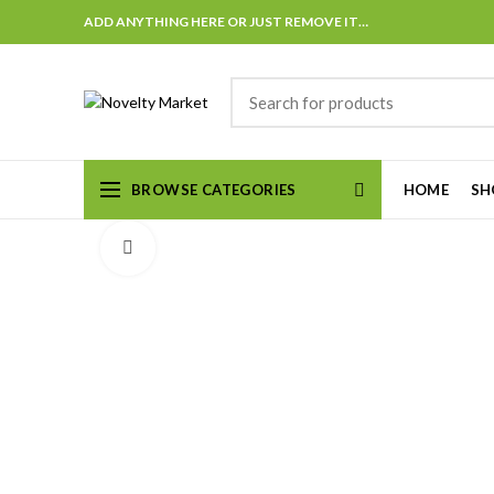
ADD ANYTHING HERE OR JUST REMOVE IT…
BROWSE CATEGORIES
HOME
SH
Click to enlarge