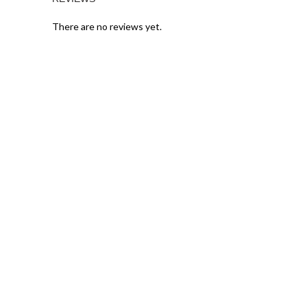
There are no reviews yet.