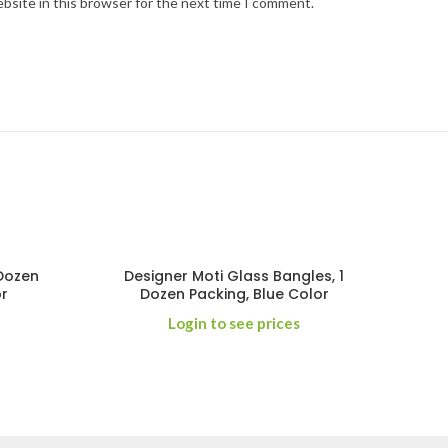
bsite in this browser for the next time I comment.
 Dozen
Designer Moti Glass Bangles, 1
or
Dozen Packing, Blue Color
Login to see prices