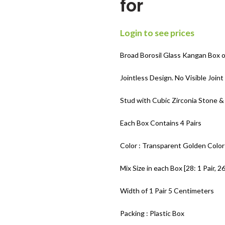
for
Login to see prices
Broad Borosil Glass Kangan Box of
Jointless Design. No Visible Join
Stud with Cubic Zirconia Stone &
Each Box Contains 4 Pairs
Color : Transparent Golden Color
Mix Size in each Box [28: 1 Pair, 26:
Width of 1 Pair 5 Centimeters
Packing : Plastic Box