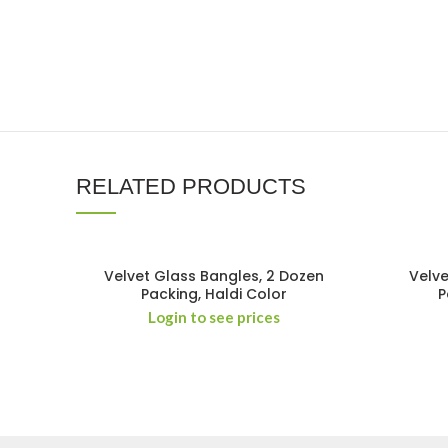
RELATED PRODUCTS
Velvet Glass Bangles, 2 Dozen
Velve
Packing, Haldi Color
P
Login to see prices