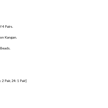
 4 Pairs.
t on Kangan.
 Beads.
 2 Pair, 24: 1 Pair]