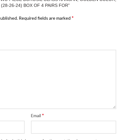
E (28-26-24) BOX OF 4 PAIRS FOR”
*
published.
Required fields are marked
*
Email