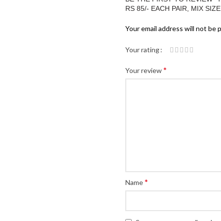
RS 85/- EACH PAIR, MIX SIZ
Your email address will not be 
Your rating
*
Your review
*
Name