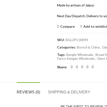
Made by artisan of Jaipur.
Next Day Dispatch. Delivery to yo
Compare
Add to wishlis
SKU:
BGL2PC00093
Categories:
Borocil & China
,
Gla
Tags:
Bangle Wholesale
,
Broad 
Fancy Kangan Wholesale
,
Glass
Share
REVIEWS (0)
SHIPPING & DELIVERY
BE THE FIRST TO REVIEW 