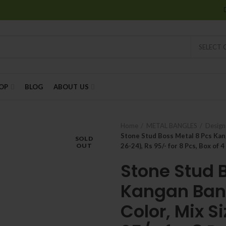
SELECT
OP
BLOG
ABOUT US
Home
METAL BANGLES
Design
Stone Stud Boss Metal 8 Pcs Kang
SOLD
OUT
26-24), Rs 95/- for 8 Pcs, Box of 4
Stone Stud 
Kangan Bang
Color, Mix S