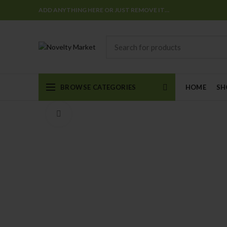
ADD ANYTHING HERE OR JUST REMOVE IT…
BROWSE CATEGORIES
HOME
SH
Click to enlarge