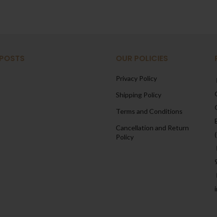
 POSTS
OUR POLICIES
Privacy Policy
Shipping Policy
Terms and Conditions
Cancellation and Return
Policy