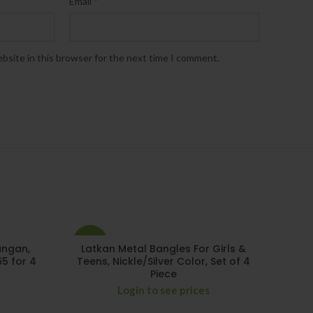
*
Email
bsite in this browser for the next time I comment.
-29%
angan,
Latkan Metal Bangles For Girls &
65 for 4
Teens, Nickle/Silver Color, Set of 4
Piece
Login to see prices