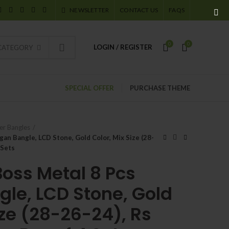
NEWSLETTER
CONTACT US
FAQS
0
0
LOGIN / REGISTER
 CATEGORY
SPECIAL OFFER
PURCHASE THEME
er Bangles
an Bangle, LCD Stone, Gold Color, Mix Size (28-
 Sets
Boss Metal 8 Pcs
le, LCD Stone, Gold
ize (28-26-24), Rs