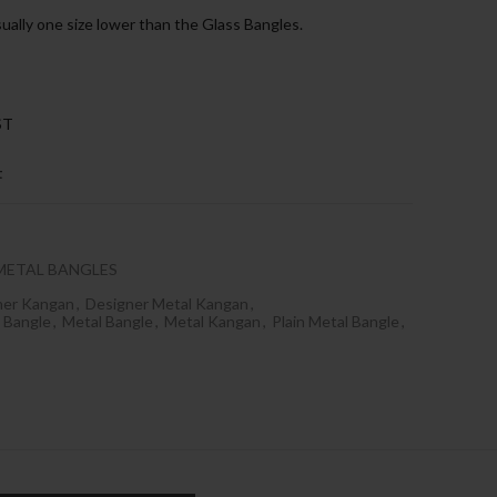
sually one size lower than the Glass Bangles.
ST
t
METAL BANGLES
ner Kangan
,
Designer Metal Kangan
,
 Bangle
,
Metal Bangle
,
Metal Kangan
,
Plain Metal Bangle
,