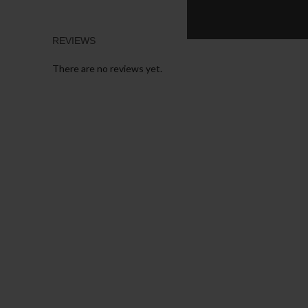
REVIEWS
There are no reviews yet.