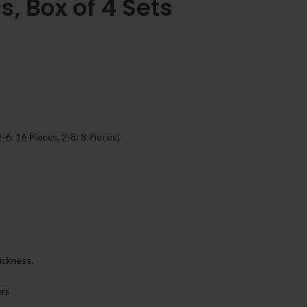
s, Box of 4 Sets
2-6: 16 Pieces, 2-8: 8 Pieces)
ickness.
ers