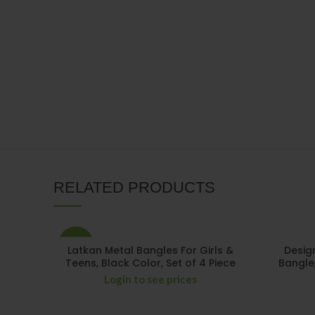
RELATED PRODUCTS
-15%
Latkan Metal Bangles For Girls &
Desig
Teens, Black Color, Set of 4 Piece
Bangle
Login to see prices