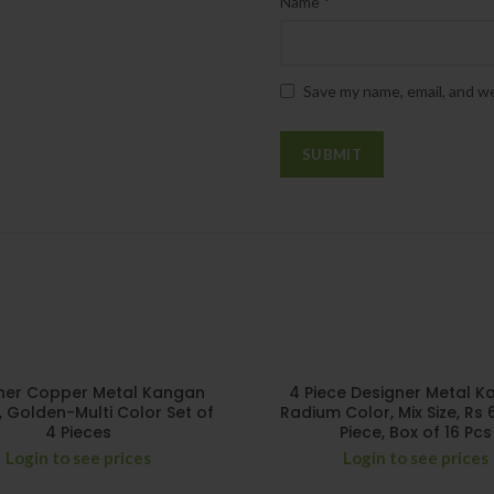
*
Name
Save my name, email, and we
ner Copper Metal Kangan
4 Piece Designer Metal K
, Golden-Multi Color Set of
Radium Color, Mix Size, Rs 
4 Pieces
Piece, Box of 16 Pcs
Login to see prices
Login to see prices