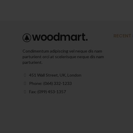
RECENT
Condimentum adipiscing vel neque dis nam
parturient orci at scelerisque neque dis nam
parturient.
451 Wall Street, UK, London
Phone: (064) 332-1233
Fax: (099) 453-1357