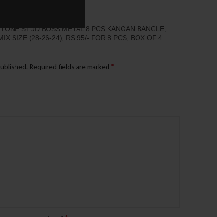
“STONE STUD BOSS METAL 8 PCS KANGAN BANGLE,
 SIZE (28-26-24), RS 95/- FOR 8 PCS, BOX OF 4
*
published.
Required fields are marked