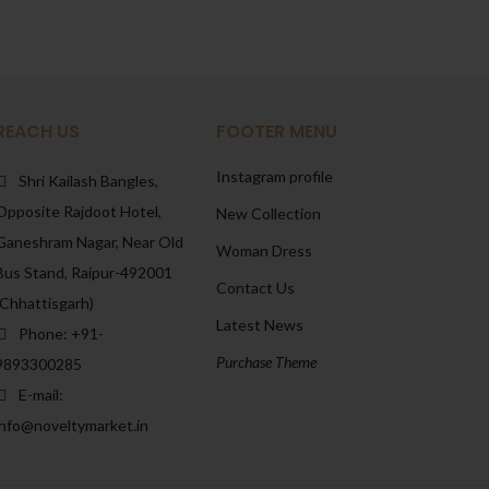
REACH US
FOOTER MENU
Instagram profile
Shri Kailash Bangles,
Opposite Rajdoot Hotel,
New Collection
Ganeshram Nagar, Near Old
Woman Dress
Bus Stand, Raipur-492001
Contact Us
(Chhattisgarh)
Latest News
Phone: +91-
Purchase Theme
9893300285
E-mail:
info@noveltymarket.in