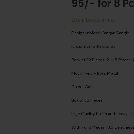
95/- for 8 Pc
Login to see prices
Designer Metal Kangan Bangle.
Decorated with Stone .
Pack of 32 Pieces (2-4: 8 Pieces, 
Metal Type – Boss Metal
Color : Gold
Box of 32 Pieces.
High Quality Polish and Heavy Th
Width of 8 Pieces : 3.5 Centimet