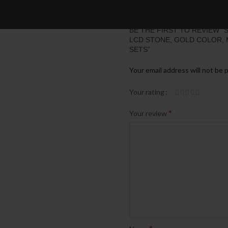
BE THE FIRST TO REVIEW 
LCD STONE, GOLD COLOR, MIX
SETS”
Your email address will not be 
Your rating
*
Your review