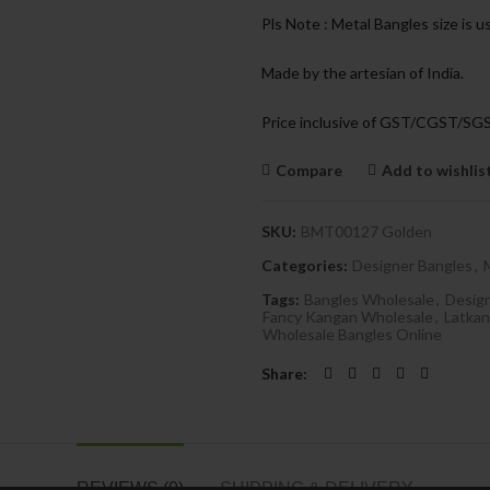
Pls Note : Metal Bangles size is u
Made by the artesian of India.
Price inclusive of GST/CGST/SG
Compare
Add to wishlis
SKU:
BMT00127 Golden
Categories:
Designer Bangles
,
Tags:
Bangles Wholesale
,
Desig
Fancy Kangan Wholesale
,
Latkan
Wholesale Bangles Online
Share
REVIEWS (0)
SHIPPING & DELIVERY