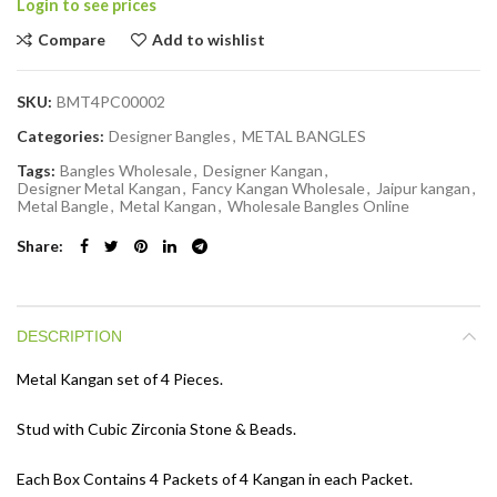
Login to see prices
Compare
Add to wishlist
SKU:
BMT4PC00002
Categories:
Designer Bangles
,
METAL BANGLES
Tags:
Bangles Wholesale
,
Designer Kangan
,
Designer Metal Kangan
,
Fancy Kangan Wholesale
,
Jaipur kangan
,
Metal Bangle
,
Metal Kangan
,
Wholesale Bangles Online
Share
DESCRIPTION
Metal Kangan set of 4 Pieces.
Stud with Cubic Zirconia Stone & Beads.
Each Box Contains 4 Packets of 4 Kangan in each Packet.