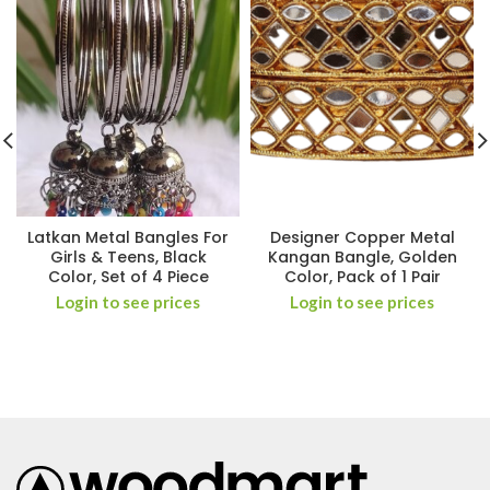
Latkan Metal Bangles For
Designer Copper Metal
Girls & Teens, Black
Kangan Bangle, Golden
Color, Set of 4 Piece
Color, Pack of 1 Pair
Login to see prices
Login to see prices