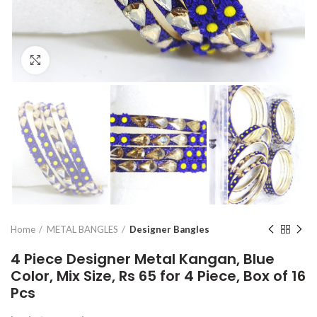
Click to enlarge
Home
METAL BANGLES
Designer Bangles
4 Piece Designer Metal Kangan, Blue
Color, Mix Size, Rs 65 for 4 Piece, Box of 16
Pcs