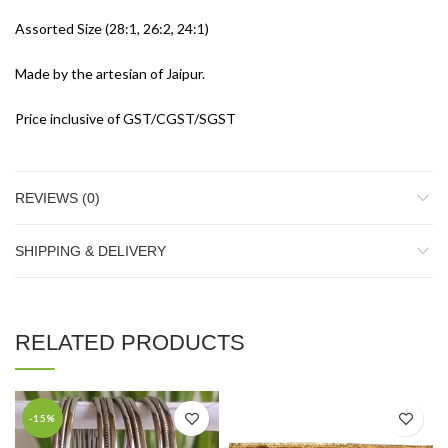
Assorted Size (28:1, 26:2, 24:1)
Made by the artesian of Jaipur.
Price inclusive of GST/CGST/SGST
REVIEWS (0)
SHIPPING & DELIVERY
RELATED PRODUCTS
-15%