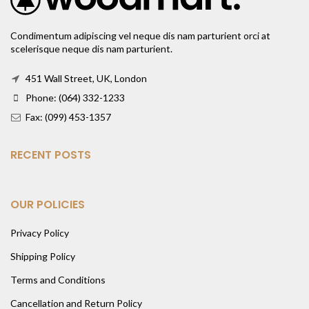
Condimentum adipiscing vel neque dis nam parturient orci at
scelerisque neque dis nam parturient.
451 Wall Street, UK, London
Phone: (064) 332-1233
Fax: (099) 453-1357
RECENT POSTS
OUR POLICIES
Privacy Policy
Shipping Policy
Terms and Conditions
Cancellation and Return Policy