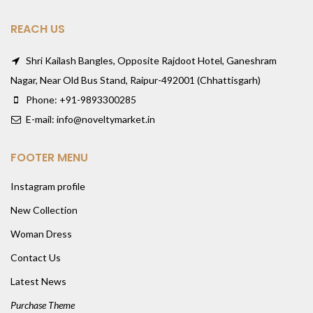
REACH US
Shri Kailash Bangles, Opposite Rajdoot Hotel, Ganeshram
Nagar, Near Old Bus Stand, Raipur-492001 (Chhattisgarh)
Phone: +91-9893300285
E-mail: info@noveltymarket.in
FOOTER MENU
Instagram profile
New Collection
Woman Dress
Contact Us
Latest News
Purchase Theme