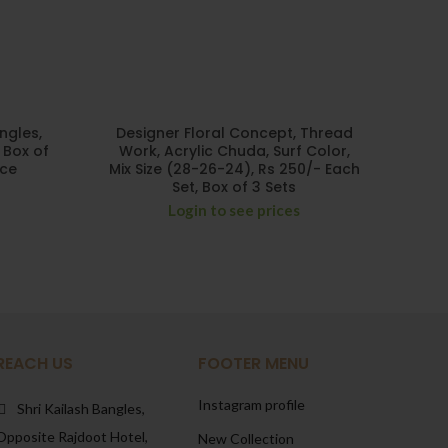
ngles,
Designer Floral Concept, Thread
 Box of
Work, Acrylic Chuda, Surf Color,
ece
Mix Size (28-26-24), Rs 250/- Each
Set, Box of 3 Sets
Login to see prices
REACH US
FOOTER MENU
Instagram profile
Shri Kailash Bangles,
Opposite Rajdoot Hotel,
New Collection