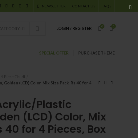
NEWSLETTER
CONTACT US
FAQS
0
0
LOGIN / REGISTER
 CATEGORY
SPECIAL OFFER
PURCHASE THEME
4 Piece Chudi
, Golden (LCD) Color, Mix Size Pack, Rs 40 for 4
crylic/Plastic
den (LCD) Color, Mix
s 40 for 4 Pieces, Box