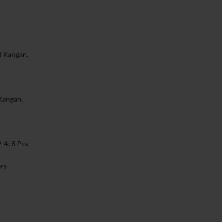
d Kangan.
 Kangan.
2-4: 8 Pcs
ers