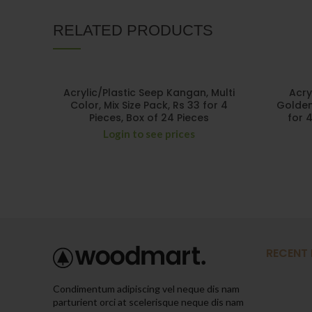
RELATED PRODUCTS
Acrylic/Plastic Seep Kangan, Multi
Acry
Color, Mix Size Pack, Rs 33 for 4
Golden 
Pieces, Box of 24 Pieces
for 
Login to see prices
RECENT
Condimentum adipiscing vel neque dis nam
parturient orci at scelerisque neque dis nam