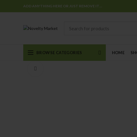
ADD ANYTHING HERE OR JUST REMOVE IT…
BROWSE CATEGORIES
HOME
SH
Click to enlarge