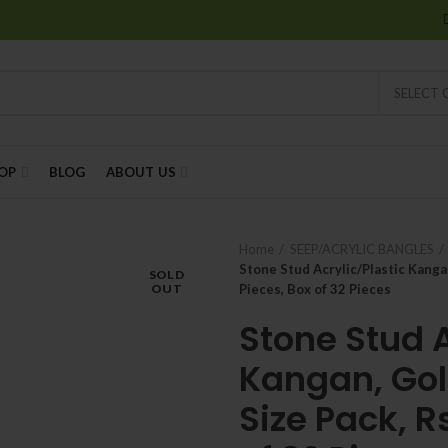
SELECT
OP
BLOG
ABOUT US
Home
SEEP/ACRYLIC BANGLES
Stone Stud Acrylic/Plastic Kangan
SOLD
OUT
Pieces, Box of 32 Pieces
Stone Stud A
Kangan, Gol
Size Pack, R