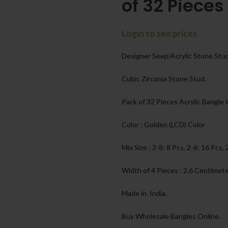
of 32 Pieces
Login to see prices
Designer Seep/Acrylic Stone Stu
Cubic Zirconia Stone Stud.
Pack of 32 Pieces Acrylic Bangle
Color : Golden (LCD) Color
Mix Size : 2-8: 8 Pcs, 2-6: 16 Pcs, 
Width of 4 Pieces : 2.6 Centimet
Made in India.
Buy Wholesale Bangles Online.