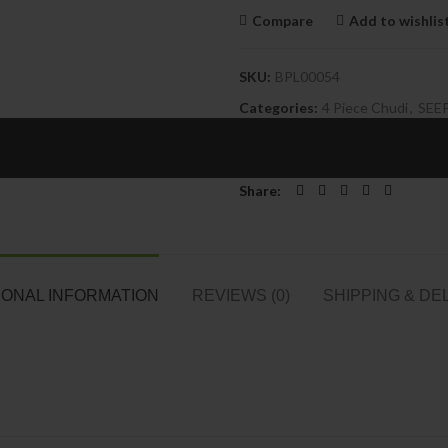
Compare
Add to wishlis
SKU:
BPL00054
Categories:
4 Piece Chudi
,
SEE
Tags:
Acrylic Bangles
,
Broad Kan
Fancy Kangan Wholesale
,
Jaipur
Share
IONAL INFORMATION
REVIEWS (0)
SHIPPING & DE