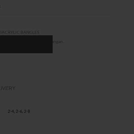
t
P/ACRYLIC BANGLES
gan Wholesale
,
Designer Kangan
,
 kangan
,
Seep Bangles
LIVERY
2-4, 2-6, 2-8