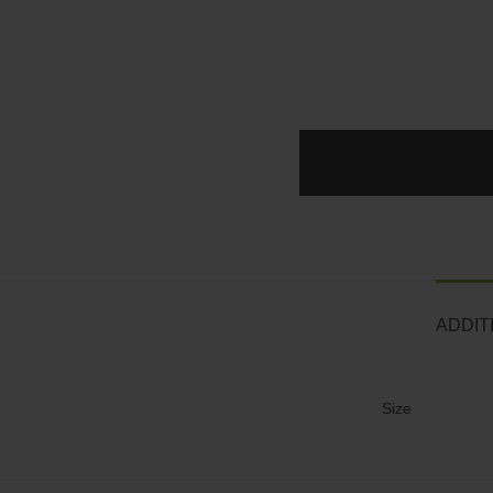
ADDIT
Size