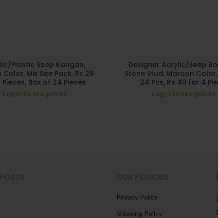
lic/Plastic Seep Kangan,
Designer Acrylic/Seep Ba
Color, Mix Size Pack, Rs 29
Stone Stud, Maroon Color,
4 Pieces, Box of 24 Pieces
24 Pcs, Rs 40 for 4 Pi
Login to see prices
Login to see prices
 POSTS
OUR POLICIES
Privacy Policy
Shipping Policy