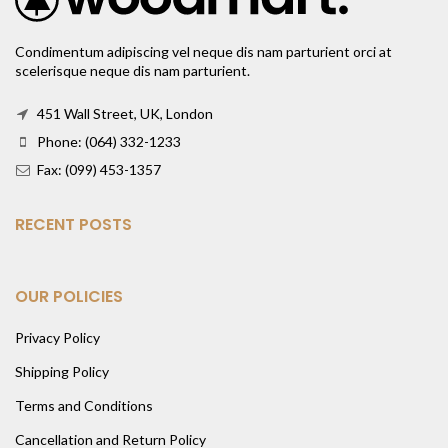
Condimentum adipiscing vel neque dis nam parturient orci at
scelerisque neque dis nam parturient.
451 Wall Street, UK, London
Phone: (064) 332-1233
Fax: (099) 453-1357
RECENT POSTS
OUR POLICIES
Privacy Policy
Shipping Policy
Terms and Conditions
Cancellation and Return Policy