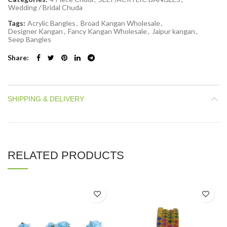
Wedding / Bridal Chuda
Tags:
Acrylic Bangles
,
Broad Kangan Wholesale
,
Designer Kangan
,
Fancy Kangan Wholesale
,
Jaipur kangan
,
Seep Bangles
Share
SHIPPING & DELIVERY
RELATED PRODUCTS