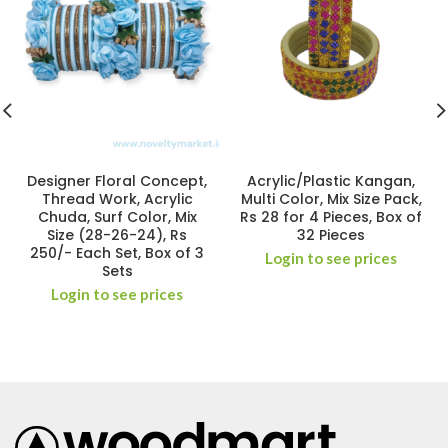
Designer Floral Concept,
Acrylic/Plastic Kangan,
Thread Work, Acrylic
Multi Color, Mix Size Pack,
Chuda, Surf Color, Mix
Rs 28 for 4 Pieces, Box of
Size (28-26-24), Rs
32 Pieces
250/- Each Set, Box of 3
Login to see prices
Sets
Login to see prices