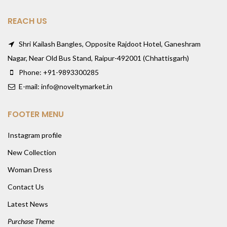
REACH US
Shri Kailash Bangles, Opposite Rajdoot Hotel, Ganeshram
Nagar, Near Old Bus Stand, Raipur-492001 (Chhattisgarh)
Phone: +91-9893300285
E-mail: info@noveltymarket.in
FOOTER MENU
Instagram profile
New Collection
Woman Dress
Contact Us
Latest News
Purchase Theme