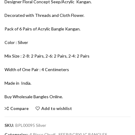
Designer Floral Concept Seep/Acrylic Kangan.
Decorated with Threads and Cloth Flower.
Pack of 6 Pairs of Acrylic Bangle Kangan.
Color : Silver
Mix Size : 2-8: 2 Pairs, 2-6: 2 Pairs, 2-4: 2 Pairs
Width of One Pair : 4 Centimeters
Made in India.
Buy Wholesale Bangles Online.
Compare
Add to wishlist
SKU:
BPL00095 Silver
Categories:
4 Piece Chudi
,
SEEP/ACRYLIC BANGLES
,