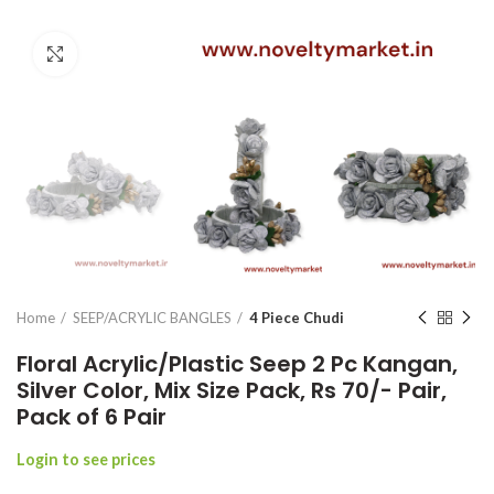
Click to enlarge
Home
SEEP/ACRYLIC BANGLES
4 Piece Chudi
Floral Acrylic/Plastic Seep 2 Pc Kangan,
Silver Color, Mix Size Pack, Rs 70/- Pair,
Pack of 6 Pair
Login to see prices