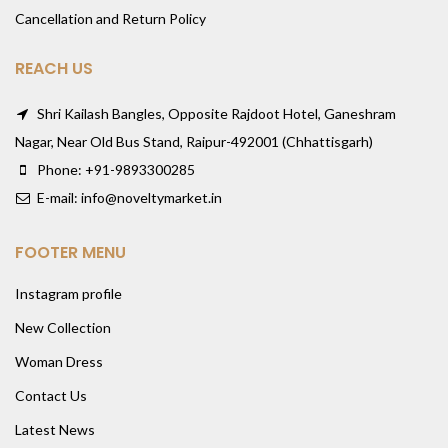
Cancellation and Return Policy
REACH US
Shri Kailash Bangles, Opposite Rajdoot Hotel, Ganeshram
Nagar, Near Old Bus Stand, Raipur-492001 (Chhattisgarh)
Phone: +91-9893300285
E-mail: info@noveltymarket.in
FOOTER MENU
Instagram profile
New Collection
Woman Dress
Contact Us
Latest News