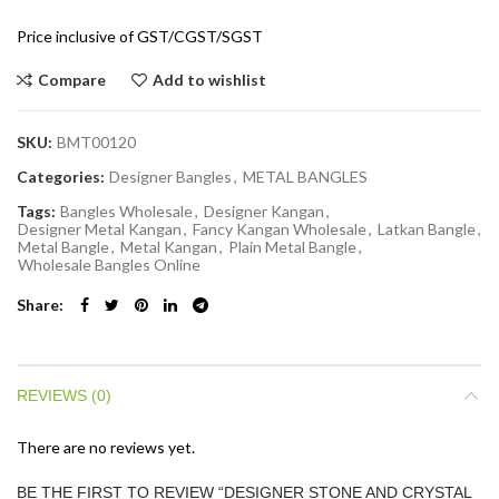
Price inclusive of GST/CGST/SGST
Compare
Add to wishlist
SKU:
BMT00120
Categories:
Designer Bangles
,
METAL BANGLES
Tags:
Bangles Wholesale
,
Designer Kangan
,
Designer Metal Kangan
,
Fancy Kangan Wholesale
,
Latkan Bangle
,
Metal Bangle
,
Metal Kangan
,
Plain Metal Bangle
,
Wholesale Bangles Online
Share
REVIEWS (0)
There are no reviews yet.
BE THE FIRST TO REVIEW “DESIGNER STONE AND CRYSTAL