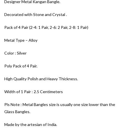
Designer Metal Kangan Bangle.
Decorated with Stone and Crystal .
Pack of 4 Pair (2-4: 1 Pair, 2-6: 2 Pair, 2-8: 1 Pair)
Metal Type – Alloy
Color : Silver
Poly Pack of 4 Pair.
High Quality Polish and Heavy Thickness.
Width of 1 Pair : 2.5 Centimeters
Pls Note : Metal Bangles size is usually one size lower than the
Glass Bangles.
Made by the artesian of India.