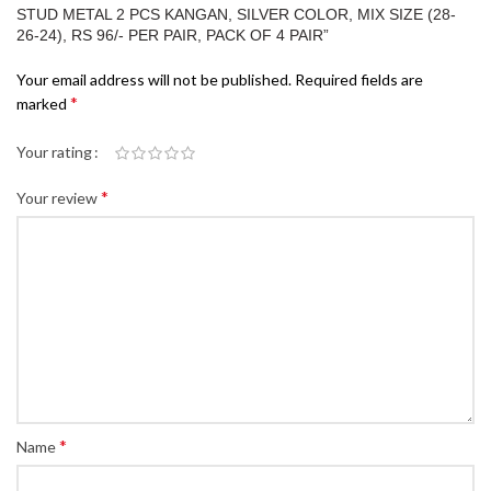
STUD METAL 2 PCS KANGAN, SILVER COLOR, MIX SIZE (28-
26-24), RS 96/- PER PAIR, PACK OF 4 PAIR”
Your email address will not be published.
Required fields are
*
marked
Your rating
*
Your review
*
Name