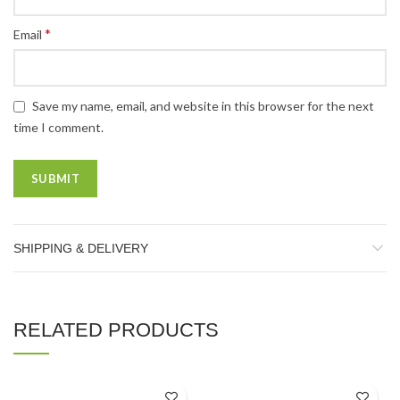
*
Email
Save my name, email, and website in this browser for the next
time I comment.
SHIPPING & DELIVERY
RELATED PRODUCTS