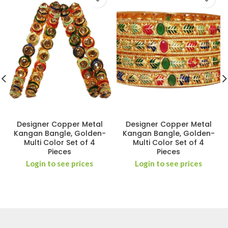
Designer Copper Metal
Designer Copper Metal
Kangan Bangle, Golden-
Kangan Bangle, Golden-
Multi Color Set of 4
Multi Color Set of 4
Pieces
Pieces
Login to see prices
Login to see prices