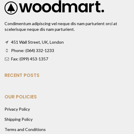
Condimentum adipiscing vel neque dis nam parturient orci at
scelerisque neque dis nam parturient.
451 Wall Street, UK, London
Phone: (064) 332-1233
Fax: (099) 453-1357
RECENT POSTS
OUR POLICIES
Privacy Policy
Shipping Policy
Terms and Conditions