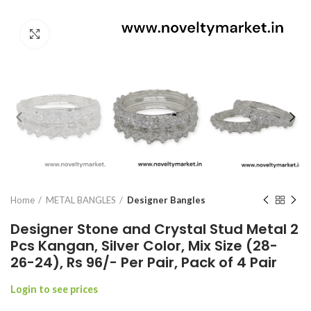
Click to enlarge
Home
METAL BANGLES
Designer Bangles
Designer Stone and Crystal Stud Metal 2
Pcs Kangan, Silver Color, Mix Size (28-
26-24), Rs 96/- Per Pair, Pack of 4 Pair
Login to see prices