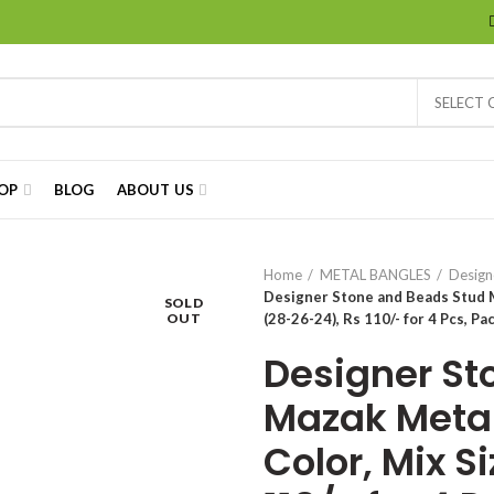
SELECT
OP
BLOG
ABOUT US
Home
METAL BANGLES
Design
Designer Stone and Beads Stud M
SOLD
OUT
(28-26-24), Rs 110/- for 4 Pcs, Pa
Designer St
Mazak Metal
Color, Mix S