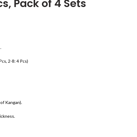
cs, Pack of 4 Sets
.
Pcs, 2-8: 4 Pcs)
 of Kangan).
ickness.