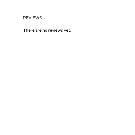
REVIEWS
There are no reviews yet.