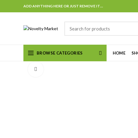
ADD ANYTHING HERE OR JUST REMOVE IT…
BROWSE CATEGORIES
HOME
SH
Click to enlarge