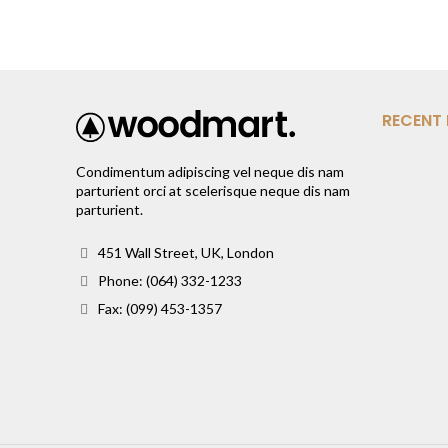
RECENT
Condimentum adipiscing vel neque dis nam
parturient orci at scelerisque neque dis nam
parturient.
451 Wall Street, UK, London
Phone: (064) 332-1233
Fax: (099) 453-1357