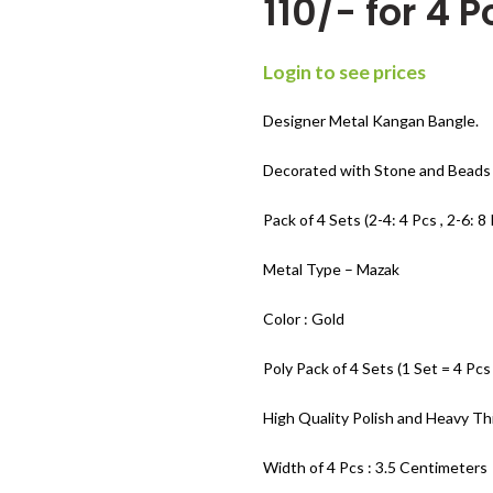
110/- for 4 P
Login to see prices
Designer Metal Kangan Bangle.
Decorated with Stone and Beads 
Pack of 4 Sets (2-4: 4 Pcs , 2-6: 8 
Metal Type – Mazak
Color : Gold
Poly Pack of 4 Sets (1 Set = 4 Pcs
High Quality Polish and Heavy Th
Width of 4 Pcs : 3.5 Centimeters