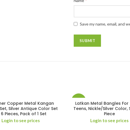
*
Name
Save my name, email, and we
-14%
ner Copper Metal Kangan
Latkan Metal Bangles For 
Set, Silver Antique Color Set
Teens, Nickle/Silver Color, 
 6 Pieces, Pack of 1 Set
Piece
Login to see prices
Login to see prices