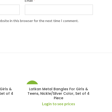
*
Email
bsite in this browser for the next time I comment.
-29%
Girls &
Latkan Metal Bangles For Girls &
Set of 4
Teens, Nickle/Silver Color, Set of 4
Piece
Login to see prices