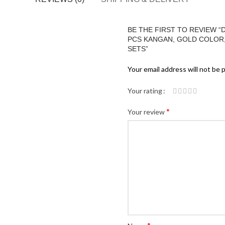
BE THE FIRST TO REVIEW 
PCS KANGAN, GOLD COLOR, M
SETS”
Your email address will not be 
Your rating
*
Your review