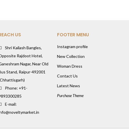
REACH US
FOOTER MENU
Instagram profile
Shri Kailash Bangles,
Opposite Rajdoot Hotel,
New Collection
Ganeshram Nagar, Near Old
Woman Dress
Bus Stand, Raipur-492001
Contact Us
(Chhattisgarh)
Latest News
Phone: +91-
Purchase Theme
9893300285
E-mail:
info@noveltymarket.in