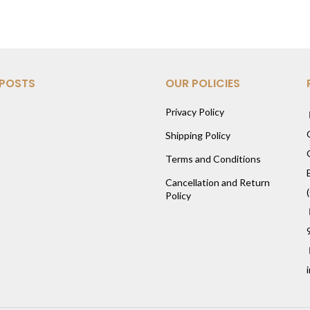
 POSTS
OUR POLICIES
Privacy Policy
Shipping Policy
Terms and Conditions
Cancellation and Return
Policy