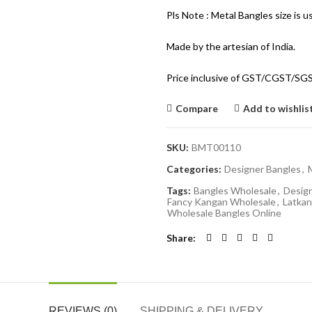
Pls Note : Metal Bangles size is u
Made by the artesian of India.
Price inclusive of GST/CGST/SG
Compare
Add to wishlis
SKU:
BMT00110
Categories:
Designer Bangles
,
Tags:
Bangles Wholesale
,
Desig
Fancy Kangan Wholesale
,
Latkan
Wholesale Bangles Online
Share
REVIEWS (0)
SHIPPING & DELIVERY