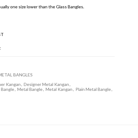
sually one size lower than the Glass Bangles.
ST
t
METAL BANGLES
ner Kangan
,
Designer Metal Kangan
,
 Bangle
,
Metal Bangle
,
Metal Kangan
,
Plain Metal Bangle
,