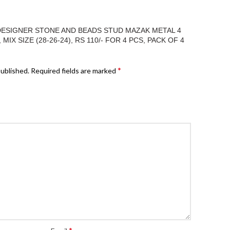
“DESIGNER STONE AND BEADS STUD MAZAK METAL 4
IX SIZE (28-26-24), RS 110/- FOR 4 PCS, PACK OF 4
*
published.
Required fields are marked