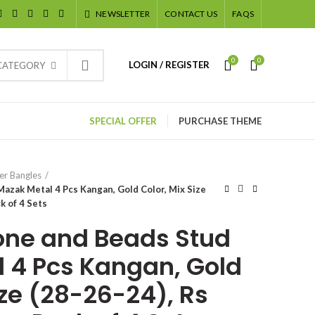
NEWSLETTER
CONTACT US
FAQS
0
0
LOGIN / REGISTER
 CATEGORY
SPECIAL OFFER
PURCHASE THEME
er Bangles
azak Metal 4 Pcs Kangan, Gold Color, Mix Size
ck of 4 Sets
one and Beads Stud
 4 Pcs Kangan, Gold
ize (28-26-24), Rs