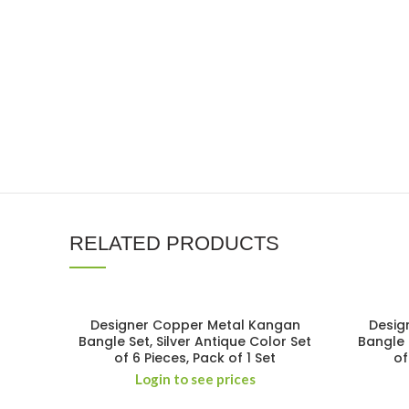
RELATED PRODUCTS
Designer Copper Metal Kangan
Desig
Bangle Set, Silver Antique Color Set
Bangle 
of 6 Pieces, Pack of 1 Set
of
Login to see prices