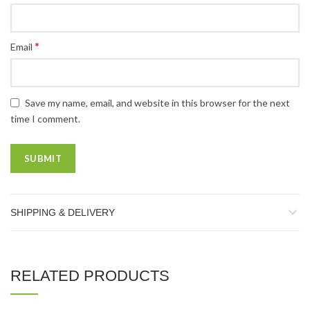
*
Email
Save my name, email, and website in this browser for the next
time I comment.
SHIPPING & DELIVERY
RELATED PRODUCTS