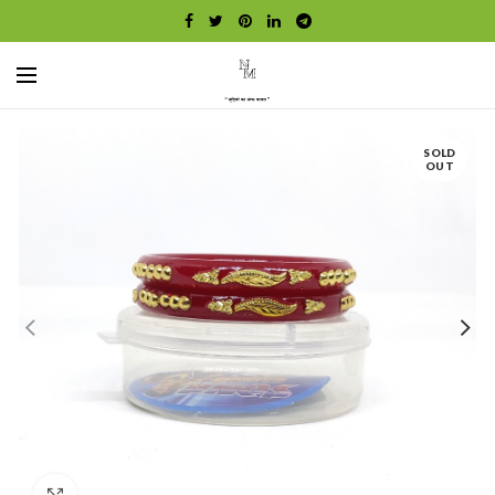
SOLD
OUT