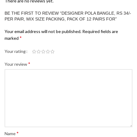
There are no reviews yet.
BE THE FIRST TO REVIEW “DESIGNER POLA BANGLE, RS 34/-
PER PAIR, MIX SIZE PACKING, PACK OF 12 PAIRS FOR”
Your email address will not be published.
Required fields are
*
marked
Your rating
*
Your review
*
Name