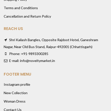
Terms and Conditions
Cancellation and Return Policy
REACH US
Shri Kailash Bangles, Opposite Rajdoot Hotel, Ganeshram
Nagar, Near Old Bus Stand, Raipur-492001 (Chhattisgarh)
Phone: +91-9893300285
E-mail: info@noveltymarket.in
FOOTER MENU
Instagram profile
New Collection
Woman Dress
Contact Us