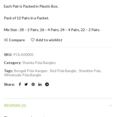
Each Pair is Packed in Plastic Box.
Pack of 12 Pairs in a Packet.
Mix Size : 28 – 2 Pairs, 26 – 4 Pairs, 24 – 4 Pairs, 22 – 2 Pairs.
Compare
Add to wishlist
SKU:
POLA00005
Category:
Shanka Pola Bangles
Tags:
Bengali Pola Kangan
,
Red Pola Bangle
,
Shankha Pola
,
Wholesale Pola Bangle
Share
REVIEWS (0)