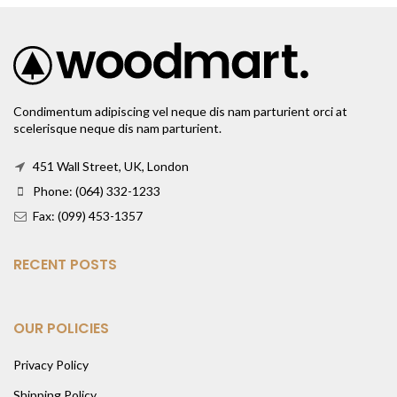
Condimentum adipiscing vel neque dis nam parturient orci at
scelerisque neque dis nam parturient.
451 Wall Street, UK, London
Phone: (064) 332-1233
Fax: (099) 453-1357
RECENT POSTS
OUR POLICIES
Privacy Policy
Shipping Policy