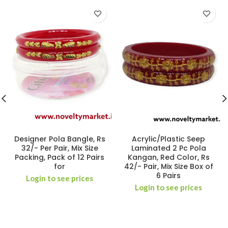
Designer Pola Bangle, Rs
Acrylic/Plastic Seep
32/- Per Pair, Mix Size
Laminated 2 Pc Pola
Packing, Pack of 12 Pairs
Kangan, Red Color, Rs
for
42/- Pair, Mix Size Box of
6 Pairs
Login to see prices
Login to see prices