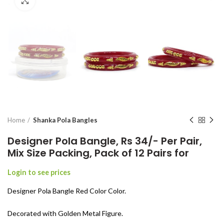
Click to enlarge
Home
Shanka Pola Bangles
Designer Pola Bangle, Rs 34/- Per Pair,
Mix Size Packing, Pack of 12 Pairs for
Login to see prices
Designer Pola Bangle Red Color Color.
Decorated with Golden Metal Figure.