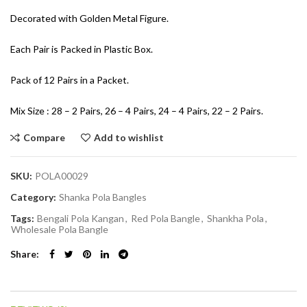
Decorated with Golden Metal Figure.
Each Pair is Packed in Plastic Box.
Pack of 12 Pairs in a Packet.
Mix Size : 28 – 2 Pairs, 26 – 4 Pairs, 24 – 4 Pairs, 22 – 2 Pairs.
Compare
Add to wishlist
SKU:
POLA00029
Category:
Shanka Pola Bangles
Tags:
Bengali Pola Kangan
,
Red Pola Bangle
,
Shankha Pola
,
Wholesale Pola Bangle
Share