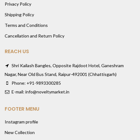
Privacy Policy
Shipping Policy
Terms and Conditions
Cancellation and Return Policy
REACH US
Shri Kailash Bangles, Opposite Rajdoot Hotel, Ganeshram
Nagar, Near Old Bus Stand, Raipur-492001 (Chhattisgarh)
Phone: +91-9893300285
E-mail: info@noveltymarket.in
FOOTER MENU
Instagram profile
New Collection