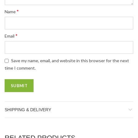
*
Name
*
Email
Save my name, email, and website in this browser for the next
time I comment.
SHIPPING & DELIVERY
RELATED PRODUCTS