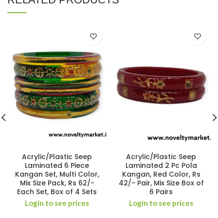
Acrylic/Plastic Seep
Acrylic/Plastic Seep
Laminated 6 Piece
Laminated 2 Pc Pola
Kangan Set, Multi Color,
Kangan, Red Color, Rs
Mix Size Pack, Rs 62/-
42/- Pair, Mix Size Box of
Each Set, Box of 4 Sets
6 Pairs
Login to see prices
Login to see prices