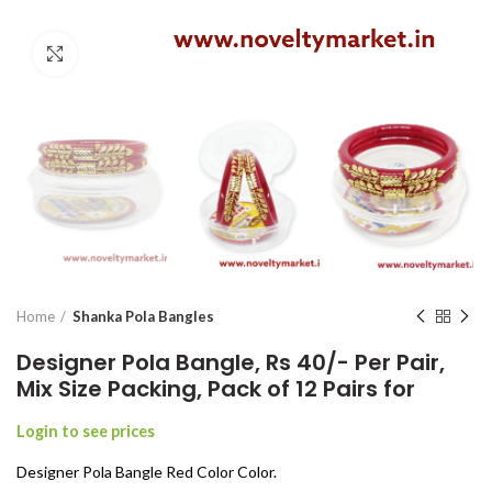
Click to enlarge
Home
Shanka Pola Bangles
Designer Pola Bangle, Rs 40/- Per Pair,
Mix Size Packing, Pack of 12 Pairs for
Login to see prices
Designer Pola Bangle Red Color Color.