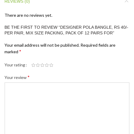
REVIEWS (0)
There are no reviews yet.
BE THE FIRST TO REVIEW “DESIGNER POLA BANGLE, RS 40/-
PER PAIR, MIX SIZE PACKING, PACK OF 12 PAIRS FOR”
Your email address will not be published.
Required fields are
*
marked
Your rating
*
Your review