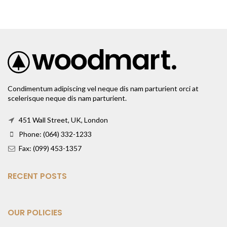
Condimentum adipiscing vel neque dis nam parturient orci at
scelerisque neque dis nam parturient.
451 Wall Street, UK, London
Phone: (064) 332-1233
Fax: (099) 453-1357
RECENT POSTS
OUR POLICIES