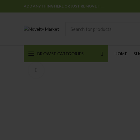
ADD ANYTHING HERE OR JUST REMOVE IT…
BROWSE CATEGORIES
HOME
SH
Click to enlarge