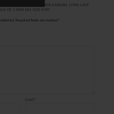
“DESIGNER GOLD LOOK BRASS KANGAN, LONG LAST
ACK OF 3 PAIR MIX SIZE FOR”
*
published.
Required fields are marked
*
Email