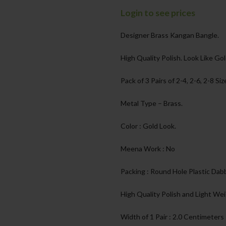
Login to see prices
Designer Brass Kangan Bangle.
High Quality Polish. Look Like Gol
Pack of 3 Pairs of 2-4, 2-6, 2-8 Siz
Metal Type – Brass.
Color : Gold Look.
Meena Work : No
Packing : Round Hole Plastic Dabb
High Quality Polish and Light Wei
Width of 1 Pair : 2.0 Centimeters