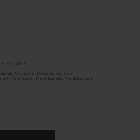
ST
t
AL BANGLES
Bangle Wholesale
,
Designer Kangan
,
angan Wholesale
,
Metal Bangle
,
Metal Kangan
,