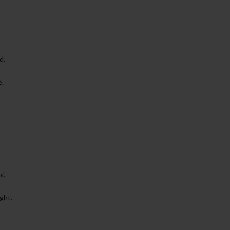
d.
e.
i.
ght.