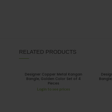
RELATED PRODUCTS
Designer Copper Metal Kangan
Desig
Bangle, Golden Color Set of 4
Bangle
Pieces
Login to see prices