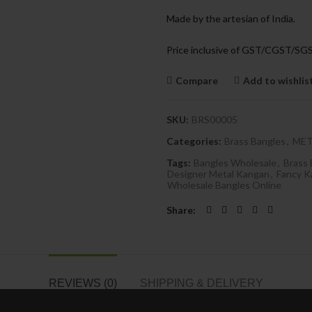
Made by the artesian of India.
Price inclusive of GST/CGST/SG
Compare
Add to wishlis
SKU:
BRS00005
Categories:
Brass Bangles
,
MET
Tags:
Bangles Wholesale
,
Brass 
Designer Metal Kangan
,
Fancy K
Wholesale Bangles Online
Share
REVIEWS (0)
SHIPPING & DELIVERY