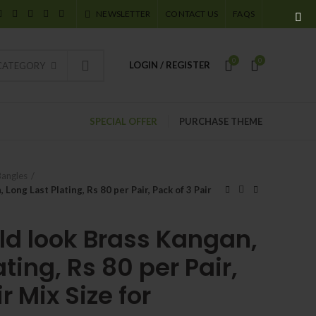
NEWSLETTER
CONTACT US
FAQS
0
0
LOGIN / REGISTER
 CATEGORY
SPECIAL OFFER
PURCHASE THEME
Bangles
Long Last Plating, Rs 80 per Pair, Pack of 3 Pair
ld look Brass Kangan,
ting, Rs 80 per Pair,
r Mix Size for