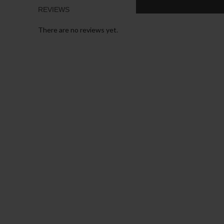
REVIEWS
There are no reviews yet.