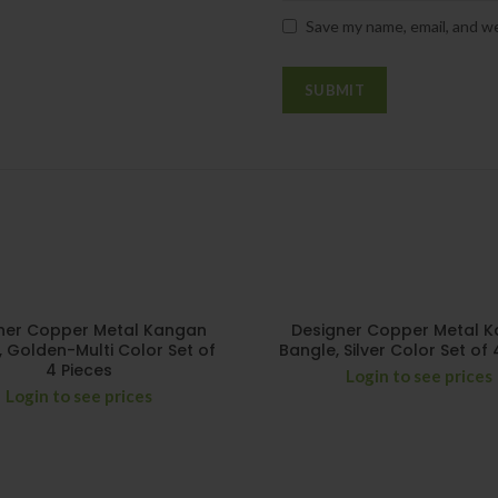
Save my name, email, and we
ner Copper Metal Kangan
Designer Copper Metal 
, Golden-Multi Color Set of
Bangle, Silver Color Set of 
4 Pieces
Login to see prices
Login to see prices