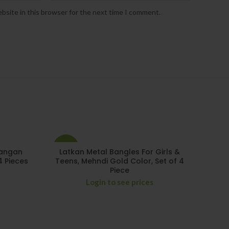
bsite in this browser for the next time I comment.
-15%
Kangan
Latkan Metal Bangles For Girls &
4 Pieces
Teens, Mehndi Gold Color, Set of 4
Piece
Login to see prices