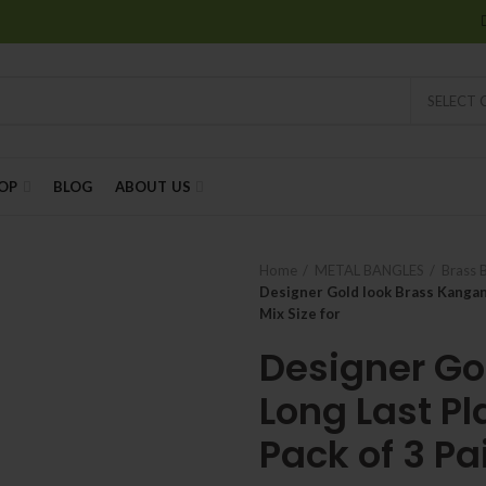
SELECT
OP
BLOG
ABOUT US
Home
METAL BANGLES
Brass 
Designer Gold look Brass Kangan, 
Mix Size for
Designer Go
Long Last Pla
Pack of 3 Pai