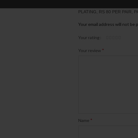
BE THE FIRST TO REVIEW 
PLATING, RS 80 PER PAIR, P
Your email address will not be 
Your rating
*
Your review
*
Name