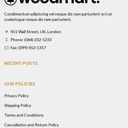
Condimentum adipiscing vel neque dis nam parturient orci at
scelerisque neque dis nam parturient.
451 Wall Street, UK, London
Phone: (064) 332-1233
Fax: (099) 453-1357
RECENT POSTS
OUR POLICIES
Privacy Policy
Shipping Policy
Terms and Conditions
Cancellation and Return Policy