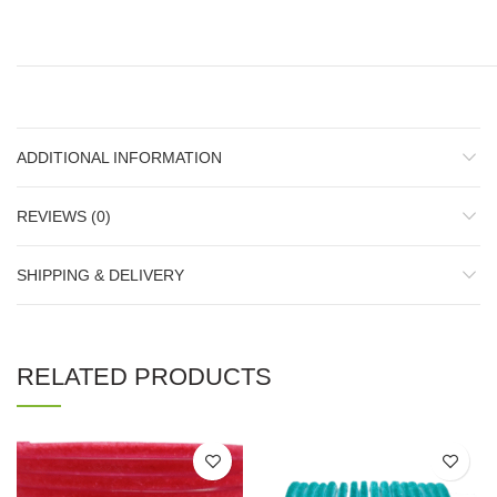
ADDITIONAL INFORMATION
REVIEWS (0)
SHIPPING & DELIVERY
RELATED PRODUCTS