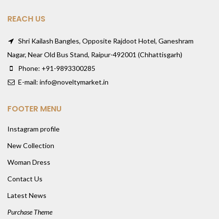
REACH US
Shri Kailash Bangles, Opposite Rajdoot Hotel, Ganeshram
Nagar, Near Old Bus Stand, Raipur-492001 (Chhattisgarh)
Phone: +91-9893300285
E-mail: info@noveltymarket.in
FOOTER MENU
Instagram profile
New Collection
Woman Dress
Contact Us
Latest News
Purchase Theme