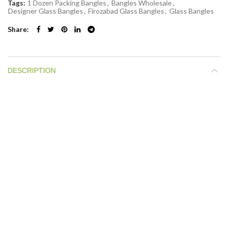
Tags:
1 Dozen Packing Bangles
,
Bangles Wholesale
,
Designer Glass Bangles
,
Firozabad Glass Bangles
,
Glass Bangles
Share
DESCRIPTION