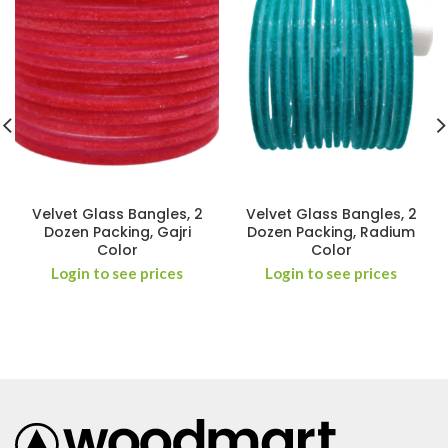
Velvet Glass Bangles, 2
Velvet Glass Bangles, 2
Dozen Packing, Gajri
Dozen Packing, Radium
Color
Color
Login to see prices
Login to see prices