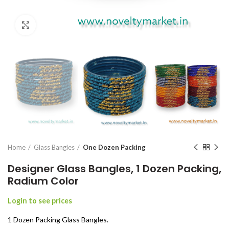
Click to enlarge
Home
Glass Bangles
One Dozen Packing
Designer Glass Bangles, 1 Dozen Packing,
Radium Color
Login to see prices
1 Dozen Packing Glass Bangles.