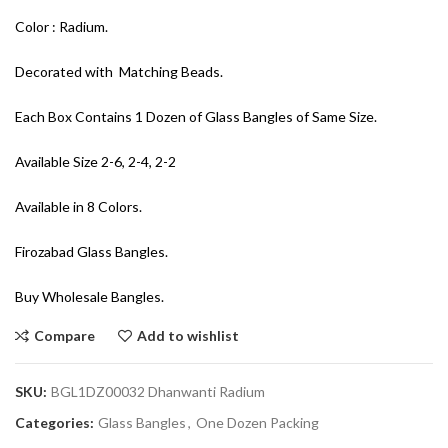
Color : Radium.
Decorated with Matching Beads.
Each Box Contains 1 Dozen of Glass Bangles of Same Size.
Available Size 2-6, 2-4, 2-2
Available in 8 Colors.
Firozabad Glass Bangles.
Buy Wholesale Bangles.
Compare
Add to wishlist
SKU:
BGL1DZ00032 Dhanwanti Radium
Categories:
Glass Bangles
,
One Dozen Packing