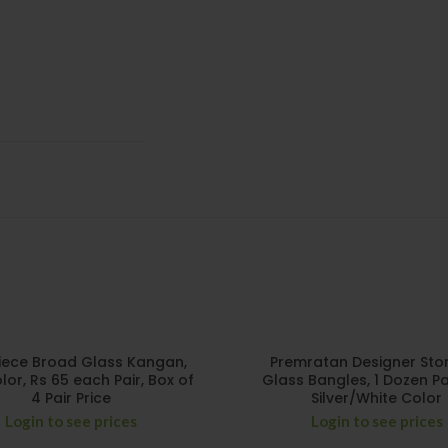
iece Broad Glass Kangan,
Premratan Designer Stone
lor, Rs 65 each Pair, Box of
Glass Bangles, 1 Dozen Pa
4 Pair Price
Silver/White Color
Login to see prices
Login to see prices