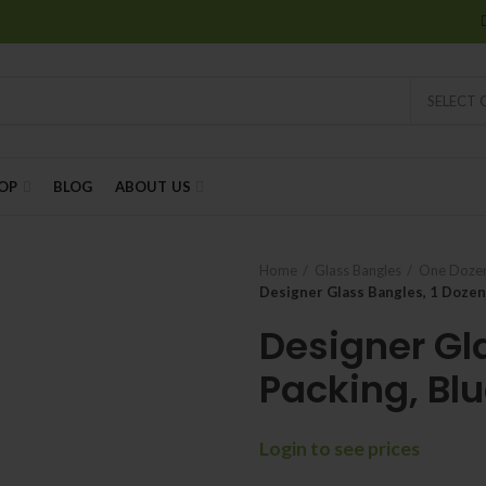
SELECT
OP
BLOG
ABOUT US
Home
Glass Bangles
One Dozen
Designer Glass Bangles, 1 Dozen
Designer Gl
Packing, Blu
Login to see prices