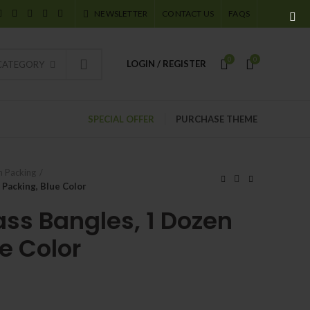
NEWSLETTER
CONTACT US
FAQS
0
0
LOGIN / REGISTER
 CATEGORY
SPECIAL OFFER
PURCHASE THEME
 Packing
 Packing, Blue Color
ass Bangles, 1 Dozen
e Color