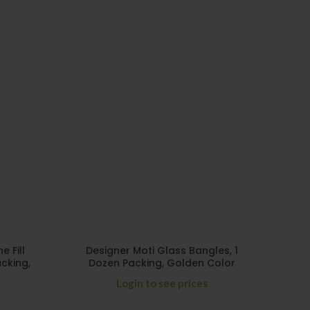
 Fill
Designer Moti Glass Bangles, 1
cking,
Dozen Packing, Golden Color
Login to see prices