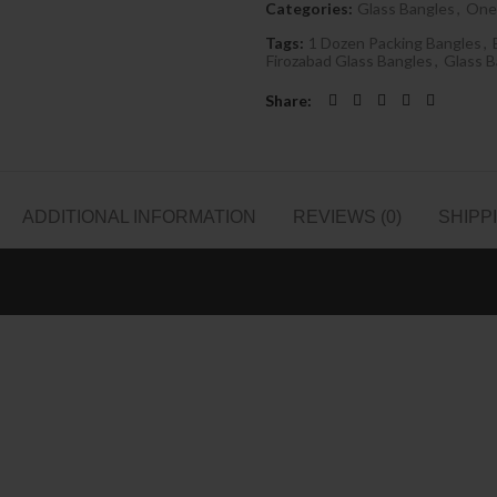
Categories:
Glass Bangles
,
One
Tags:
1 Dozen Packing Bangles
,
Firozabad Glass Bangles
,
Glass B
Share
ADDITIONAL INFORMATION
REVIEWS (0)
SHIPP