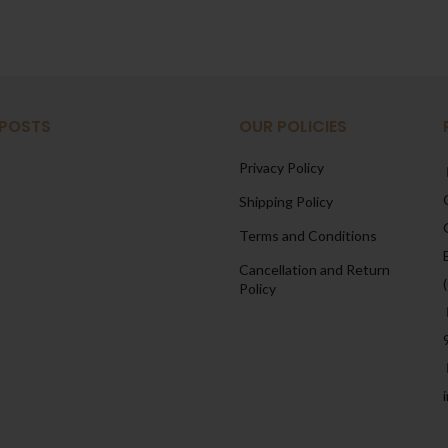
 POSTS
OUR POLICIES
Privacy Policy
Shipping Policy
Terms and Conditions
Cancellation and Return
Policy