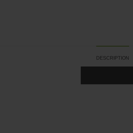
DESCRIPTION