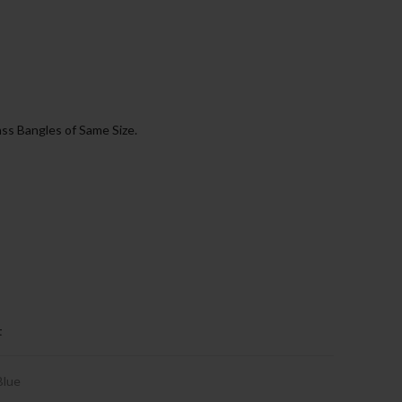
ss Bangles of Same Size.
t
Blue