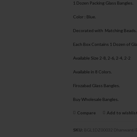
1 Dozen Packing Glass Bangles.
Color : Blue.
Decorated with Matching Beads.
Each Box Contains 1 Dozen of Gla
Available Size 2-8, 2-6, 2-4, 2-2
Available in 8 Colors.
Firozabad Glass Bangles.
Buy Wholesale Bangles.
Compare
Add to wishlis
SKU:
BGL1DZ00032 Dhanwanti 