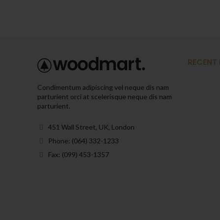
RECENT
Condimentum adipiscing vel neque dis nam
parturient orci at scelerisque neque dis nam
parturient.
451 Wall Street, UK, London
Phone: (064) 332-1233
Fax: (099) 453-1357