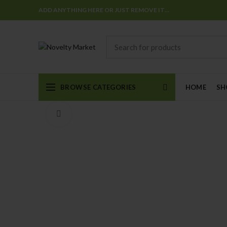
ADD ANYTHING HERE OR JUST REMOVE IT…
BROWSE CATEGORIES
HOME
SH
Click to enlarge