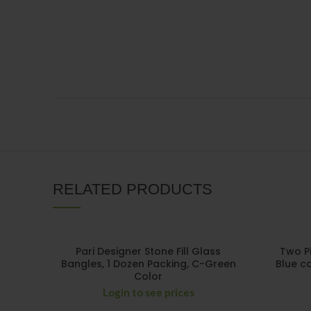
RELATED PRODUCTS
Pari Designer Stone Fill Glass
Two P
Bangles, 1 Dozen Packing, C-Green
Blue co
Color
Login to see prices