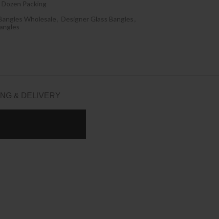
 Dozen Packing
Bangles Wholesale
,
Designer Glass Bangles
,
angles
ING & DELIVERY