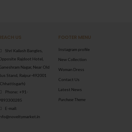
REACH US
FOOTER MENU
Instagram profile
Shri Kailash Bangles,
Opposite Rajdoot Hotel,
New Collection
Ganeshram Nagar, Near Old
Woman Dress
Bus Stand, Raipur-492001
Contact Us
(Chhattisgarh)
Latest News
Phone: +91-
Purchase Theme
9893300285
E-mail:
info@noveltymarket.in