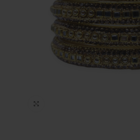
Click to enlarge