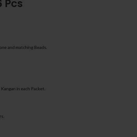
6 Pcs
tone and matching Beads.
 Kangan in each Packet.
rs.