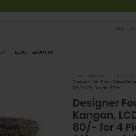
SELECT C
OP
BLOG
ABOUT US
Home
Glass Bangles
Four Piec
Designer Four Piece Glass Kangan
(26-24-22), Box of 16 Pcs
Designer Fo
Kangan, LCD
80/- for 4 P