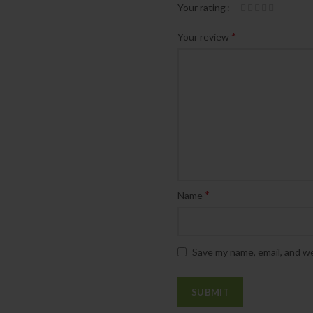
Your rating
*
Your review
*
Name
Save my name, email, and we