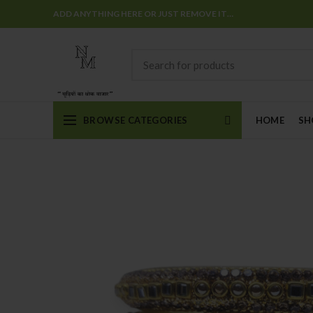
ADD ANYTHING HERE OR JUST REMOVE IT…
BROWSE CATEGORIES
HOME
SH