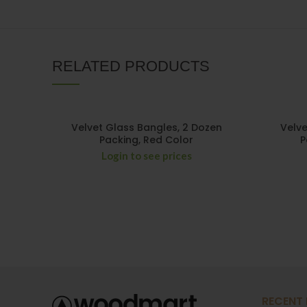
RELATED PRODUCTS
Velvet Glass Bangles, 2 Dozen
Velve
Packing, Red Color
P
Login to see prices
RECENT