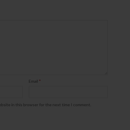
*
Email
bsite in this browser for the next time I comment.