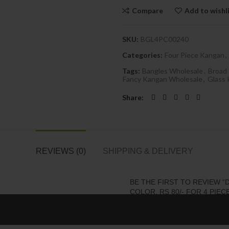
Compare
Add to wishl
SKU:
BGL4PC00240
Categories:
Four Piece Kangan
,
Tags:
Bangles Wholesale
,
Broad
Fancy Kangan Wholesale
,
Glass
Share
REVIEWS (0)
SHIPPING & DELIVERY
BE THE FIRST TO REVIEW 
COLOR, RS 80/- FOR 4 PIECE
Your email address will not be 