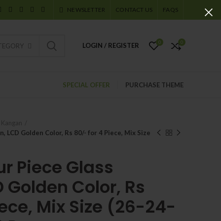
NEWSLETTER
CONTACT US
FAQS
0
0
LOGIN / REGISTER
ATEGORY
SPECIAL OFFER
PURCHASE THEME
e Kangan
, LCD Golden Color, Rs 80/- for 4 Piece, Mix Size
ur Piece Glass
 Golden Color, Rs
iece, Mix Size (26-24-