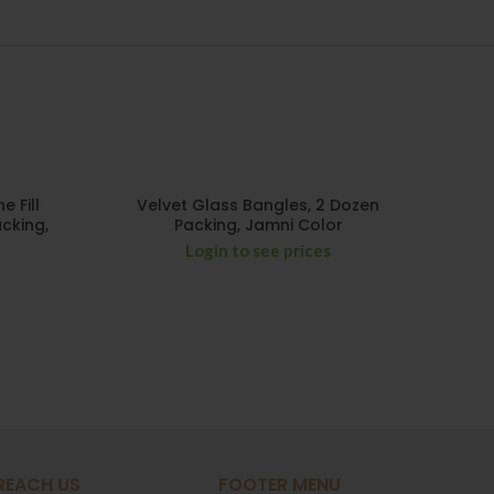
HO
 Fill
Velvet Glass Bangles, 2 Dozen
Two
cking,
Packing, Jamni Color
Mix 
Login to see prices
REACH US
FOOTER MENU