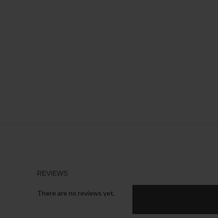
REVIEWS
There are no reviews yet.