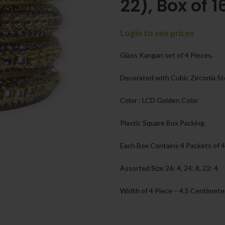
22), Box of 1
Login to see prices
Glass Kangan set of 4 Pieces.
Decorated with Cubic Zirconia S
Color : LCD Golden Color
Plastic Square Box Packing.
Each Box Contains 4 Packets of 4
Assorted Size 26: 4, 24: 8, 22: 4
Width of 4 Piece – 4.5 Centimete