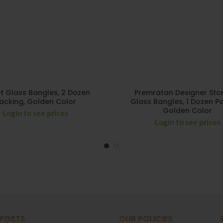
t Glass Bangles, 2 Dozen
Premratan Designer Stone
acking, Golden Color
Glass Bangles, 1 Dozen Pa
Golden Color
Login to see prices
Login to see prices
 POSTS
OUR POLICIES