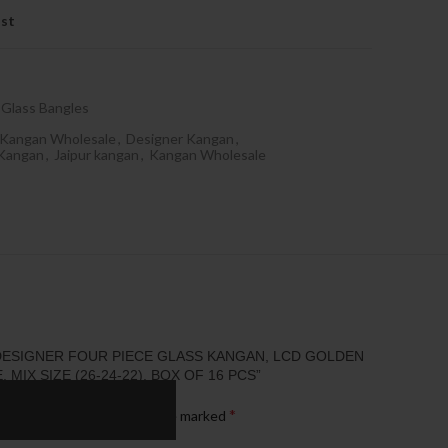
ist
Glass Bangles
 Kangan Wholesale
,
Designer Kangan
,
 Kangan
,
Jaipur kangan
,
Kangan Wholesale
“DESIGNER FOUR PIECE GLASS KANGAN, LCD GOLDEN
, MIX SIZE (26-24-22), BOX OF 16 PCS”
*
published.
Required fields are marked