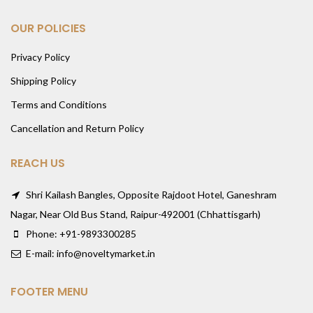
OUR POLICIES
Privacy Policy
Shipping Policy
Terms and Conditions
Cancellation and Return Policy
REACH US
Shri Kailash Bangles, Opposite Rajdoot Hotel, Ganeshram
Nagar, Near Old Bus Stand, Raipur-492001 (Chhattisgarh)
Phone: +91-9893300285
E-mail: info@noveltymarket.in
FOOTER MENU