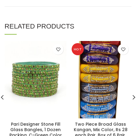
RELATED PRODUCTS
HOT
Pari Designer Stone Fill
Two Piece Broad Glass
Glass Bangles, 1 Dozen
Kangan, Mix Color, Rs 28
Packing, C-Green Color
each Pair, Box of 6 Pair.