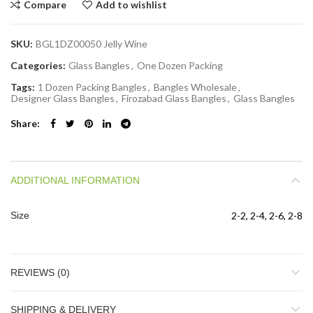
Compare
Add to wishlist
SKU:
BGL1DZ00050 Jelly Wine
Categories:
Glass Bangles
,
One Dozen Packing
Tags:
1 Dozen Packing Bangles
,
Bangles Wholesale
,
Designer Glass Bangles
,
Firozabad Glass Bangles
,
Glass Bangles
Share
ADDITIONAL INFORMATION
Size
2-2, 2-4, 2-6, 2-8
REVIEWS (0)
SHIPPING & DELIVERY