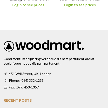
Login to see prices
Login to see prices
Condimentum adipiscing vel neque dis nam parturient orci at
scelerisque neque dis nam parturient.
451 Wall Street, UK, London
Phone: (064) 332-1233
Fax: (099) 453-1357
RECENT POSTS