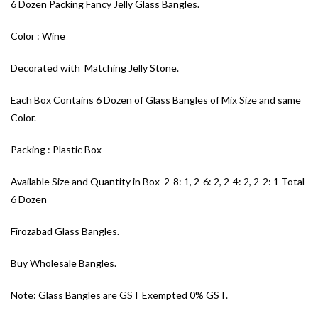
6 Dozen Packing Fancy Jelly Glass Bangles.
Color : Wine
Decorated with Matching Jelly Stone.
Each Box Contains 6 Dozen of Glass Bangles of Mix Size and same
Color.
Packing : Plastic Box
Available Size and Quantity in Box 2-8: 1, 2-6: 2, 2-4: 2, 2-2: 1 Total
6 Dozen
Firozabad Glass Bangles.
Buy Wholesale Bangles.
Note: Glass Bangles are GST Exempted 0% GST.