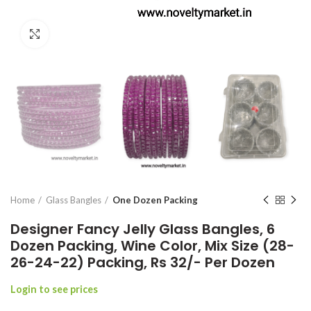
Click to enlarge
Home
Glass Bangles
One Dozen Packing
Designer Fancy Jelly Glass Bangles, 6
Dozen Packing, Wine Color, Mix Size (28-
26-24-22) Packing, Rs 32/- Per Dozen
Login to see prices