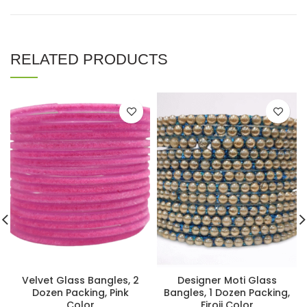
RELATED PRODUCTS
Velvet Glass Bangles, 2
Designer Moti Glass
Dozen Packing, Pink
Bangles, 1 Dozen Packing,
Color
Firoji Color