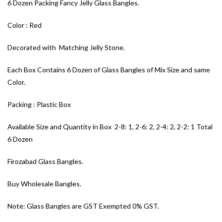
6 Dozen Packing Fancy Jelly Glass Bangles.
Color : Red
Decorated with Matching Jelly Stone.
Each Box Contains 6 Dozen of Glass Bangles of Mix Size and same
Color.
Packing : Plastic Box
Available Size and Quantity in Box 2-8: 1, 2-6: 2, 2-4: 2, 2-2: 1 Total
6 Dozen
Firozabad Glass Bangles.
Buy Wholesale Bangles.
Note: Glass Bangles are GST Exempted 0% GST.