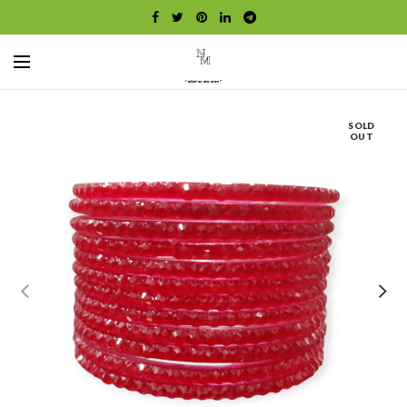
SOLD
OUT