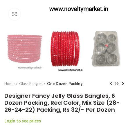
Click to enlarge
Home
Glass Bangles
One Dozen Packing
Designer Fancy Jelly Glass Bangles, 6
Dozen Packing, Red Color, Mix Size (28-
26-24-22) Packing, Rs 32/- Per Dozen
Login to see prices