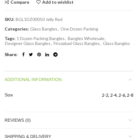
Compare
Add to wishlist
SKU:
BGL1DZ00050 Jelly Red
Categories:
Glass Bangles
,
One Dozen Packing
Tags:
1 Dozen Packing Bangles
,
Bangles Wholesale
,
Designer Glass Bangles
,
Firozabad Glass Bangles
,
Glass Bangles
Share
ADDITIONAL INFORMATION
Size
2-2, 2-4, 2-6, 2-8
REVIEWS (0)
SHIPPING & DELIVERY