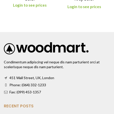
Login to see prices
Login to see prices
Condimentum adipiscing vel neque dis nam parturient orci at
scelerisque neque dis nam parturient.
451 Wall Street, UK, London
Phone: (064) 332-1233
Fax: (099) 453-1357
RECENT POSTS