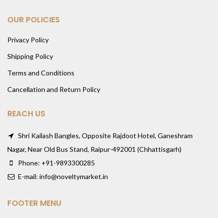
OUR POLICIES
Privacy Policy
Shipping Policy
Terms and Conditions
Cancellation and Return Policy
REACH US
Shri Kailash Bangles, Opposite Rajdoot Hotel, Ganeshram
Nagar, Near Old Bus Stand, Raipur-492001 (Chhattisgarh)
Phone: +91-9893300285
E-mail: info@noveltymarket.in
FOOTER MENU