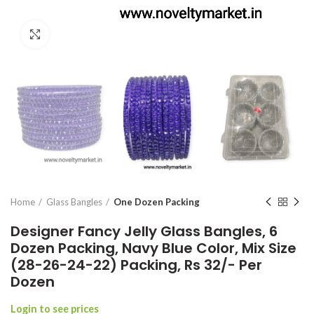
Click to enlarge
Home
Glass Bangles
One Dozen Packing
Designer Fancy Jelly Glass Bangles, 6
Dozen Packing, Navy Blue Color, Mix Size
(28-26-24-22) Packing, Rs 32/- Per
Dozen
Login to see prices