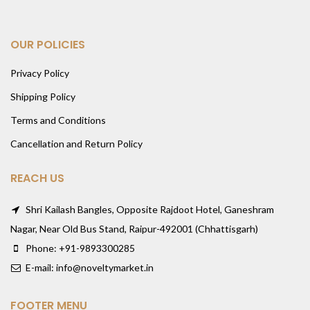
OUR POLICIES
Privacy Policy
Shipping Policy
Terms and Conditions
Cancellation and Return Policy
REACH US
Shri Kailash Bangles, Opposite Rajdoot Hotel, Ganeshram
Nagar, Near Old Bus Stand, Raipur-492001 (Chhattisgarh)
Phone: +91-9893300285
E-mail: info@noveltymarket.in
FOOTER MENU