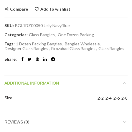
Compare
Add to wishlist
SKU:
BGL1DZ00050 Jelly NavyBlue
Categories:
Glass Bangles
,
One Dozen Packing
Tags:
1 Dozen Packing Bangles
,
Bangles Wholesale
,
Designer Glass Bangles
,
Firozabad Glass Bangles
,
Glass Bangles
Share
ADDITIONAL INFORMATION
Size
2-2, 2-4, 2-6, 2-8
REVIEWS (0)