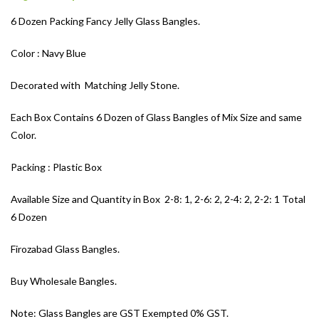
6 Dozen Packing Fancy Jelly Glass Bangles.
Color : Navy Blue
Decorated with Matching Jelly Stone.
Each Box Contains 6 Dozen of Glass Bangles of Mix Size and same
Color.
Packing : Plastic Box
Available Size and Quantity in Box 2-8: 1, 2-6: 2, 2-4: 2, 2-2: 1 Total
6 Dozen
Firozabad Glass Bangles.
Buy Wholesale Bangles.
Note: Glass Bangles are GST Exempted 0% GST.