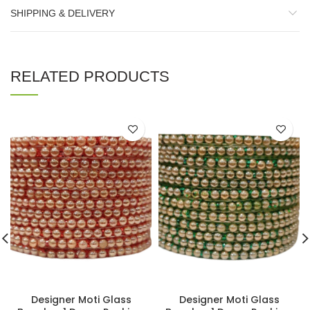
SHIPPING & DELIVERY
RELATED PRODUCTS
Designer Moti Glass
Designer Moti Glass