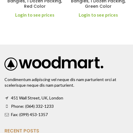
Bangles, 1 Dozen Packing,
Bangles, 1 Dozen Packing,
Red Color
Green Color
Login to see prices
Login to see prices
Condimentum adipiscing vel neque dis nam parturient orci at
scelerisque neque dis nam parturient.
451 Wall Street, UK, London
Phone: (064) 332-1233
Fax: (099) 453-1357
RECENT POSTS