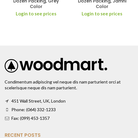
Dozen Packing, Grey
Dozen Packing, Jamni
Color
Color
Login to see prices
Login to see prices
Condimentum adipiscing vel neque dis nam parturient orci at
scelerisque neque dis nam parturient.
451 Wall Street, UK, London
Phone: (064) 332-1233
Fax: (099) 453-1357
RECENT POSTS