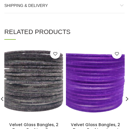
SHIPPING & DELIVERY
RELATED PRODUCTS
Velvet Glass Bangles, 2
Velvet Glass Bangles, 2