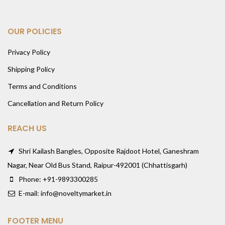
OUR POLICIES
Privacy Policy
Shipping Policy
Terms and Conditions
Cancellation and Return Policy
REACH US
Shri Kailash Bangles, Opposite Rajdoot Hotel, Ganeshram
Nagar, Near Old Bus Stand, Raipur-492001 (Chhattisgarh)
Phone: +91-9893300285
E-mail: info@noveltymarket.in
FOOTER MENU