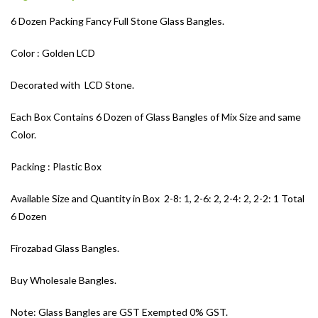
6 Dozen Packing Fancy Full Stone Glass Bangles.
Color : Golden LCD
Decorated with LCD Stone.
Each Box Contains 6 Dozen of Glass Bangles of Mix Size and same
Color.
Packing : Plastic Box
Available Size and Quantity in Box 2-8: 1, 2-6: 2, 2-4: 2, 2-2: 1 Total
6 Dozen
Firozabad Glass Bangles.
Buy Wholesale Bangles.
Note: Glass Bangles are GST Exempted 0% GST.