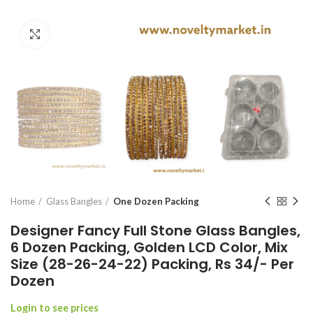
Click to enlarge
Home
Glass Bangles
One Dozen Packing
Designer Fancy Full Stone Glass Bangles,
6 Dozen Packing, Golden LCD Color, Mix
Size (28-26-24-22) Packing, Rs 34/- Per
Dozen
Login to see prices