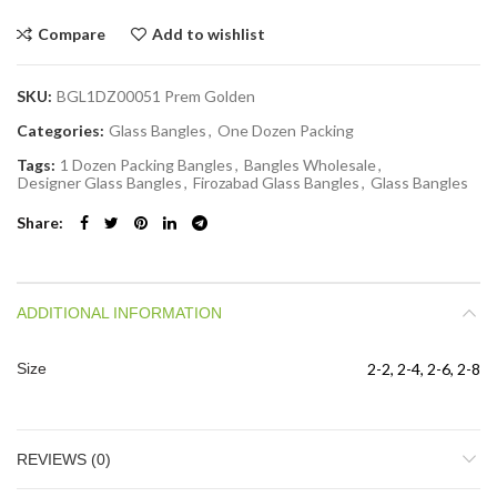
Compare
Add to wishlist
SKU:
BGL1DZ00051 Prem Golden
Categories:
Glass Bangles
,
One Dozen Packing
Tags:
1 Dozen Packing Bangles
,
Bangles Wholesale
,
Designer Glass Bangles
,
Firozabad Glass Bangles
,
Glass Bangles
Share
ADDITIONAL INFORMATION
Size
2-2, 2-4, 2-6, 2-8
REVIEWS (0)