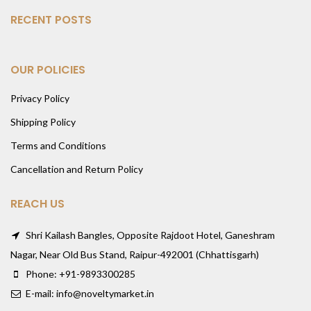
RECENT POSTS
OUR POLICIES
Privacy Policy
Shipping Policy
Terms and Conditions
Cancellation and Return Policy
REACH US
Shri Kailash Bangles, Opposite Rajdoot Hotel, Ganeshram
Nagar, Near Old Bus Stand, Raipur-492001 (Chhattisgarh)
Phone: +91-9893300285
E-mail: info@noveltymarket.in