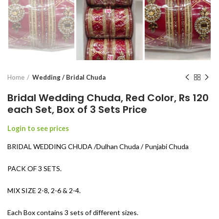
Home
Wedding / Bridal Chuda
Bridal Wedding Chuda, Red Color, Rs 120
each Set, Box of 3 Sets Price
Login to see prices
BRIDAL WEDDING CHUDA /Dulhan Chuda / Punjabi Chuda
PACK OF 3 SETS.
MIX SIZE 2-8, 2-6 & 2-4.
Each Box contains 3 sets of different sizes.