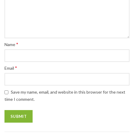
*
Name
*
Email
Save my name, email, and website in this browser for the next
time I comment.