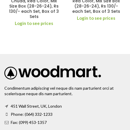
Chuda, Red Color, Mix
Red Color, Mix Size Box
Size Box (28-26-24), Rs
(28-26-24), Rs 130/-
130/- each Set, Box of 3
each Set, Box of 3 Sets
Sets
Login to see prices
Login to see prices
Condimentum adipiscing vel neque dis nam parturient orci at
scelerisque neque dis nam parturient.
451 Wall Street, UK, London
Phone: (064) 332-1233
Fax: (099) 453-1357