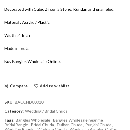
Decorated with Cubic Zirconia Stone, Kundan and Enameled.
Material : Acrylic / Plastic
Width : 4 Inch
Made in India.
Buy Bangles Wholesale Online.
Compare
Add to wishlist
SKU:
BACCHD00020
Category:
Wedding / Bridal Chuda
Tags:
Bangles Wholesale
,
Bangles Wholesale near me
,
Bridal Bangle
,
Bridal Chuda
,
Dulhan Chuda
,
Punjabi Chuda
,
Wedding Bangle
,
Wedding Chuda
,
Wholesale Bangles Online