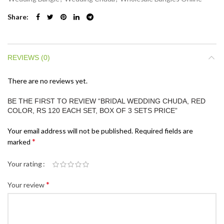
Share
REVIEWS (0)
There are no reviews yet.
BE THE FIRST TO REVIEW “BRIDAL WEDDING CHUDA, RED
COLOR, RS 120 EACH SET, BOX OF 3 SETS PRICE”
Your email address will not be published.
Required fields are
*
marked
Your rating
*
Your review