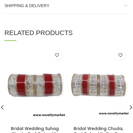
SHIPPING & DELIVERY
RELATED PRODUCTS
Bridal Wedding Suhag
Bridal Wedding Chuda,