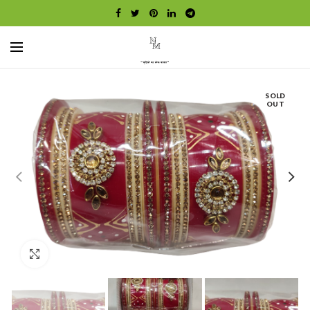
SOLD
OUT
Click to enlarge