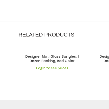
RELATED PRODUCTS
Designer Moti Glass Bangles, 1
Desig
Dozen Packing, Red Color
Doz
Login to see prices