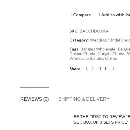
Compare
Add to wishlis
SKU:
BACCHD00004
Category:
Wedding / Bridal Chu
Tags:
Bangles Wholesale
,
Bangl
Dulhan Chuda
,
Punjabi Chuda
,
W
Wholesale Bangles Online
Share
REVIEWS (0)
SHIPPING & DELIVERY
BE THE FIRST TO REVIEW “
SET, BOX OF 3 SETS PRICE”