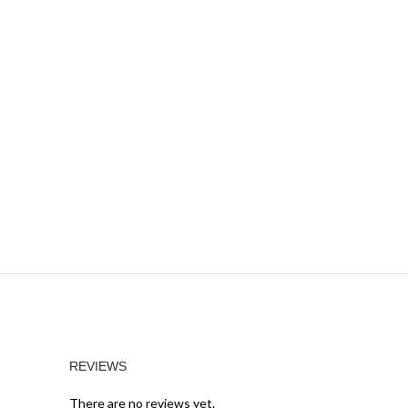
REVIEWS
There are no reviews yet.