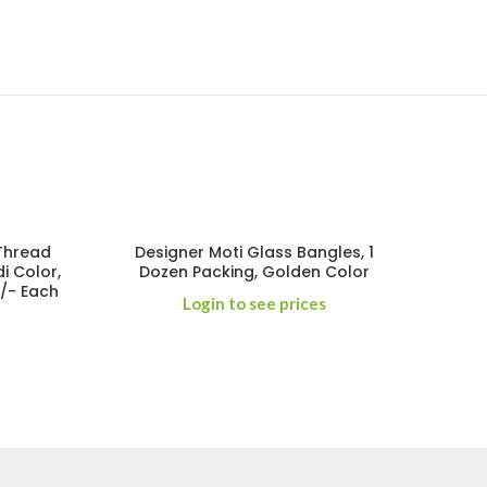
 Thread
Designer Moti Glass Bangles, 1
i Color,
Dozen Packing, Golden Color
0/- Each
Login to see prices