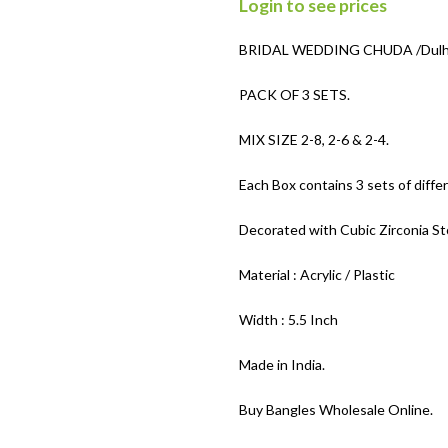
Login to see prices
BRIDAL WEDDING CHUDA /Dulhan
PACK OF 3 SETS.
MIX SIZE 2-8, 2-6 & 2-4.
Each Box contains 3 sets of differ
Decorated with Cubic Zirconia S
Material : Acrylic / Plastic
Width : 5.5 Inch
Made in India.
Buy Bangles Wholesale Online.