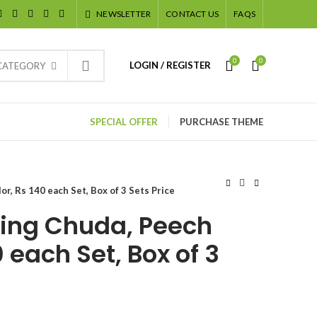
NEWSLETTER
CONTACT US
FAQS
0
0
LOGIN / REGISTER
 CATEGORY
SPECIAL OFFER
PURCHASE THEME
r, Rs 140 each Set, Box of 3 Sets Price
ing Chuda, Peech
0 each Set, Box of 3