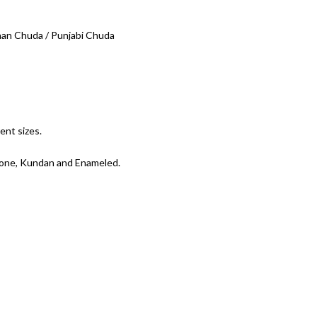
 Chuda / Punjabi Chuda
ent sizes.
tone, Kundan and Enameled.