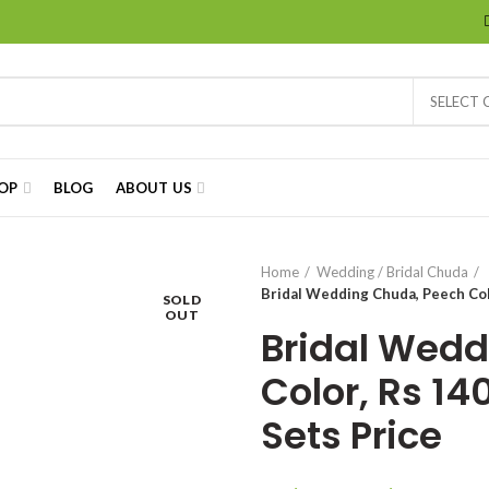
SELECT
OP
BLOG
ABOUT US
Home
Wedding / Bridal Chuda
Bridal Wedding Chuda, Peech Colo
SOLD
OUT
Bridal Wedd
Color, Rs 14
Sets Price