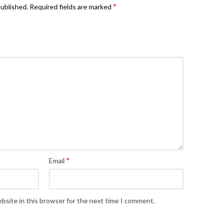
*
published.
Required fields are marked
*
Email
bsite in this browser for the next time I comment.