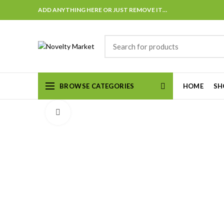
ADD ANYTHING HERE OR JUST REMOVE IT…
BROWSE CATEGORIES
HOME
SH
Click to enlarge