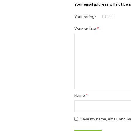
Your email address will not be 
Your rating
*
Your review
*
Name
Save my name, email, and we