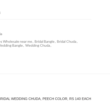
t
da
es Wholesale near me
,
Bridal Bangle
,
Bridal Chuda
,
edding Bangle
,
Wedding Chuda
,
BRIDAL WEDDING CHUDA, PEECH COLOR, RS 140 EACH