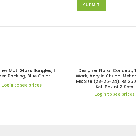
ner Moti Glass Bangles, 1
Designer Floral Concept,
en Packing, Blue Color
Work, Acrylic Chuda, Mehnd
Mix Size (28-26-24), Rs 25
Login to see prices
Set, Box of 3 Sets
Login to see prices