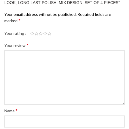
LOOK, LONG LAST POLISH, MIX DESIGN, SET OF 4 PIECES”
Your email address will not be published.
Required fields are
*
marked
Your rating
*
Your review
*
Name