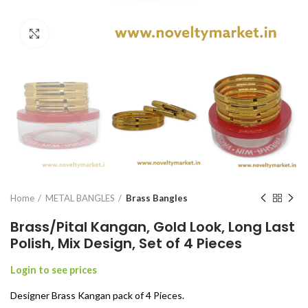
Click to enlarge
Home
METAL BANGLES
Brass Bangles
Brass/Pital Kangan, Gold Look, Long Last
Polish, Mix Design, Set of 4 Pieces
Login to see prices
Designer Brass Kangan pack of 4 Pieces.