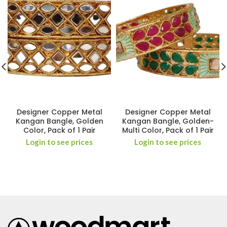
Designer Copper Metal
Designer Copper Metal
Kangan Bangle, Golden
Kangan Bangle, Golden-
Color, Pack of 1 Pair
Multi Color, Pack of 1 Pair
Login to see prices
Login to see prices