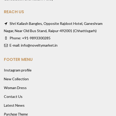
REACH US
Shri Kailash Bangles, Opposite Rajdoot Hotel, Ganeshram
Nagar, Near Old Bus Stand, Raipur-492001 (Chhattisgarh)
Phone: +91-9893300285
E-mail: info@noveltymarket.in
FOOTER MENU
Instagram profile
New Collection
Woman Dress
Contact Us
Latest News
Purchase Theme