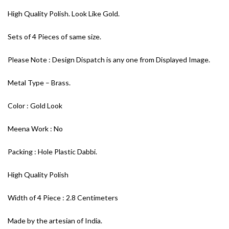
High Quality Polish. Look Like Gold.
Sets of 4 Pieces of same size.
Please Note : Design Dispatch is any one from Displayed Image.
Metal Type – Brass.
Color : Gold Look
Meena Work : No
Packing : Hole Plastic Dabbi.
High Quality Polish
Width of 4 Piece : 2.8 Centimeters
Made by the artesian of India.