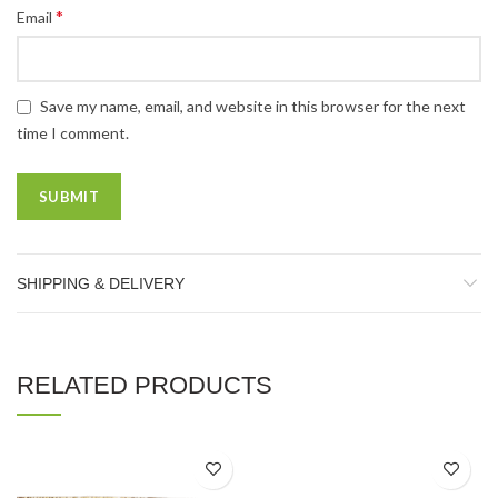
*
Email
Save my name, email, and website in this browser for the next
time I comment.
SHIPPING & DELIVERY
RELATED PRODUCTS