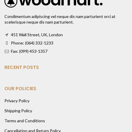
Condimentum adipiscing vel neque dis nam parturient orci at
scelerisque neque dis nam parturient.
451 Wall Street, UK, London
Phone: (064) 332-1233
Fax: (099) 453-1357
RECENT POSTS
OUR POLICIES
Privacy Policy
Shipping Policy
Terms and Conditions
Cancellation and Return Policy