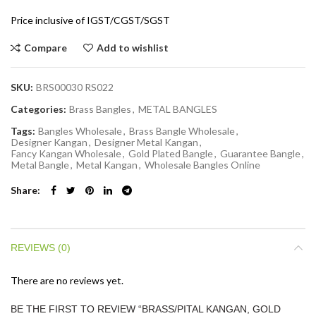
Price inclusive of IGST/CGST/SGST
Compare
Add to wishlist
SKU:
BRS00030 RS022
Categories:
Brass Bangles
,
METAL BANGLES
Tags:
Bangles Wholesale
,
Brass Bangle Wholesale
,
Designer Kangan
,
Designer Metal Kangan
,
Fancy Kangan Wholesale
,
Gold Plated Bangle
,
Guarantee Bangle
,
Metal Bangle
,
Metal Kangan
,
Wholesale Bangles Online
Share
REVIEWS (0)
There are no reviews yet.
BE THE FIRST TO REVIEW “BRASS/PITAL KANGAN, GOLD