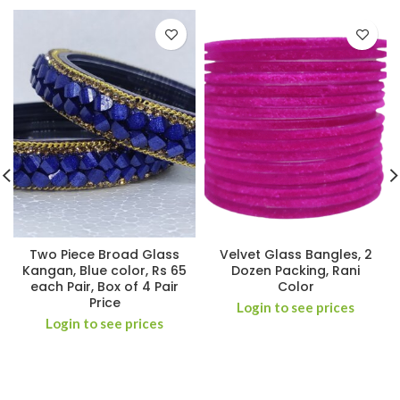
Two Piece Broad Glass
Velvet Glass Bangles, 2
Kangan, Blue color, Rs 65
Dozen Packing, Rani
each Pair, Box of 4 Pair
Color
Price
Login to see prices
Login to see prices