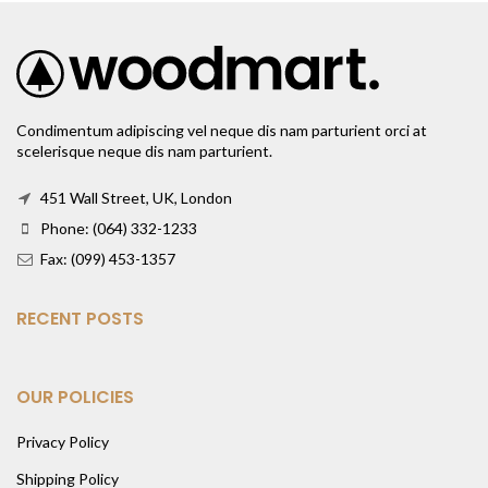
Condimentum adipiscing vel neque dis nam parturient orci at
scelerisque neque dis nam parturient.
451 Wall Street, UK, London
Phone: (064) 332-1233
Fax: (099) 453-1357
RECENT POSTS
OUR POLICIES
Privacy Policy
Shipping Policy