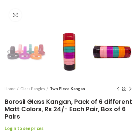
Click to enlarge
Home
Glass Bangles
Two Piece Kangan
Borosil Glass Kangan, Pack of 6 different
Matt Colors, Rs 24/- Each Pair, Box of 6
Pairs
Login to see prices