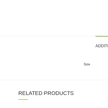
ADDIT
Size
RELATED PRODUCTS