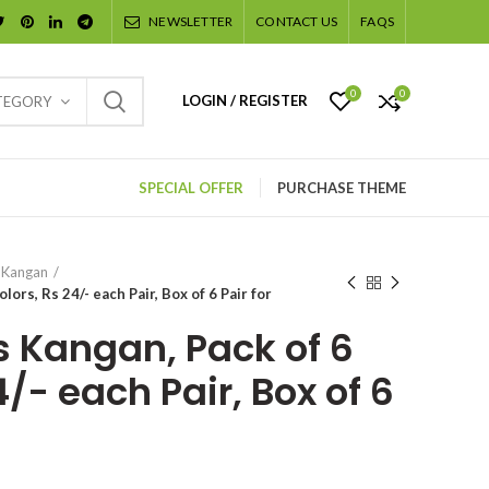
NEWSLETTER
CONTACT US
FAQS
0
0
LOGIN / REGISTER
TEGORY
SPECIAL OFFER
PURCHASE THEME
 Kangan
lors, Rs 24/- each Pair, Box of 6 Pair for
s Kangan, Pack of 6
4/- each Pair, Box of 6