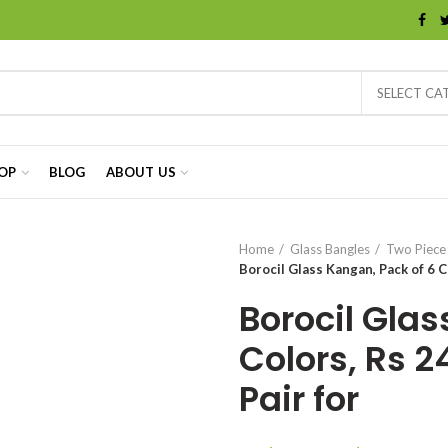
SELECT CA
OP
BLOG
ABOUT US
Home
Glass Bangles
Two Piece
Borocil Glass Kangan, Pack of 6 Co
Borocil Glas
Colors, Rs 2
Pair for