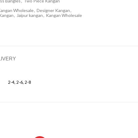
ss Bangles
,
Two Piece Kangan
Kangan Wholesale
,
Designer Kangan
,
 Kangan
,
Jaipur kangan
,
Kangan Wholesale
LIVERY
2-4, 2-6, 2-8