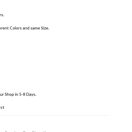
rs.
erent Colors and same Size.
ur Shop in 5-8 Days.
ist