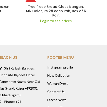
HOT
 Dozen
Two Piece Broad Glass Kangan,
r
Mix Color, Rs 28 each Pair, Box of 6
Pair.
Login to see prices
REACH US
FOOTER MENU
Instagram profile
Shri Kailash Bangles,
Opposite Rajdoot Hotel,
New Collection
Ganeshram Nagar, Near Old
Woman Dress
Bus Stand, Raipur-492001
Contact Us
(Chhattisgarh)
Latest News
Phone: +91-