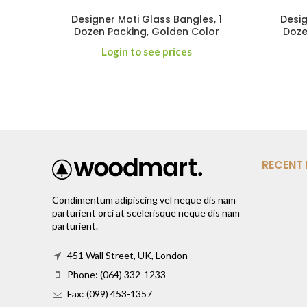
Designer Moti Glass Bangles, 1
Desig
Dozen Packing, Golden Color
Doze
Login to see prices
RECENT
Condimentum adipiscing vel neque dis nam
parturient orci at scelerisque neque dis nam
parturient.
451 Wall Street, UK, London
Phone: (064) 332-1233
Fax: (099) 453-1357