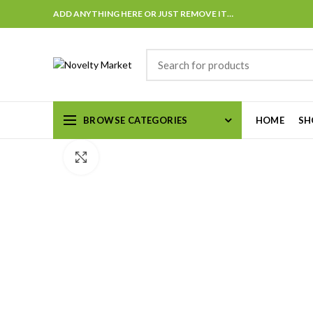
ADD ANYTHING HERE OR JUST REMOVE IT…
BROWSE CATEGORIES
HOME
SH
Click to enlarge