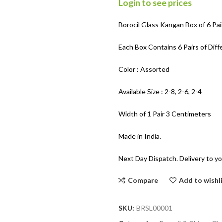
Login to see prices
Borocil Glass Kangan Box of 6 Pai
Each Box Contains 6 Pairs of Diff
Color : Assorted
Available Size : 2-8, 2-6, 2-4
Width of 1 Pair 3 Centimeters
Made in India.
Next Day Dispatch. Delivery to yo
Compare
Add to wishl
SKU:
BRSL00001