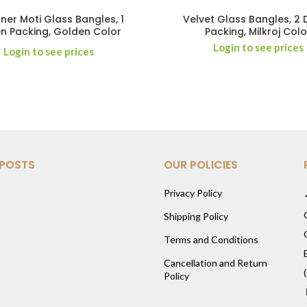
ner Moti Glass Bangles, 1
Velvet Glass Bangles, 2
n Packing, Golden Color
Packing, Milkroj Colo
Login to see prices
Login to see prices
 POSTS
OUR POLICIES
Privacy Policy
Shipping Policy
Terms and Conditions
Cancellation and Return
Policy