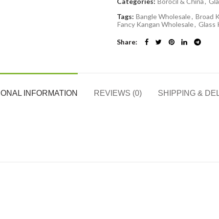
Categories:
Borocil & China
,
Gla
Tags:
Bangle Wholesale
,
Broad 
Fancy Kangan Wholesale
,
Glass
Share
IONAL INFORMATION
REVIEWS (0)
SHIPPING & DE