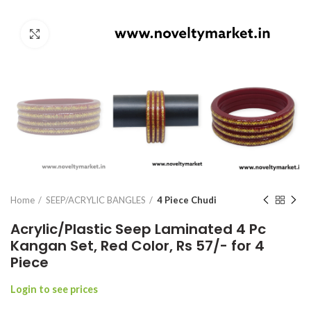
Click to enlarge
Home
SEEP/ACRYLIC BANGLES
4 Piece Chudi
Acrylic/Plastic Seep Laminated 4 Pc
Kangan Set, Red Color, Rs 57/- for 4
Piece
Login to see prices