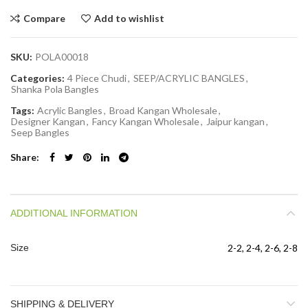
Compare
Add to wishlist
SKU:
POLA00018
Categories:
4 Piece Chudi
,
SEEP/ACRYLIC BANGLES
,
Shanka Pola Bangles
Tags:
Acrylic Bangles
,
Broad Kangan Wholesale
,
Designer Kangan
,
Fancy Kangan Wholesale
,
Jaipur kangan
,
Seep Bangles
Share
ADDITIONAL INFORMATION
Size
2-2, 2-4, 2-6, 2-8
SHIPPING & DELIVERY