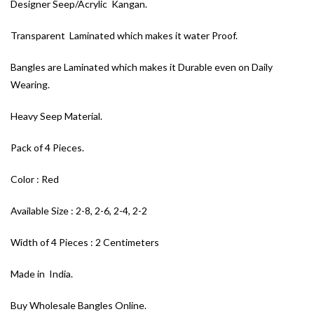
Designer Seep/Acrylic Kangan.
Transparent Laminated which makes it water Proof.
Bangles are Laminated which makes it Durable even on Daily
Wearing.
Heavy Seep Material.
Pack of 4 Pieces.
Color : Red
Available Size : 2-8, 2-6, 2-4, 2-2
Width of 4 Pieces : 2 Centimeters
Made in India.
Buy Wholesale Bangles Online.