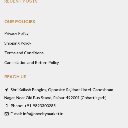
RECENT POSTS
OUR POLICIES
Privacy Policy
Shipping Policy
Terms and Conditions
Cancellation and Return Policy
REACH US
Shri Kailash Bangles, Opposite Rajdoot Hotel, Ganeshram
Nagar, Near Old Bus Stand, Raipur-492001 (Chhattisgarh)
Phone: +91-9893300285
E-mail: info@noveltymarket.in