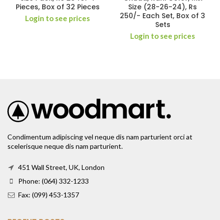
Pieces, Box of 32 Pieces
Size (28-26-24), Rs
250/- Each Set, Box of 3
Login to see prices
Sets
Login to see prices
Condimentum adipiscing vel neque dis nam parturient orci at
scelerisque neque dis nam parturient.
451 Wall Street, UK, London
Phone: (064) 332-1233
Fax: (099) 453-1357