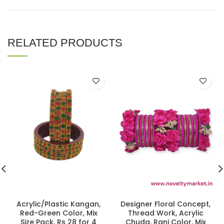
RELATED PRODUCTS
Acrylic/Plastic Kangan,
Designer Floral Concept,
Red-Green Color, Mix
Thread Work, Acrylic
Size Pack, Rs 28 for 4
Chuda, Rani Color, Mix