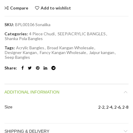
Compare
Add to wishlist
SKU:
BPL00106 Sonalika
Categories:
4 Piece Chudi
,
SEEP/ACRYLIC BANGLES
,
Shanka Pola Bangles
Tags:
Acrylic Bangles
,
Broad Kangan Wholesale
,
Designer Kangan
,
Fancy Kangan Wholesale
,
Jaipur kangan
,
Seep Bangles
Share
ADDITIONAL INFORMATION
Size
2-2, 2-4, 2-6, 2-8
SHIPPING & DELIVERY