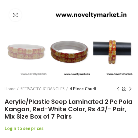
Click to enlarge
Home
SEEP/ACRYLIC BANGLES
4 Piece Chudi
Acrylic/Plastic Seep Laminated 2 Pc Pola
Kangan, Red-White Color, Rs 42/- Pair,
Mix Size Box of 7 Pairs
Login to see prices