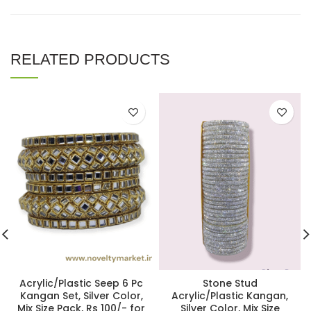
RELATED PRODUCTS
Acrylic/Plastic Seep 6 Pc
Stone Stud
Kangan Set, Silver Color,
Acrylic/Plastic Kangan,
Mix Size Pack, Rs 100/- for
Silver Color, Mix Size