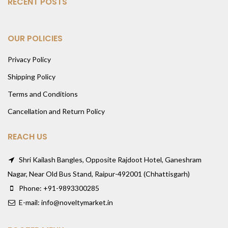
RECENT POSTS
OUR POLICIES
Privacy Policy
Shipping Policy
Terms and Conditions
Cancellation and Return Policy
REACH US
Shri Kailash Bangles, Opposite Rajdoot Hotel, Ganeshram
Nagar, Near Old Bus Stand, Raipur-492001 (Chhattisgarh)
Phone: +91-9893300285
E-mail: info@noveltymarket.in