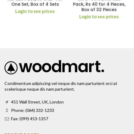
One Set, Box of 4 Sets
Pack, Rs 40 for 4 Pieces,
Box of 32 Pieces
Login to see prices
Login to see prices
Condimentum adipiscing vel neque dis nam parturient orci at
scelerisque neque dis nam parturient.
451 Wall Street, UK, London
Phone: (064) 332-1233
Fax: (099) 453-1357