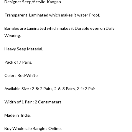
Designer Seep/Acrylic Kangan.
Transparent Laminated which makes it water Proof.
Bangles are Laminated which makes it Durable even on Daily
Wearing.
Heavy Seep Material.
Pack of 7 Pairs.
Color : Red-White
Available Size : 2-8: 2 Pairs, 2-6: 3 Pairs, 2-4: 2 Pair
Width of 1 Pair : 2 Centimeters
Made in India.
Buy Wholesale Bangles Online.