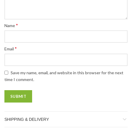
*
Name
*
Email
Save my name, email, and website in this browser for the next
time I comment.
SHIPPING & DELIVERY