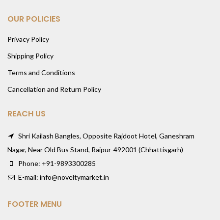
OUR POLICIES
Privacy Policy
Shipping Policy
Terms and Conditions
Cancellation and Return Policy
REACH US
Shri Kailash Bangles, Opposite Rajdoot Hotel, Ganeshram
Nagar, Near Old Bus Stand, Raipur-492001 (Chhattisgarh)
Phone: +91-9893300285
E-mail: info@noveltymarket.in
FOOTER MENU