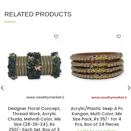
RELATED PRODUCTS
Designer Floral Concept,
Acrylic/Plastic Seep 4 Pc
Thread Work, Acrylic
Kangan, Multi Color, Mix
Chuda, Mehndi Color, Mix
Size Pack, Rs 35/- for 4
Size (28-26-24), Rs
Pcs, Box of 24 Pieces
250/- Each Set, Box of 3