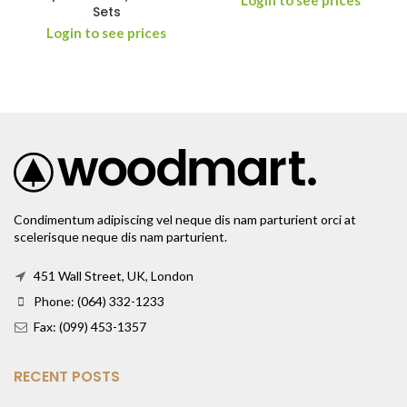
Login to see prices
Sets
Login to see prices
Condimentum adipiscing vel neque dis nam parturient orci at
scelerisque neque dis nam parturient.
451 Wall Street, UK, London
Phone: (064) 332-1233
Fax: (099) 453-1357
RECENT POSTS