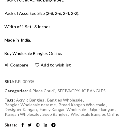
Pack of Assorted Size (2-8, 2-6, 2-4, 2-2).
Width of 1 Set : 3 Inches
Made in India.
Buy Wholesale Bangles Online.
Compare
Add to wishlist
SKU:
BPL00035
Categories:
4 Piece Chudi
,
SEEP/ACRYLIC BANGLES
Tags:
Acrylic Bangles
,
Bangles Wholesale
,
Bangles Wholesale near me
,
Broad Kangan Wholesale
,
Designer Kangan
,
Fancy Kangan Wholesale
,
Jaipur kangan
,
Kangan Wholesale
,
Seep Bangles
,
Wholesale Bangles Online
Share