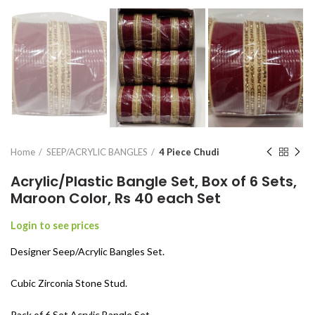
Home
SEEP/ACRYLIC BANGLES
4 Piece Chudi
Acrylic/Plastic Bangle Set, Box of 6 Sets,
Maroon Color, Rs 40 each Set
Login to see prices
Designer Seep/Acrylic Bangles Set.
Cubic Zirconia Stone Stud.
Pack of 6 Set Acrylic Bangle Set.