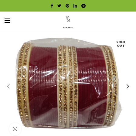
SOLD
OUT
Click to enlarge