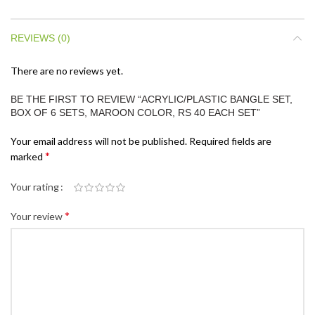
REVIEWS (0)
There are no reviews yet.
BE THE FIRST TO REVIEW “ACRYLIC/PLASTIC BANGLE SET,
BOX OF 6 SETS, MAROON COLOR, RS 40 EACH SET”
Your email address will not be published.
Required fields are
*
marked
Your rating
*
Your review