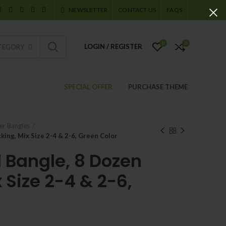
NEWSLETTER
CONTACT US
FAQS
0
0
LOGIN / REGISTER
ATEGORY
SPECIAL OFFER
PURCHASE THEME
er Bangles
king, Mix Size 2-4 & 2-6, Green Color
l Bangle, 8 Dozen
 Size 2-4 & 2-6,