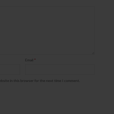
*
Email
bsite in this browser for the next time I comment.