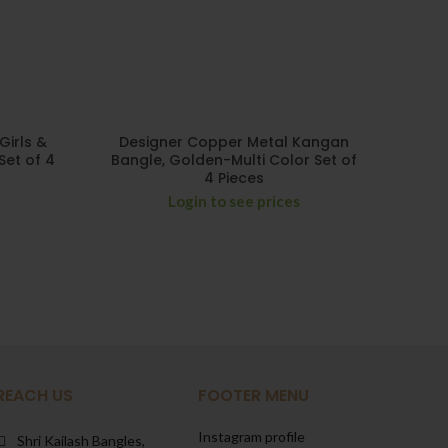
Girls &
Designer Copper Metal Kangan
De
Set of 4
Bangle, Golden-Multi Color Set of
Bangl
4 Pieces
Login to see prices
REACH US
FOOTER MENU
Instagram profile
Shri Kailash Bangles,