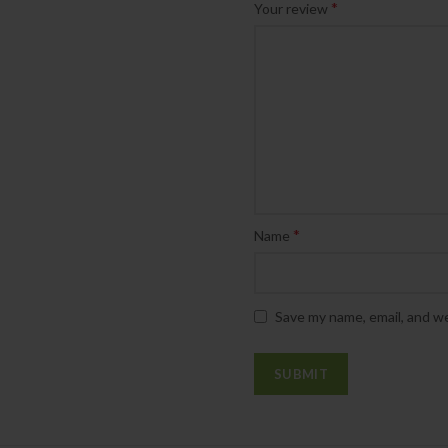
*
Your review
*
Name
Save my name, email, and we