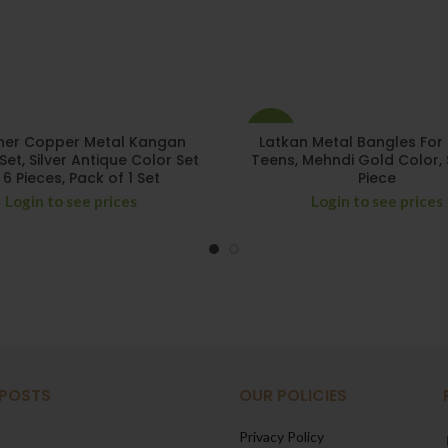
-15%
ner Copper Metal Kangan
Latkan Metal Bangles For 
Set, Silver Antique Color Set
Teens, Mehndi Gold Color, 
 6 Pieces, Pack of 1 Set
Piece
Login to see prices
Login to see prices
 POSTS
OUR POLICIES
Privacy Policy