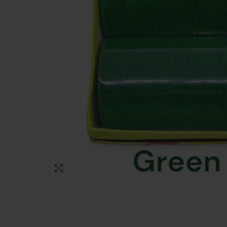
Click to enlarge