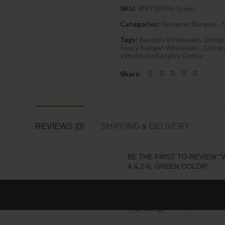
SKU:
BMT00094 Green
Categories:
Designer Bangles
,
Tags:
Bangles Wholesale
,
Desig
Fancy Kangan Wholesale
,
Latkan
Wholesale Bangles Online
Share
REVIEWS (0)
SHIPPING & DELIVERY
BE THE FIRST TO REVIEW “V
4 & 2-6, GREEN COLOR”
Your email address will not be 
Your rating