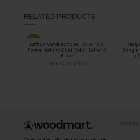
RELATED PRODUCTS
-29%
Latkan Metal Bangles For Girls &
Desig
Teens, Mehndi Gold Color, Set of 4
Bangle 
Piece
of
Login to see prices
RECENT
Condimentum adipiscing vel neque dis nam