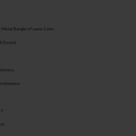
 Metal Bangle of same Color.
 8 Dozen)
ickness.
Centimeters
ST
ist