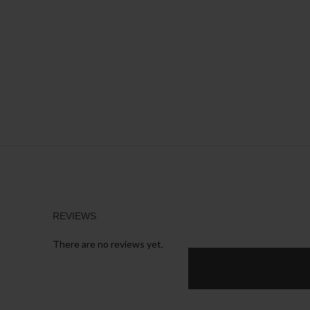
REVIEWS
There are no reviews yet.