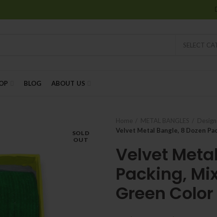
SELECT C
OP
BLOG
ABOUT US
Home
METAL BANGLES
Design
Velvet Metal Bangle, 8 Dozen Pac
SOLD
OUT
Velvet Meta
Packing, Mix
Green Color