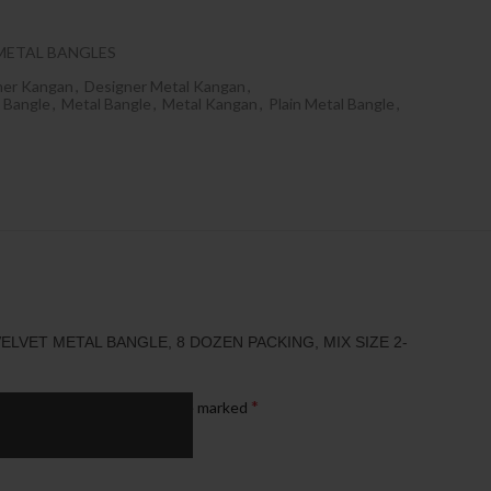
METAL BANGLES
ner Kangan
,
Designer Metal Kangan
,
 Bangle
,
Metal Bangle
,
Metal Kangan
,
Plain Metal Bangle
,
ELVET METAL BANGLE, 8 DOZEN PACKING, MIX SIZE 2-
*
published.
Required fields are marked