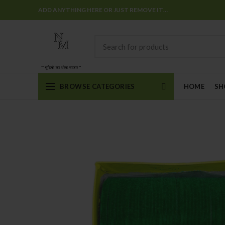
ADD ANYTHING HERE OR JUST REMOVE IT…
BROWSE CATEGORIES
HOME
SH