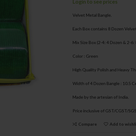
Login to see prices
Velvet Metal Bangle.
Each Box contains 8 Dozen Velvet
Mix Size Box (2-4: 4 Dozen & 2-6:
Color : Green
High Quality Polish and Heavy Th
Width of 4 Dozen Bangle : 10.5 
Made by the artesian of India.
Price inclusive of GST/CGST/SG
Compare
Add to wishl