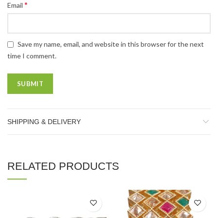
*
Email
Save my name, email, and website in this browser for the next
time I comment.
SHIPPING & DELIVERY
RELATED PRODUCTS