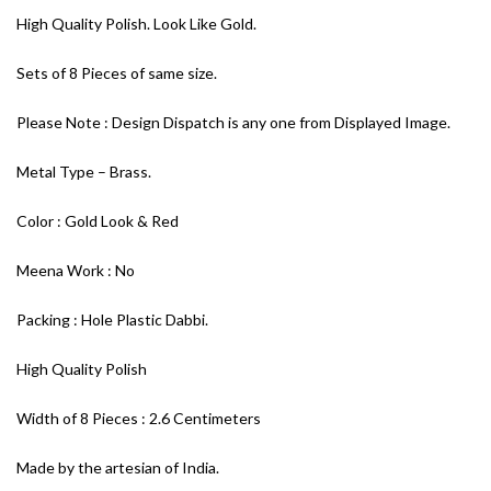
High Quality Polish. Look Like Gold.
Sets of 8 Pieces of same size.
Please Note : Design Dispatch is any one from Displayed Image.
Metal Type – Brass.
Color : Gold Look & Red
Meena Work : No
Packing : Hole Plastic Dabbi.
High Quality Polish
Width of 8 Pieces : 2.6 Centimeters
Made by the artesian of India.