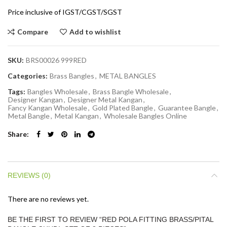
Price inclusive of IGST/CGST/SGST
Compare
Add to wishlist
SKU:
BRS00026 999RED
Categories:
Brass Bangles
,
METAL BANGLES
Tags:
Bangles Wholesale
,
Brass Bangle Wholesale
,
Designer Kangan
,
Designer Metal Kangan
,
Fancy Kangan Wholesale
,
Gold Plated Bangle
,
Guarantee Bangle
,
Metal Bangle
,
Metal Kangan
,
Wholesale Bangles Online
Share
REVIEWS (0)
There are no reviews yet.
BE THE FIRST TO REVIEW “RED POLA FITTING BRASS/PITAL