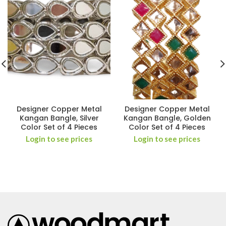
Designer Copper Metal
Designer Copper Metal
Kangan Bangle, Silver
Kangan Bangle, Golden
Color Set of 4 Pieces
Color Set of 4 Pieces
Login to see prices
Login to see prices