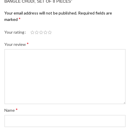
BANGLE CHUDI, SET OF 8 PIECES”
Your email address will not be published.
Required fields are
*
marked
Your rating
*
Your review
*
Name