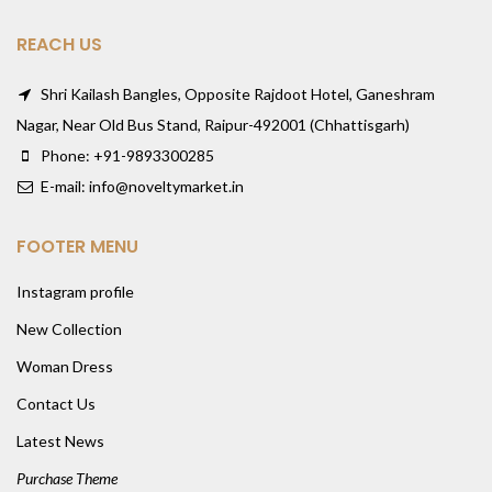
REACH US
Shri Kailash Bangles, Opposite Rajdoot Hotel, Ganeshram
Nagar, Near Old Bus Stand, Raipur-492001 (Chhattisgarh)
Phone: +91-9893300285
E-mail: info@noveltymarket.in
FOOTER MENU
Instagram profile
New Collection
Woman Dress
Contact Us
Latest News
Purchase Theme