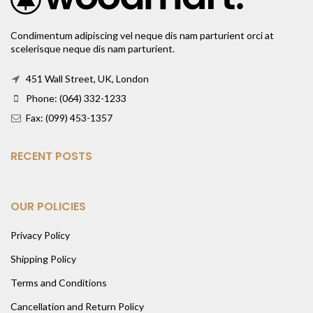
Condimentum adipiscing vel neque dis nam parturient orci at
scelerisque neque dis nam parturient.
451 Wall Street, UK, London
Phone: (064) 332-1233
Fax: (099) 453-1357
RECENT POSTS
OUR POLICIES
Privacy Policy
Shipping Policy
Terms and Conditions
Cancellation and Return Policy