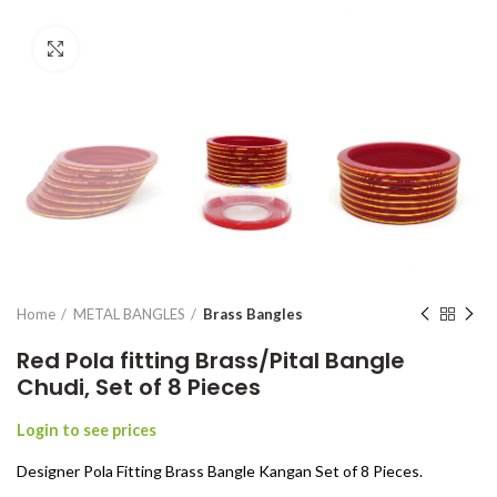
Click to enlarge
Home
METAL BANGLES
Brass Bangles
Red Pola fitting Brass/Pital Bangle
Chudi, Set of 8 Pieces
Login to see prices
Designer Pola Fitting Brass Bangle Kangan Set of 8 Pieces.