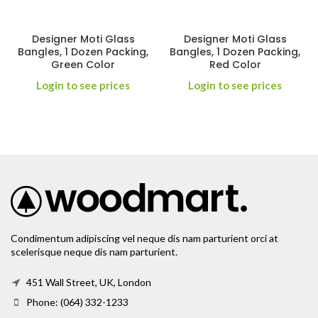
Designer Moti Glass
Designer Moti Glass
Bangles, 1 Dozen Packing,
Bangles, 1 Dozen Packing,
Green Color
Red Color
Login to see prices
Login to see prices
Condimentum adipiscing vel neque dis nam parturient orci at
scelerisque neque dis nam parturient.
451 Wall Street, UK, London
Phone: (064) 332-1233