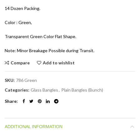
14 Dozen Packing.
Color : Green,
Transparent Green Color Flat Shape.
Note: Minor Breakage Possible during Transit.
Compare
Add to wishlist
SKU:
786 Green
Categories:
Glass Bangles
,
Plain Bangles (Bunch)
Share
ADDITIONAL INFORMATION