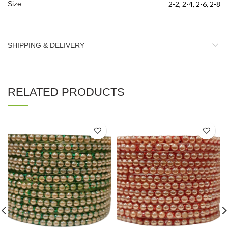
Size
2-2, 2-4, 2-6, 2-8
SHIPPING & DELIVERY
RELATED PRODUCTS