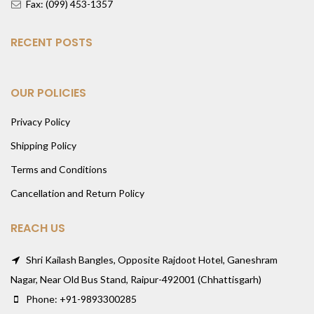
Fax: (099) 453-1357
RECENT POSTS
OUR POLICIES
Privacy Policy
Shipping Policy
Terms and Conditions
Cancellation and Return Policy
REACH US
Shri Kailash Bangles, Opposite Rajdoot Hotel, Ganeshram
Nagar, Near Old Bus Stand, Raipur-492001 (Chhattisgarh)
Phone: +91-9893300285