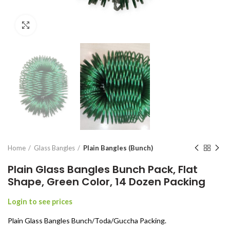
Click to enlarge
Home
Glass Bangles
Plain Bangles (Bunch)
Plain Glass Bangles Bunch Pack, Flat
Shape, Green Color, 14 Dozen Packing
Login to see prices
Plain Glass Bangles Bunch/Toda/Guccha Packing.