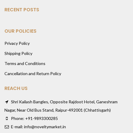
RECENT POSTS
OUR POLICIES
Privacy Policy
Shipping Policy
Terms and Conditions
Cancellation and Return Policy
REACH US
Shri Kailash Bangles, Opposite Rajdoot Hotel, Ganeshram
Nagar, Near Old Bus Stand, Raipur-492001 (Chhattisgarh)
Phone: +91-9893300285
E-mail: info@noveltymarket.in