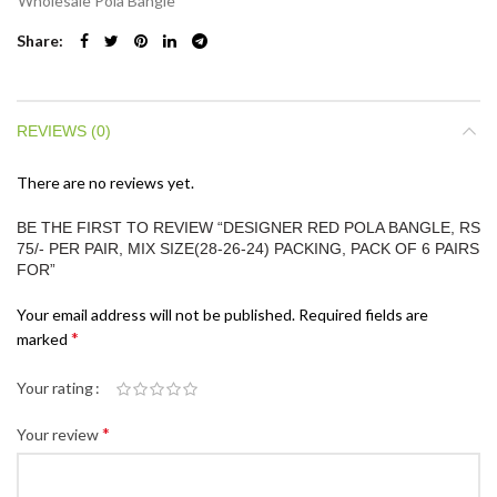
Wholesale Pola Bangle
Share
REVIEWS (0)
There are no reviews yet.
BE THE FIRST TO REVIEW “DESIGNER RED POLA BANGLE, RS
75/- PER PAIR, MIX SIZE(28-26-24) PACKING, PACK OF 6 PAIRS
FOR”
Your email address will not be published.
Required fields are
*
marked
Your rating
*
Your review