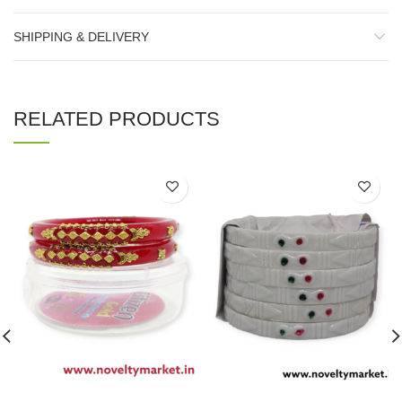
SHIPPING & DELIVERY
RELATED PRODUCTS