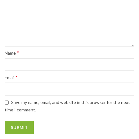
*
Name
*
Email
Save my name, email, and website in this browser for the next
time I comment.