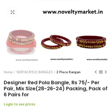
Click to enlarge
Home
SEEP/ACRYLIC BANGLES
2 Piece Kangan
Designer Red Pola Bangle, Rs 75/- Per
Pair, Mix Size(28-26-24) Packing, Pack of
6 Pairs for
Login to see prices