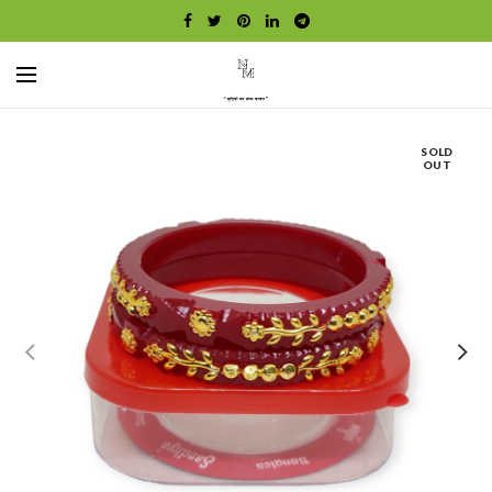
SOLD
OUT