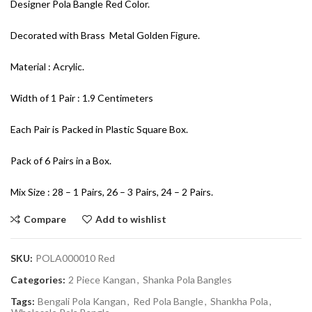
Designer Pola Bangle Red Color.
Decorated with Brass Metal Golden Figure.
Material : Acrylic.
Width of 1 Pair : 1.9 Centimeters
Each Pair is Packed in Plastic Square Box.
Pack of 6 Pairs in a Box.
Mix Size : 28 – 1 Pairs, 26 – 3 Pairs, 24 – 2 Pairs.
Compare
Add to wishlist
SKU:
POLA000010 Red
Categories:
2 Piece Kangan
,
Shanka Pola Bangles
Tags:
Bengali Pola Kangan
,
Red Pola Bangle
,
Shankha Pola
,