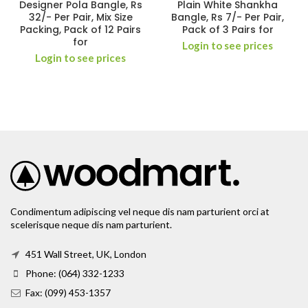
Designer Pola Bangle, Rs
Plain White Shankha
32/- Per Pair, Mix Size
Bangle, Rs 7/- Per Pair,
Packing, Pack of 12 Pairs
Pack of 3 Pairs for
for
Login to see prices
Login to see prices
Condimentum adipiscing vel neque dis nam parturient orci at
scelerisque neque dis nam parturient.
451 Wall Street, UK, London
Phone: (064) 332-1233
Fax: (099) 453-1357