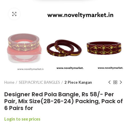
Click to enlarge
Home
SEEP/ACRYLIC BANGLES
2 Piece Kangan
Designer Red Pola Bangle, Rs 58/- Per
Pair, Mix Size(28-26-24) Packing, Pack of
6 Pairs for
Login to see prices