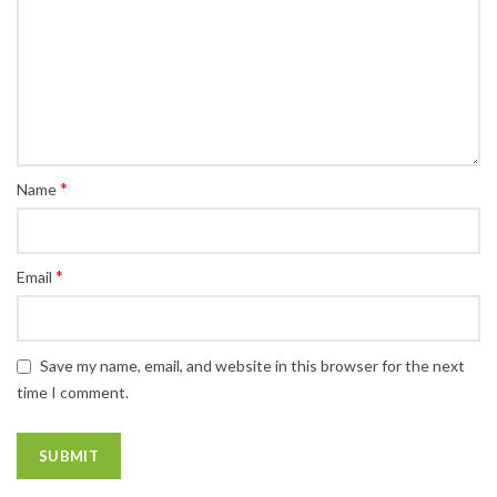
*
Name
*
Email
Save my name, email, and website in this browser for the next
time I comment.