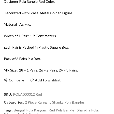
Designer Pola Bangle Red Color.
Decorated with Brass Metal Golden Figure.
Material : Acrylic.
Width of 1 Pair : 1.9 Centimeters
Each Pair is Packed in Plastic Square Box.
Pack of 6 Pairs in a Box.
Mix Size : 28 – 1 Pairs, 26 – 2 Pairs, 24 – 3 Pairs.
Compare
Add to wishlist
SKU:
POLA000012 Red
Categories:
2 Piece Kangan
,
Shanka Pola Bangles
Tags:
Bengali Pola Kangan
,
Red Pola Bangle
,
Shankha Pola
,