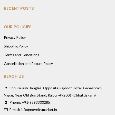
RECENT POSTS
OUR POLICIES
Privacy Policy
Shipping Policy
Terms and Conditions
Cancellation and Return Policy
REACH US
Shri Kailash Bangles, Opposite Rajdoot Hotel, Ganeshram
Nagar, Near Old Bus Stand, Raipur-492001 (Chhattisgarh)
Phone: +91-9893300285
E-mail: info@noveltymarket.in