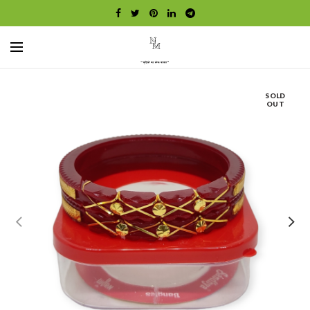
SOLD
OUT