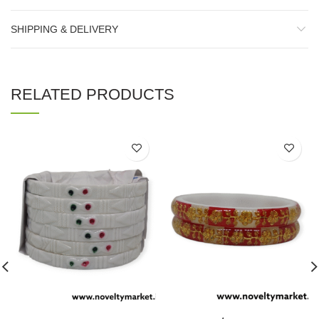
SHIPPING & DELIVERY
RELATED PRODUCTS