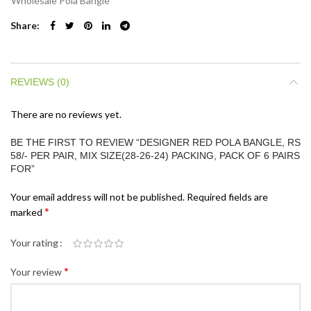
Wholesale Pola Bangle
Share
REVIEWS (0)
There are no reviews yet.
BE THE FIRST TO REVIEW “DESIGNER RED POLA BANGLE, RS
58/- PER PAIR, MIX SIZE(28-26-24) PACKING, PACK OF 6 PAIRS
FOR”
Your email address will not be published.
Required fields are
*
marked
Your rating
*
Your review