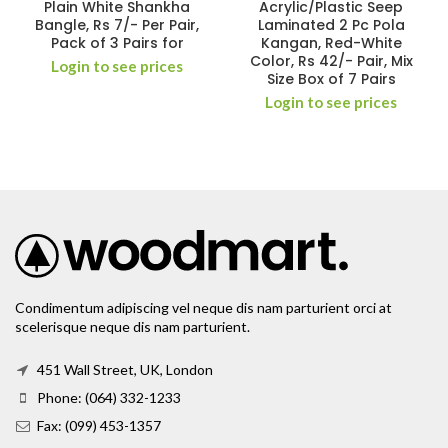
Plain White Shankha
Acrylic/Plastic Seep
Bangle, Rs 7/- Per Pair,
Laminated 2 Pc Pola
Pack of 3 Pairs for
Kangan, Red-White
Color, Rs 42/- Pair, Mix
Login to see prices
Size Box of 7 Pairs
Login to see prices
Condimentum adipiscing vel neque dis nam parturient orci at
scelerisque neque dis nam parturient.
451 Wall Street, UK, London
Phone: (064) 332-1233
Fax: (099) 453-1357