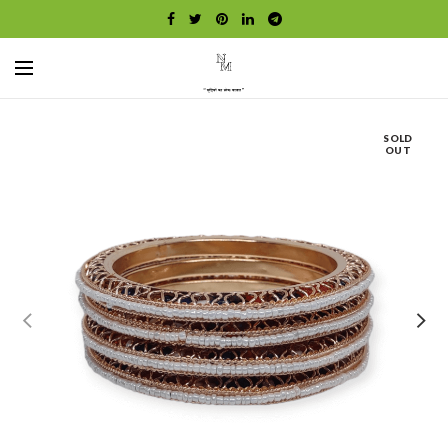
SOLD
OUT