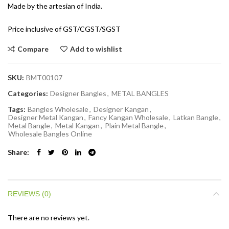
Made by the artesian of India.
Price inclusive of GST/CGST/SGST
Compare
Add to wishlist
SKU:
BMT00107
Categories:
Designer Bangles
,
METAL BANGLES
Tags:
Bangles Wholesale
,
Designer Kangan
,
Designer Metal Kangan
,
Fancy Kangan Wholesale
,
Latkan Bangle
,
Metal Bangle
,
Metal Kangan
,
Plain Metal Bangle
,
Wholesale Bangles Online
Share
REVIEWS (0)
There are no reviews yet.