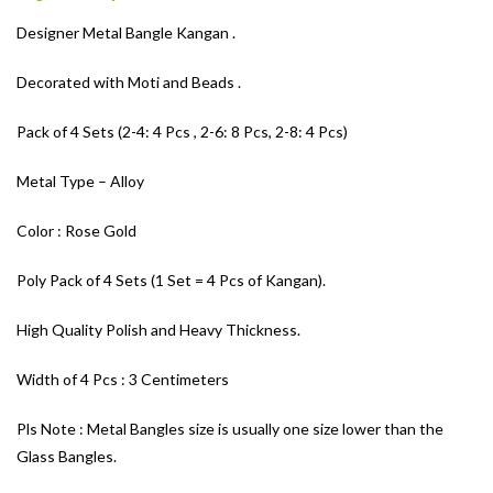
Designer Metal Bangle Kangan .
Decorated with Moti and Beads .
Pack of 4 Sets (2-4: 4 Pcs , 2-6: 8 Pcs, 2-8: 4 Pcs)
Metal Type – Alloy
Color : Rose Gold
Poly Pack of 4 Sets (1 Set = 4 Pcs of Kangan).
High Quality Polish and Heavy Thickness.
Width of 4 Pcs : 3 Centimeters
Pls Note : Metal Bangles size is usually one size lower than the
Glass Bangles.