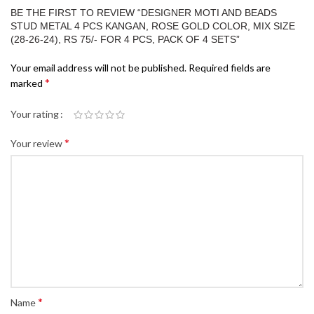
BE THE FIRST TO REVIEW “DESIGNER MOTI AND BEADS
STUD METAL 4 PCS KANGAN, ROSE GOLD COLOR, MIX SIZE
(28-26-24), RS 75/- FOR 4 PCS, PACK OF 4 SETS”
Your email address will not be published.
Required fields are
*
marked
Your rating
*
Your review
*
Name