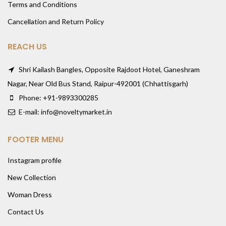
Terms and Conditions
Cancellation and Return Policy
REACH US
Shri Kailash Bangles, Opposite Rajdoot Hotel, Ganeshram
Nagar, Near Old Bus Stand, Raipur-492001 (Chhattisgarh)
Phone: +91-9893300285
E-mail: info@noveltymarket.in
FOOTER MENU
Instagram profile
New Collection
Woman Dress
Contact Us