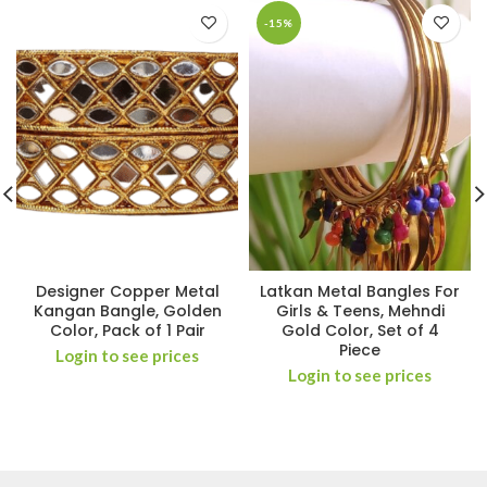
-15%
Designer Copper Metal
Latkan Metal Bangles For
Kangan Bangle, Golden
Girls & Teens, Mehndi
Color, Pack of 1 Pair
Gold Color, Set of 4
Piece
Login to see prices
Login to see prices