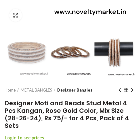
Click to enlarge
Home
METAL BANGLES
Designer Bangles
Designer Moti and Beads Stud Metal 4
Pcs Kangan, Rose Gold Color, Mix Size
(28-26-24), Rs 75/- for 4 Pcs, Pack of 4
Sets
Login to see prices