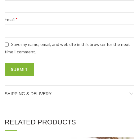
*
Email
Save my name, email, and website in this browser for the next
time I comment.
SHIPPING & DELIVERY
RELATED PRODUCTS