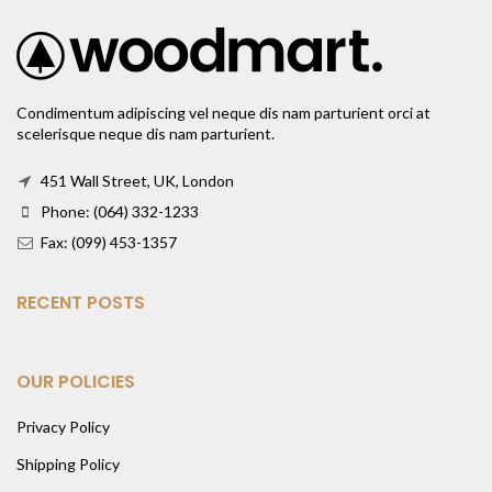
Condimentum adipiscing vel neque dis nam parturient orci at
scelerisque neque dis nam parturient.
451 Wall Street, UK, London
Phone: (064) 332-1233
Fax: (099) 453-1357
RECENT POSTS
OUR POLICIES
Privacy Policy
Shipping Policy