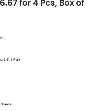
6.67 for 4 Pcs, Box of
an .
s, 2-8: 8 Pcs)
ickness.