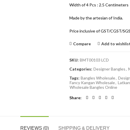
Width of 4 Pcs : 2.5 Centimeters
Made by the artesian of India.
Price inclusive of GST/CGST/SG
Compare
Add to wishlis
SKU:
BMT00103 LCD
Categories:
Designer Bangles
,
Tags:
Bangles Wholesale
,
Desig
Fancy Kangan Wholesale
,
Latkan
Wholesale Bangles Online
Share
REVIEWS (0)
SHIPPING & DELIVERY