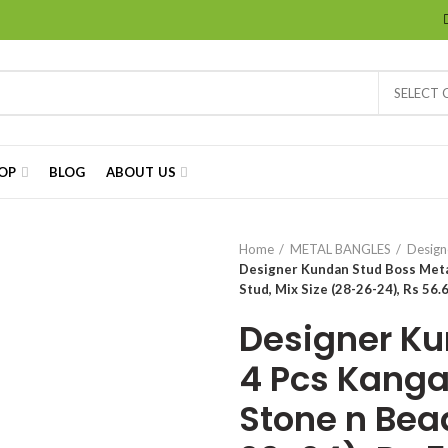
SELECT
OP
BLOG
ABOUT US
Home
METAL BANGLES
Design
Designer Kundan Stud Boss Metal
Stud, Mix Size (28-26-24), Rs 56.6
Designer Ku
4 Pcs Kanga
Stone n Bead