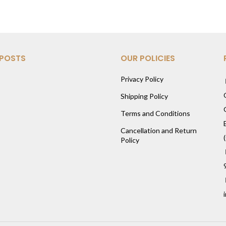
 POSTS
OUR POLICIES
Privacy Policy
Shipping Policy
Terms and Conditions
Cancellation and Return
Policy