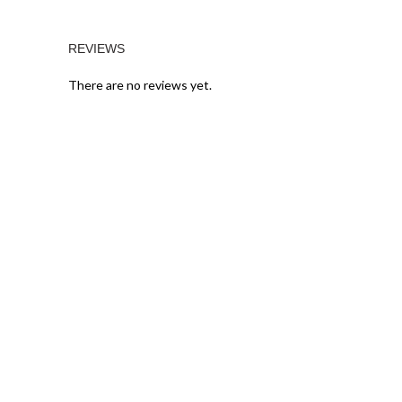
REVIEWS
There are no reviews yet.