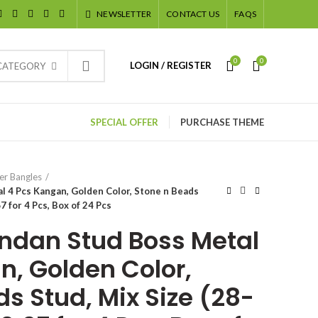
NEWSLETTER
CONTACT US
FAQS
0
0
LOGIN / REGISTER
 CATEGORY
SPECIAL OFFER
PURCHASE THEME
er Bangles
 4 Pcs Kangan, Golden Color, Stone n Beads
7 for 4 Pcs, Box of 24 Pcs
ndan Stud Boss Metal
n, Golden Color,
s Stud, Mix Size (28-