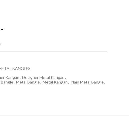
ST
t
METAL BANGLES
ner Kangan
,
Designer Metal Kangan
,
 Bangle
,
Metal Bangle
,
Metal Kangan
,
Plain Metal Bangle
,