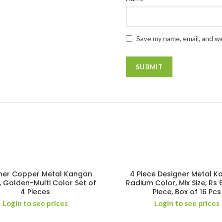
Save my name, email, and we
ner Copper Metal Kangan
4 Piece Designer Metal K
, Golden-Multi Color Set of
Radium Color, Mix Size, Rs 
4 Pieces
Piece, Box of 16 Pcs
Login to see prices
Login to see prices