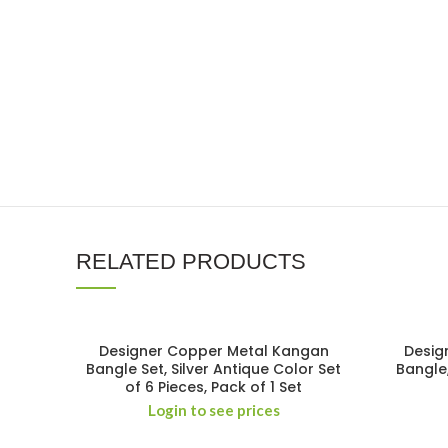
RELATED PRODUCTS
Designer Copper Metal Kangan
Desig
Bangle Set, Silver Antique Color Set
Bangle
of 6 Pieces, Pack of 1 Set
Login to see prices