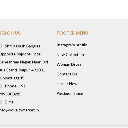
REACH US
FOOTER MENU
Instagram profile
Shri Kailash Bangles,
Opposite Rajdoot Hotel,
New Collection
Ganeshram Nagar, Near Old
Woman Dress
Bus Stand, Raipur-492001
Contact Us
(Chhattisgarh)
Latest News
Phone: +91-
Purchase Theme
9893300285
E-mail:
info@noveltymarket.in