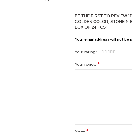
BE THE FIRST TO REVIEW 
GOLDEN COLOR, STONE N BEA
BOX OF 24 PCS”
Your email address will not be 
Your rating
*
Your review
*
Name