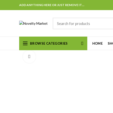
ADD ANYTHING HERE OR JUST REMOVE IT…
BROWSE CATEGORIES
HOME
SH
Click to enlarge