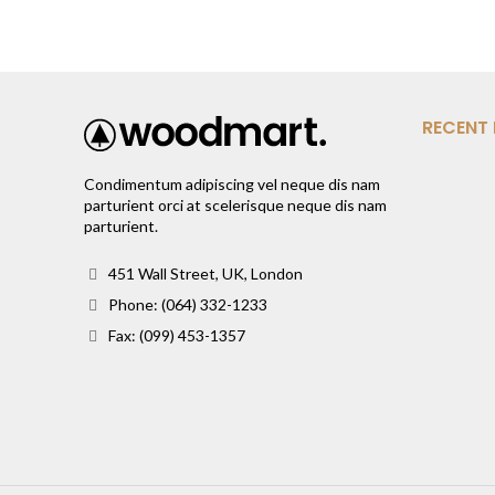
RECENT
Condimentum adipiscing vel neque dis nam
parturient orci at scelerisque neque dis nam
parturient.
451 Wall Street, UK, London
Phone: (064) 332-1233
Fax: (099) 453-1357