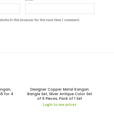
bsite in this browser for the next time I comment.
angan,
Designer Copper Metal Kangan
65 for 4
Bangle Set, Silver Antique Color Set
of 6 Pieces, Pack of 1 Set
Login to see prices