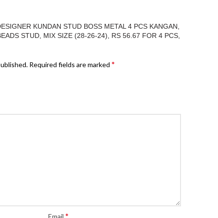
“DESIGNER KUNDAN STUD BOSS METAL 4 PCS KANGAN,
DS STUD, MIX SIZE (28-26-24), RS 56.67 FOR 4 PCS,
*
published.
Required fields are marked
*
Email