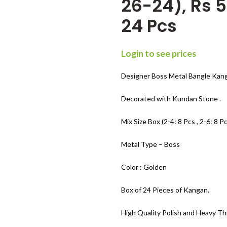
26-24), Rs 5
24 Pcs
Login to see prices
Designer Boss Metal Bangle Kang
Decorated with Kundan Stone .
Mix Size Box (2-4: 8 Pcs , 2-6: 8 Pc
Metal Type – Boss
Color : Golden
Box of 24 Pieces of Kangan.
High Quality Polish and Heavy Th