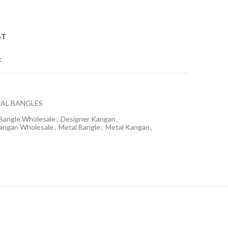
ST
t
AL BANGLES
Bangle Wholesale
,
Designer Kangan
,
angan Wholesale
,
Metal Bangle
,
Metal Kangan
,