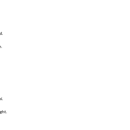
d.
e.
i.
ght.