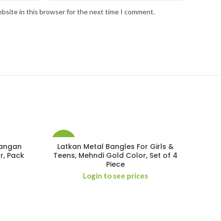
bsite in this browser for the next time I comment.
-29%
Kangan
Latkan Metal Bangles For Girls &
r, Pack
Teens, Mehndi Gold Color, Set of 4
Piece
Login to see prices