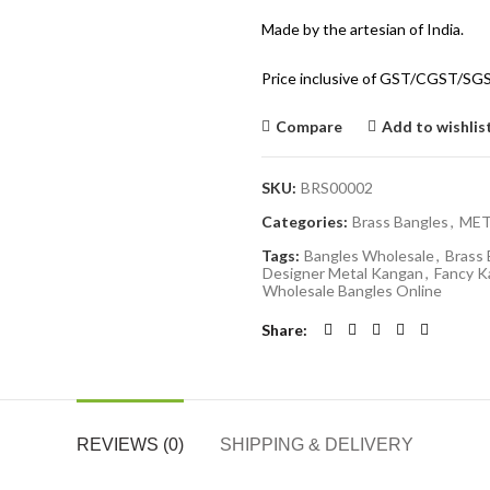
Made by the artesian of India.
Price inclusive of GST/CGST/SG
Compare
Add to wishlis
SKU:
BRS00002
Categories:
Brass Bangles
,
MET
Tags:
Bangles Wholesale
,
Brass 
Designer Metal Kangan
,
Fancy K
Wholesale Bangles Online
Share
REVIEWS (0)
SHIPPING & DELIVERY