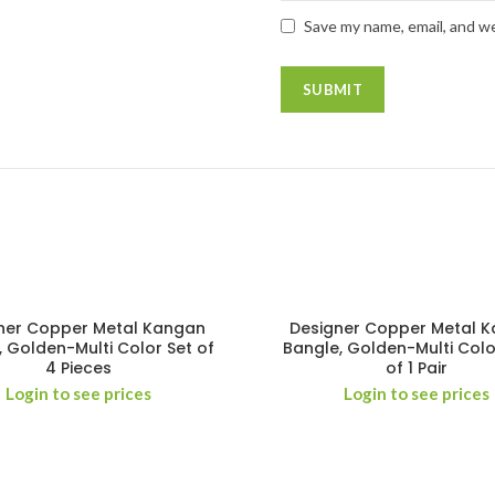
Save my name, email, and we
ner Copper Metal Kangan
Designer Copper Metal 
, Golden-Multi Color Set of
Bangle, Golden-Multi Colo
4 Pieces
of 1 Pair
Login to see prices
Login to see prices