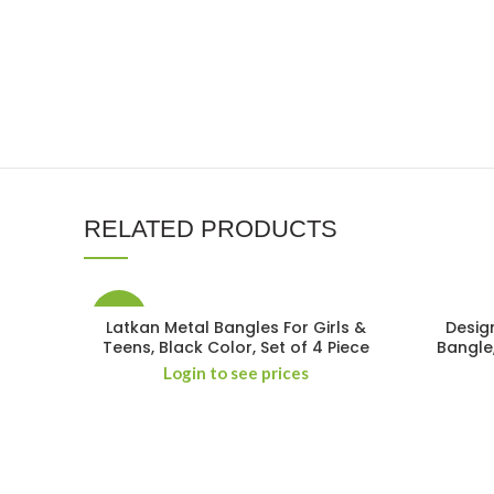
RELATED PRODUCTS
-15%
Latkan Metal Bangles For Girls &
Desig
Teens, Black Color, Set of 4 Piece
Bangle
Login to see prices