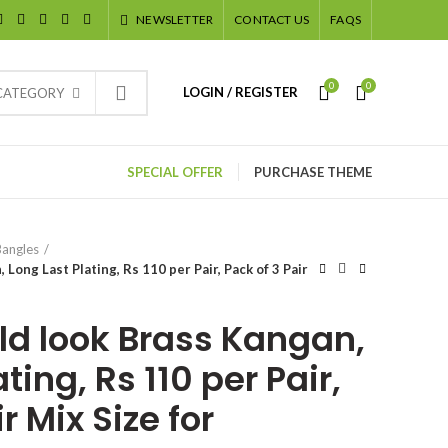
NEWSLETTER
CONTACT US
FAQS
0
0
LOGIN / REGISTER
 CATEGORY
SPECIAL OFFER
PURCHASE THEME
Bangles
Long Last Plating, Rs 110 per Pair, Pack of 3 Pair
ld look Brass Kangan,
ting, Rs 110 per Pair,
r Mix Size for