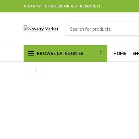
ADD ANYTHING HERE OR JUST REMOVE IT…
BROWSE CATEGORIES
HOME
SH
Click to enlarge