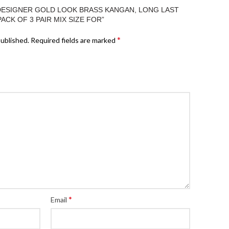
“DESIGNER GOLD LOOK BRASS KANGAN, LONG LAST
PACK OF 3 PAIR MIX SIZE FOR”
*
published.
Required fields are marked
*
Email