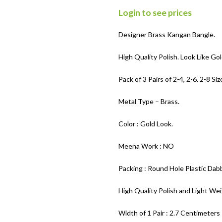
Login to see prices
Designer Brass Kangan Bangle.
High Quality Polish. Look Like Gol
Pack of 3 Pairs of 2-4, 2-6, 2-8 Siz
Metal Type – Brass.
Color : Gold Look.
Meena Work : NO
Packing : Round Hole Plastic Dabb
High Quality Polish and Light Wei
Width of 1 Pair : 2.7 Centimeters