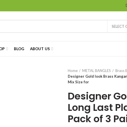
SELECT
OP
BLOG
ABOUT US
Home
METAL BANGLES
Brass 
Designer Gold look Brass Kangan, 
Mix Size for
Designer Go
Long Last Pla
Pack of 3 Pai