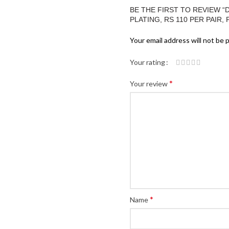
BE THE FIRST TO REVIEW 
PLATING, RS 110 PER PAIR, 
Your email address will not be 
Your rating
*
Your review
*
Name