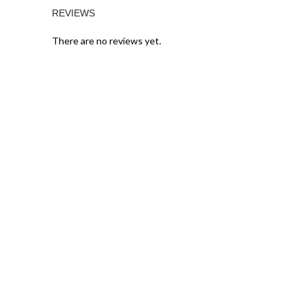
REVIEWS
There are no reviews yet.